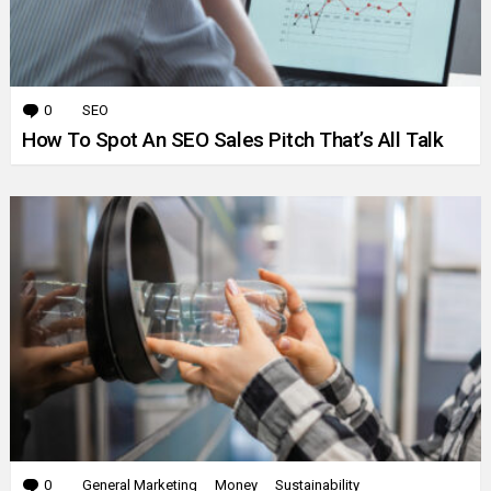
0
Comments
SEO
How To Spot An SEO Sales Pitch That’s All Talk
0
Comments
General Marketing
Money
Sustainability