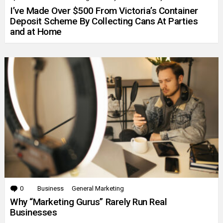
I’ve Made Over $500 From Victoria’s Container
Deposit Scheme By Collecting Cans At Parties
and at Home
0
Comments
Business
General Marketing
Why “Marketing Gurus” Rarely Run Real
Businesses