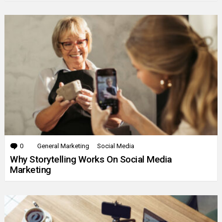
0
Comments
General Marketing
Social Media
Why Storytelling Works On Social Media
Marketing