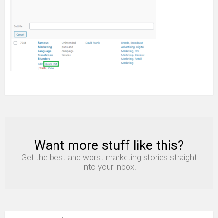
Want more stuff like this?
NEWSLETTER
Get the best and worst marketing stories straight
into your inbox!