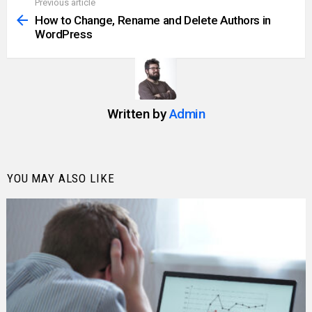
Previous article
See
more
How to Change, Rename and Delete Authors in
WordPress
Written by
Admin
YOU MAY ALSO LIKE