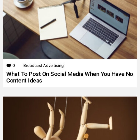
0
Comments
Broadcast Advertising
What To Post On Social Media When You Have No
Content Ideas