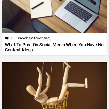
0
Comments
Broadcast Advertising
What To Post On Social Media When You Have No
Content Ideas