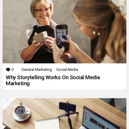
0
Comments
General Marketing
Social Media
Why Storytelling Works On Social Media
Marketing