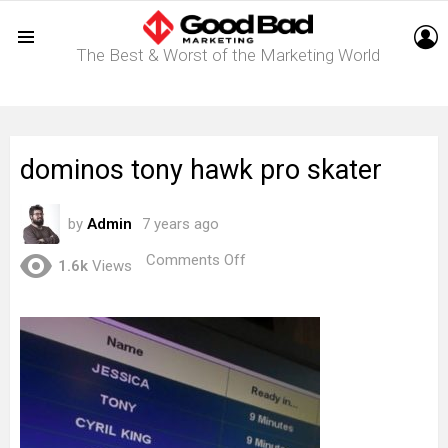
L
The Best & Worst of the Marketing World
Menu
dominos tony hawk pro skater
by
Admin
7 years ago
on
Comments Off
1.6k
Views
dominos
tony
hawk
pro
skater