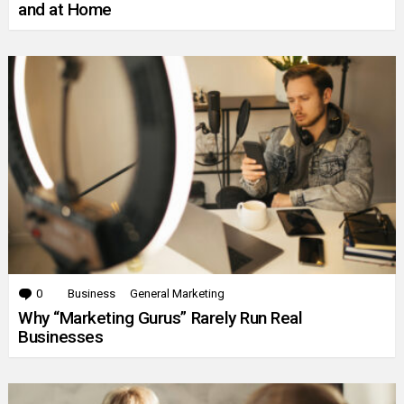
and at Home
0
Comments
Business
General Marketing
Why “Marketing Gurus” Rarely Run Real
Businesses