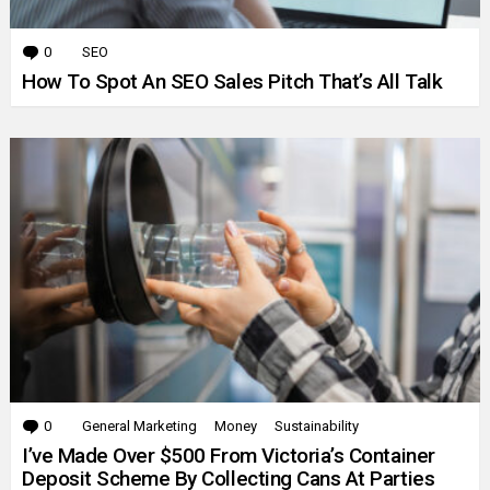
0
Comments
SEO
How To Spot An SEO Sales Pitch That’s All Talk
0
Comments
General Marketing
Money
Sustainability
I’ve Made Over $500 From Victoria’s Container
Deposit Scheme By Collecting Cans At Parties