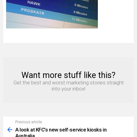
Want more stuff like this?
NEWSLETTER
Get the best and worst marketing stories straight
into your inbox!
Previous article
See
more
A look at KFC’s new self-service kiosks in
Australia