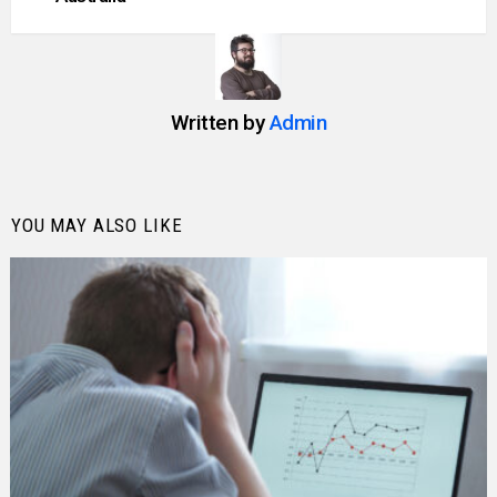
Written by
Admin
YOU MAY ALSO LIKE