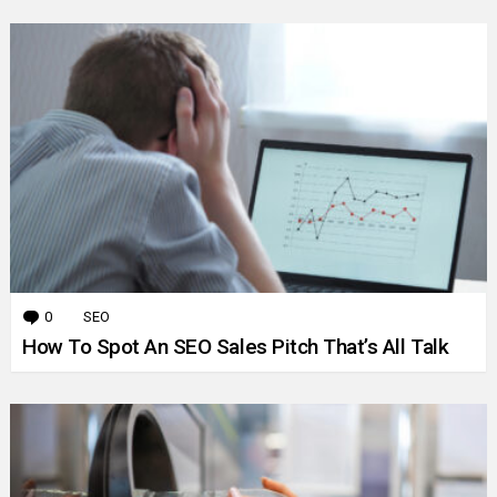
0
Comments
SEO
How To Spot An SEO Sales Pitch That’s All Talk