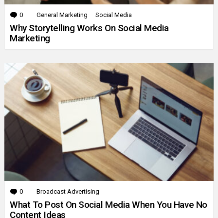
0
Comments
General Marketing
Social Media
Why Storytelling Works On Social Media
Marketing
0
Comments
Broadcast Advertising
What To Post On Social Media When You Have No
Content Ideas