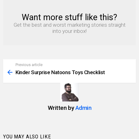
Want more stuff like this?
NEWSLETTER
Get the best and worst marketing stories straight
into your inbox!
Previous article
See
more
Kinder Surprise Natoons Toys Checklist
Written by
Admin
YOU MAY ALSO LIKE