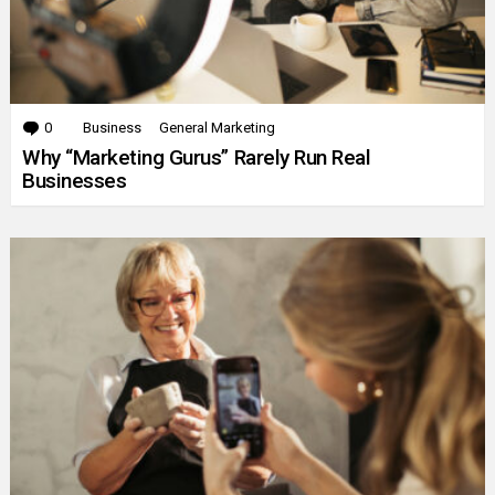
0
Comments
Business
General Marketing
Why “Marketing Gurus” Rarely Run Real
Businesses