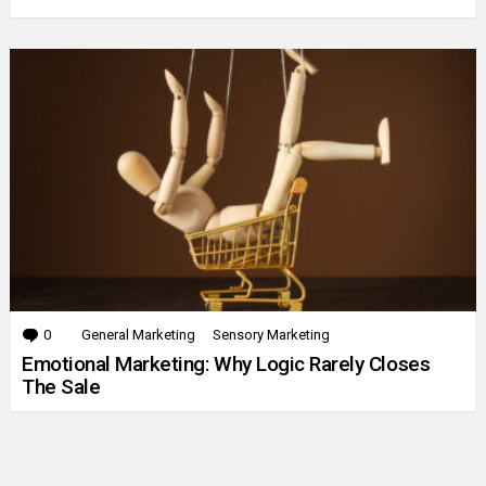
0
Comments
General Marketing
Sensory Marketing
Emotional Marketing: Why Logic Rarely Closes
The Sale