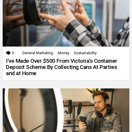
0
Comments
General Marketing
Money
Sustainability
I’ve Made Over $500 From Victoria’s Container
Deposit Scheme By Collecting Cans At Parties
and at Home