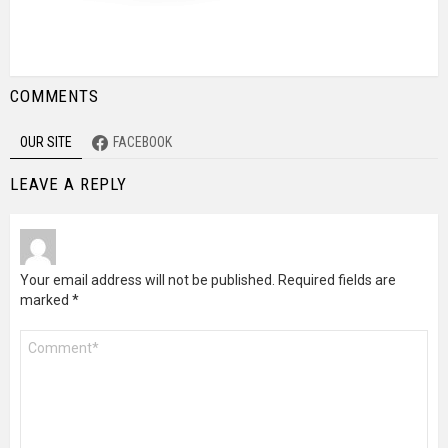
COMMENTS
OUR SITE
FACEBOOK
LEAVE A REPLY
Your email address will not be published.
Required fields are
marked
*
Comment
*