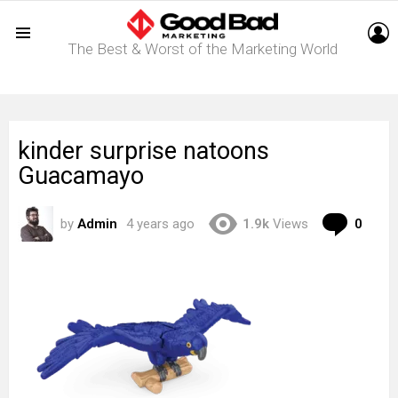
L
The Best & Worst of the Marketing World
Menu
kinder surprise natoons
Guacamayo
Com
by
Admin
4 years ago
1.9k
Views
0