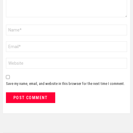
Name
*
Email
*
Website
Save my name, email, and website in this browser for the next time I comment.