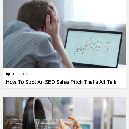
0
Comments
SEO
How To Spot An SEO Sales Pitch That’s All Talk