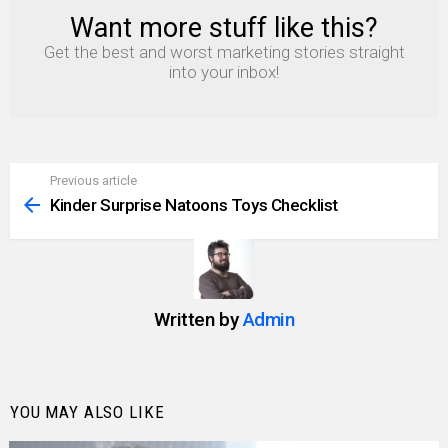
Want more stuff like this?
NEWSLETTER
Get the best and worst marketing stories straight
into your inbox!
Previous article
See
more
Kinder Surprise Natoons Toys Checklist
Written by
Admin
YOU MAY ALSO LIKE