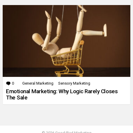
0
Comments
General Marketing
Sensory Marketing
Emotional Marketing: Why Logic Rarely Closes
The Sale
© 2026 Good/Bad Marketing