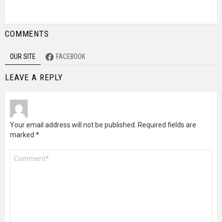
COMMENTS
OUR SITE
FACEBOOK
LEAVE A REPLY
Your email address will not be published.
Required fields are
marked
*
Comment
*