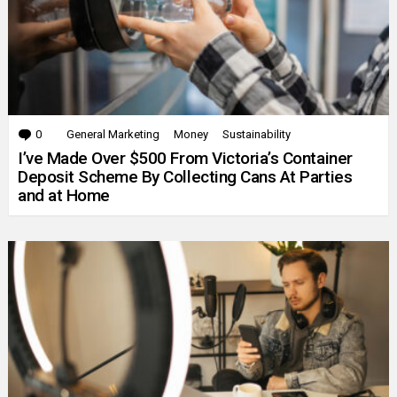
0
Comments
General Marketing
Money
Sustainability
I’ve Made Over $500 From Victoria’s Container
Deposit Scheme By Collecting Cans At Parties
and at Home