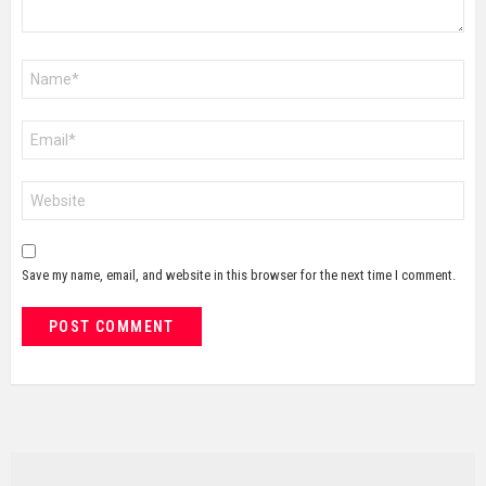
Name
*
Email
*
Website
Save my name, email, and website in this browser for the next time I comment.