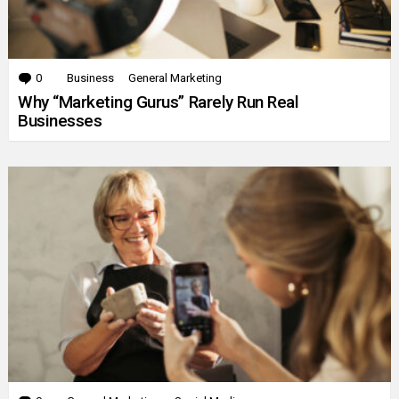
0
Comments
Business
General Marketing
Why “Marketing Gurus” Rarely Run Real
Businesses