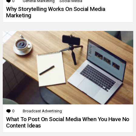
0
Comments
General Marketing
Social Media
Why Storytelling Works On Social Media
Marketing
0
Comments
Broadcast Advertising
What To Post On Social Media When You Have No
Content Ideas