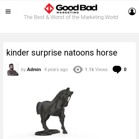
L
The Best & Worst of the Marketing World
Menu
kinder surprise natoons horse
Com
by
Admin
4 years ago
1.1k
Views
0