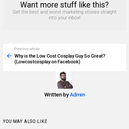
Want more stuff like this?
NEWSLETTER
Get the best and worst marketing stories straight
into your inbox!
Previous article
See
more
Why is the Low Cost Cosplay Guy So Great?
(Lowcostcosplay on Facebook)
Written by
Admin
YOU MAY ALSO LIKE