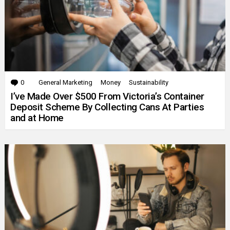
0
Comments
General Marketing
Money
Sustainability
I’ve Made Over $500 From Victoria’s Container
Deposit Scheme By Collecting Cans At Parties
and at Home