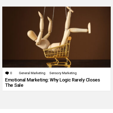
0
Comments
General Marketing
Sensory Marketing
Emotional Marketing: Why Logic Rarely Closes
The Sale