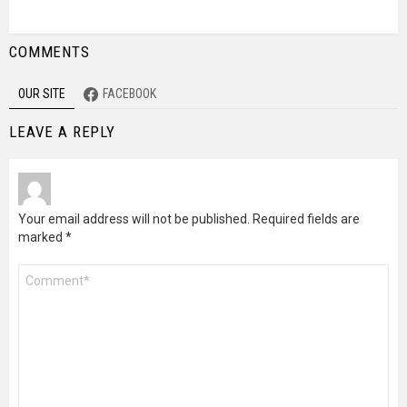
COMMENTS
OUR SITE
FACEBOOK
LEAVE A REPLY
Your email address will not be published.
Required fields are
marked
*
Comment
*