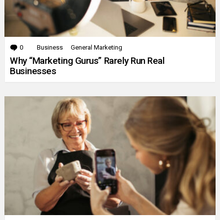
0
Comments
Business
General Marketing
Why “Marketing Gurus” Rarely Run Real
Businesses