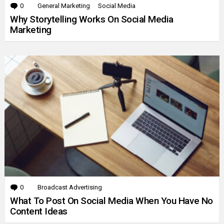
0
Comments
General Marketing
Social Media
Why Storytelling Works On Social Media
Marketing
0
Comments
Broadcast Advertising
What To Post On Social Media When You Have No
Content Ideas