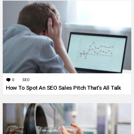
0
Comments
SEO
How To Spot An SEO Sales Pitch That’s All Talk