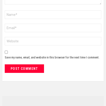
Name
*
Email
*
Website
Save my name, email, and website in this browser for the next time I comment.