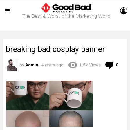
L
The Best & Worst of the Marketing World
Menu
breaking bad cosplay banner
Com
by
Admin
4 years ago
1.5k
Views
0