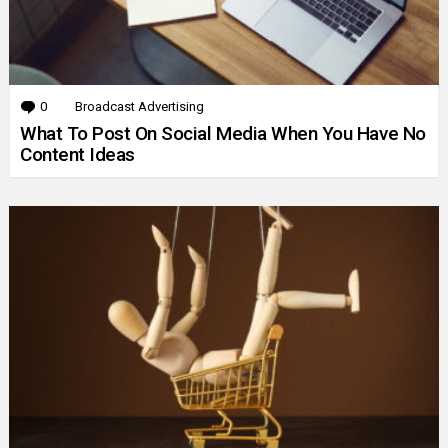
0
Comments
Broadcast Advertising
What To Post On Social Media When You Have No
Content Ideas