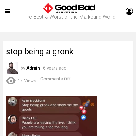
L
The Best & Worst of the Marketing World
Menu
stop being a gronk
by
Admin
6 years ago
on
Comments Off
1k
Views
stop
being
a
gronk