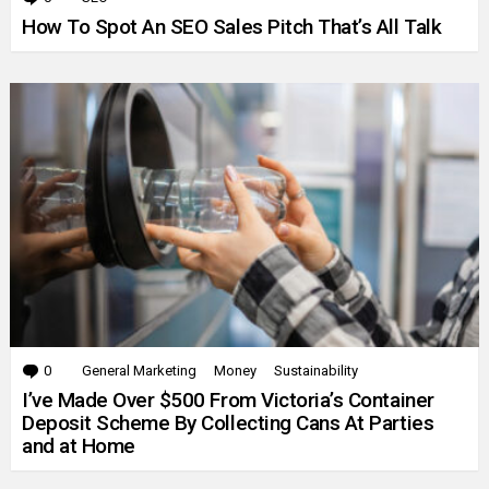
How To Spot An SEO Sales Pitch That’s All Talk
0
Comments
General Marketing
Money
Sustainability
I’ve Made Over $500 From Victoria’s Container
Deposit Scheme By Collecting Cans At Parties
and at Home