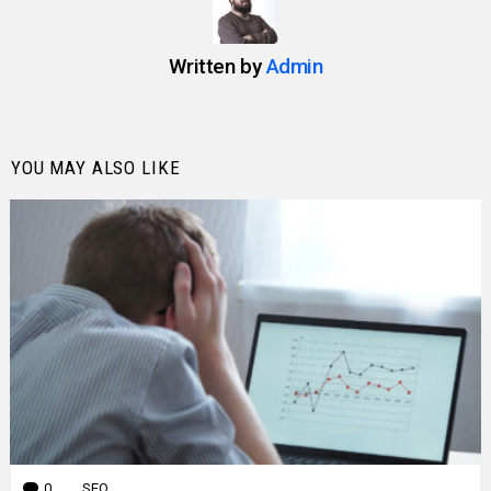
Written by
Admin
YOU MAY ALSO LIKE
0
Comments
SEO