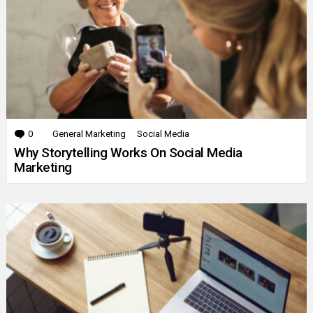
0
Comments
General Marketing
Social Media
Why Storytelling Works On Social Media
Marketing