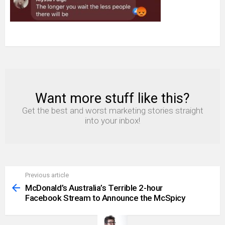
Want more stuff like this?
NEWSLETTER
Get the best and worst marketing stories straight
into your inbox!
Previous article
See
more
McDonald’s Australia’s Terrible 2-hour
Facebook Stream to Announce the McSpicy