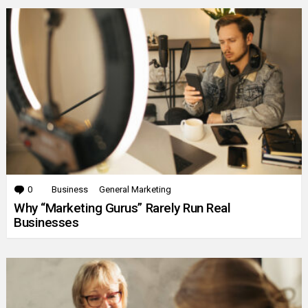
0
Comments
Business
General Marketing
Why “Marketing Gurus” Rarely Run Real
Businesses