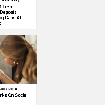
Sustainability
0 From
 Deposit
ng Cans At
e
Social Media
rks On Social