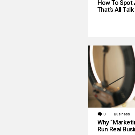
How To Spot 
That’s All Talk
0
Comments
Business
Why “Marketin
Run Real Bus