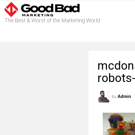
The Best & Worst of the Marketing World
mcdona
robots
by
Admin