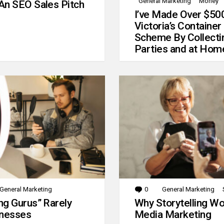
General Marketing
Money
An SEO Sales Pitch
I’ve Made Over $50
Victoria’s Container
Scheme By Collecti
Parties and at Hom
General Marketing
0
Comments
General Marketing
g Gurus” Rarely
Why Storytelling Wo
inesses
Media Marketing