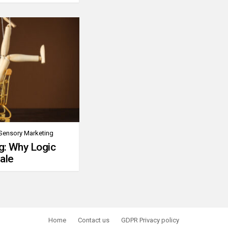
Sensory Marketing
g: Why Logic
ale
Home
Contact us
GDPR Privacy policy