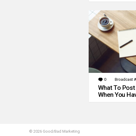
0
Comments
Broadcast A
What To Post
When You Hav
© 2026 Good/Bad Marketing