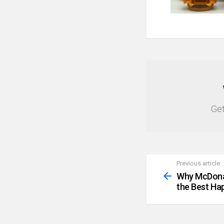
NEWSLETTER
Get
Previous article
See
more
Why McDona
the Best Hap