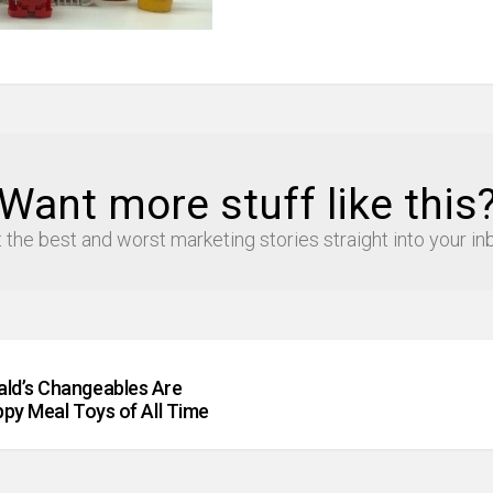
Want more stuff like this
 the best and worst marketing stories straight into your in
ld’s Changeables Are
py Meal Toys of All Time