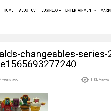
HOME
ABOUT US
BUSINESS
ENTERTAINMENT
MARK
lds-changeables-series-2
-e1565693277240
7 years ago
1.3k
Views