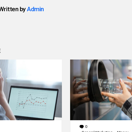
Written by
Admin
E
0
Comments