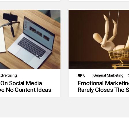
dvertising
0
Comments
General Marketing
 On Social Media
Emotional Marketin
e No Content Ideas
Rarely Closes The S