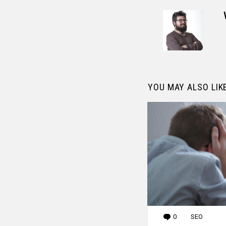
YOU MAY ALSO LIK
0
Comments
SEO