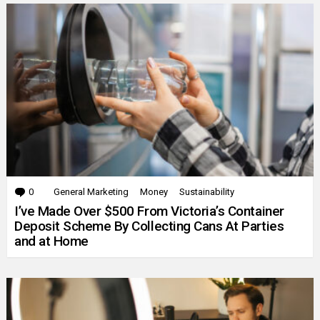
0
Comments
General Marketing
Money
Sustainability
I’ve Made Over $500 From Victoria’s Container
Deposit Scheme By Collecting Cans At Parties
and at Home