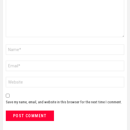
Name
*
Email
*
Website
Save my name, email, and website in this browser for the next time I comment.