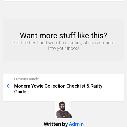
Want more stuff like this?
NEWSLETTER
Get the best and worst marketing stories straight
into your inbox!
Previous article
See
more
Modern Yowie Collection Checklist & Rarity
Guide
Written by
Admin