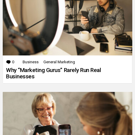
0
Comments
Business
General Marketing
Why “Marketing Gurus” Rarely Run Real
Businesses