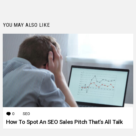
YOU MAY ALSO LIKE
0
Comments
SEO
How To Spot An SEO Sales Pitch That’s All Talk