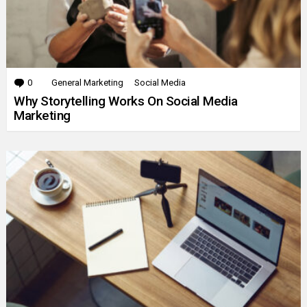
0
Comments
General Marketing
Social Media
Why Storytelling Works On Social Media
Marketing