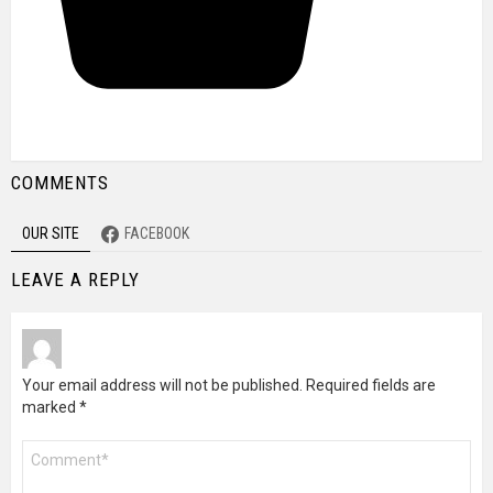
COMMENTS
OUR SITE
FACEBOOK
LEAVE A REPLY
Your email address will not be published.
Required fields are
marked
*
Comment
*