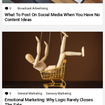
0
Comments
Broadcast Advertising
What To Post On Social Media When You Have No
Content Ideas
0
Comments
General Marketing
Sensory Marketing
Emotional Marketing: Why Logic Rarely Closes
The Sale