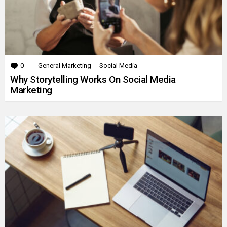
0
Comments
General Marketing
Social Media
Why Storytelling Works On Social Media
Marketing