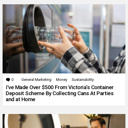
0
Comments
General Marketing
Money
Sustainability
I’ve Made Over $500 From Victoria’s Container
Deposit Scheme By Collecting Cans At Parties
and at Home