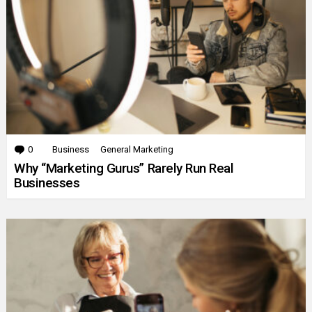
0
Comments
Business
General Marketing
Why “Marketing Gurus” Rarely Run Real
Businesses