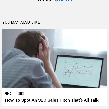
YOU MAY ALSO LIKE
0
Comments
SEO
How To Spot An SEO Sales Pitch That’s All Talk