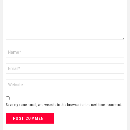
Name
*
Email
*
Website
Save my name, email, and website in this browser for the next time I comment.