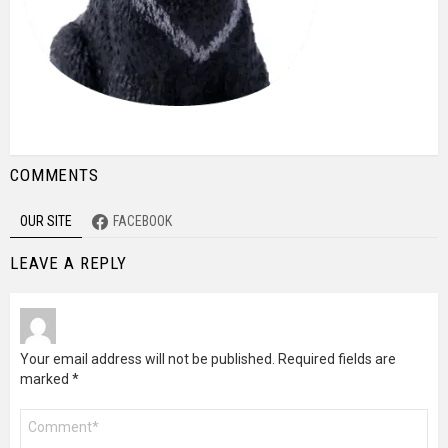
COMMENTS
OUR SITE
FACEBOOK
LEAVE A REPLY
Your email address will not be published.
Required fields are
marked
*
Comment
*