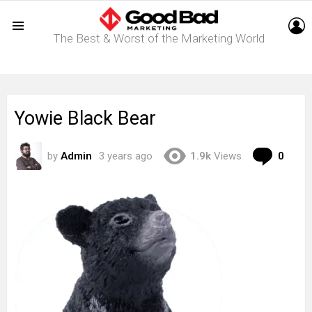
L
The Best & Worst of the Marketing World
Menu
Yowie Black Bear
Com
by
Admin
3 years ago
1.9k
Views
0