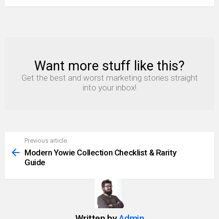
Want more stuff like this?
NEWSLETTER
Get the best and worst marketing stories straight
into your inbox!
Previous article
See
more
Modern Yowie Collection Checklist & Rarity
Guide
Written by
Admin