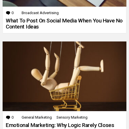
0
Comments
Broadcast Advertising
What To Post On Social Media When You Have No
Content Ideas
0
Comments
General Marketing
Sensory Marketing
Emotional Marketing: Why Logic Rarely Closes