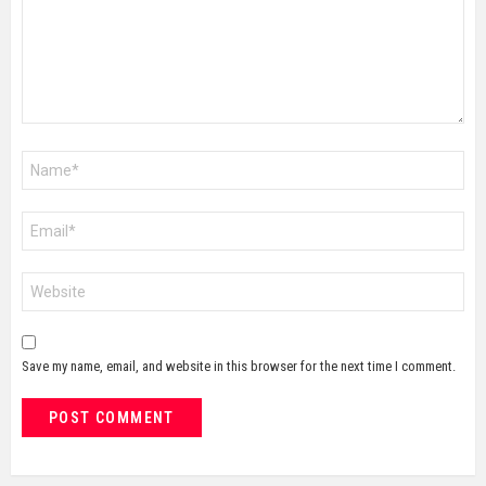
Name
*
Email
*
Website
Save my name, email, and website in this browser for the next time I comment.