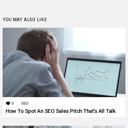
YOU MAY ALSO LIKE
0
Comments
SEO
How To Spot An SEO Sales Pitch That’s All Talk