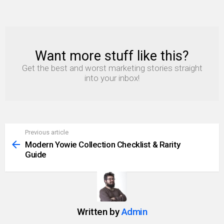
Want more stuff like this?
NEWSLETTER
Get the best and worst marketing stories straight
into your inbox!
Previous article
See
more
Modern Yowie Collection Checklist & Rarity
Guide
Written by
Admin