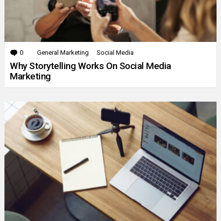
0
Comments
General Marketing
Social Media
Why Storytelling Works On Social Media
Marketing