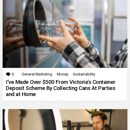
0
Comments
General Marketing
Money
Sustainability
I’ve Made Over $500 From Victoria’s Container
Deposit Scheme By Collecting Cans At Parties
and at Home