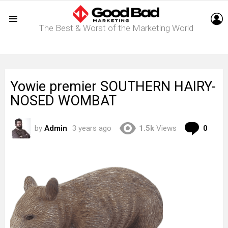
L
The Best & Worst of the Marketing World
Menu
Yowie premier SOUTHERN HAIRY-
NOSED WOMBAT
Com
by
Admin
3 years ago
1.5k
Views
0