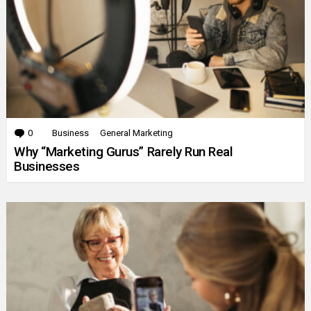
0
Comments
Business
General Marketing
Why “Marketing Gurus” Rarely Run Real
Businesses