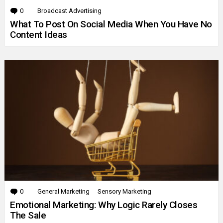
0
Comments
Broadcast Advertising
What To Post On Social Media When You Have No
Content Ideas
0
Comments
General Marketing
Sensory Marketing
Emotional Marketing: Why Logic Rarely Closes
The Sale