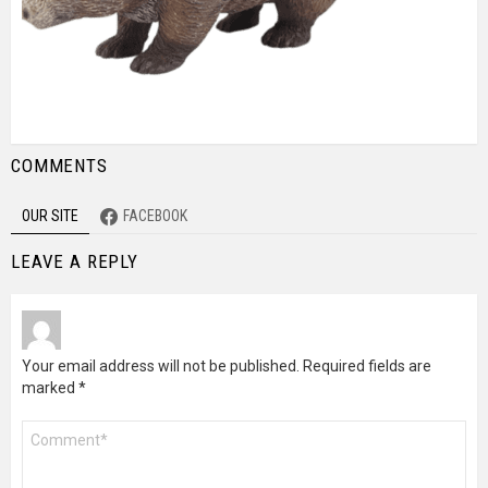
COMMENTS
OUR SITE
FACEBOOK
LEAVE A REPLY
Your email address will not be published.
Required fields are
marked
*
Comment
*