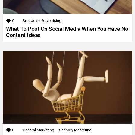
0
Comments
Broadcast Advertising
What To Post On Social Media When You Have No
Content Ideas
0
Comments
General Marketing
Sensory Marketing