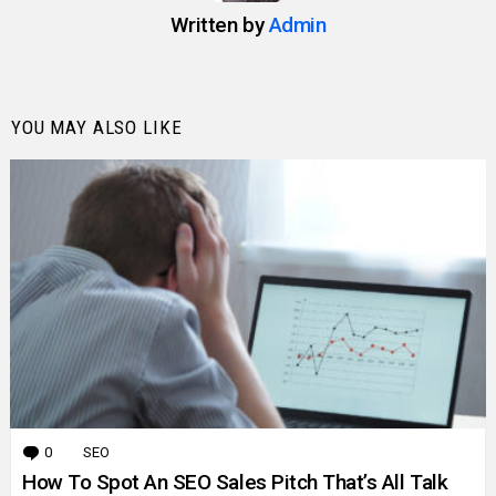
Written by
Admin
YOU MAY ALSO LIKE
0
Comments
SEO
How To Spot An SEO Sales Pitch That’s All Talk