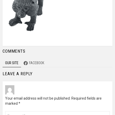
COMMENTS
OUR SITE
FACEBOOK
LEAVE A REPLY
Your email address will not be published.
Required fields are
marked
*
Comment