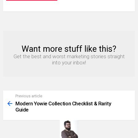
Want more stuff like this?
NEWSLETTER
Get the best and worst marketing stories straight
into your inbox!
Previous article
See
more
Modern Yowie Collection Checklist & Rarity
Guide