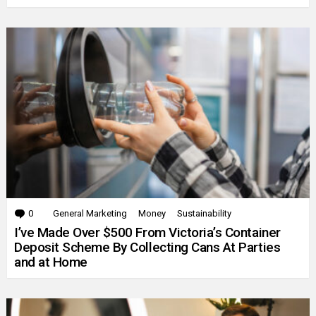
0
Comments
General Marketing
Money
Sustainability
I’ve Made Over $500 From Victoria’s Container
Deposit Scheme By Collecting Cans At Parties
and at Home