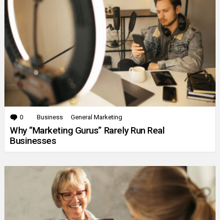
0
Comments
Business
General Marketing
Why “Marketing Gurus” Rarely Run Real
Businesses