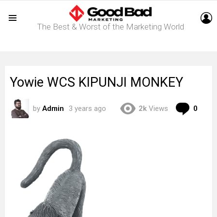
L
The Best & Worst of the Marketing World
Menu
Yowie WCS KIPUNJI MONKEY
Com
by
Admin
3 years ago
2k
Views
0