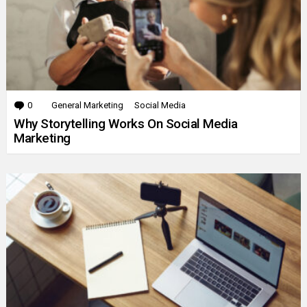
0
Comments
General Marketing
Social Media
Why Storytelling Works On Social Media
Marketing