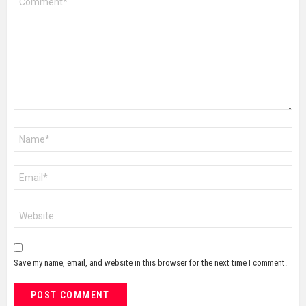
*
Name
*
Email
*
Website
Save my name, email, and website in this browser for the next time I comment.