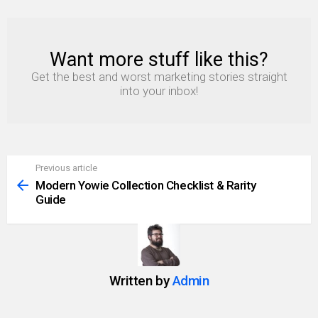
Want more stuff like this?
NEWSLETTER
Get the best and worst marketing stories straight
into your inbox!
Previous article
See
more
Modern Yowie Collection Checklist & Rarity
Guide
Written by
Admin