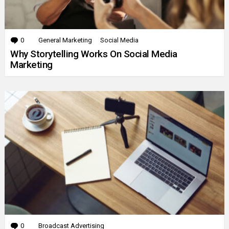
0
Comments
General Marketing
Social Media
Why Storytelling Works On Social Media
Marketing
0
Comments
Broadcast Advertising