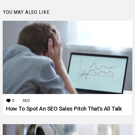
YOU MAY ALSO LIKE
0
Comments
SEO
How To Spot An SEO Sales Pitch That’s All Talk