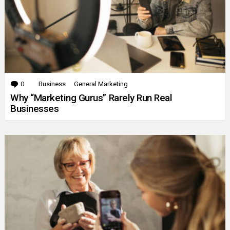
0
Comments
Business
General Marketing
Why “Marketing Gurus” Rarely Run Real
Businesses