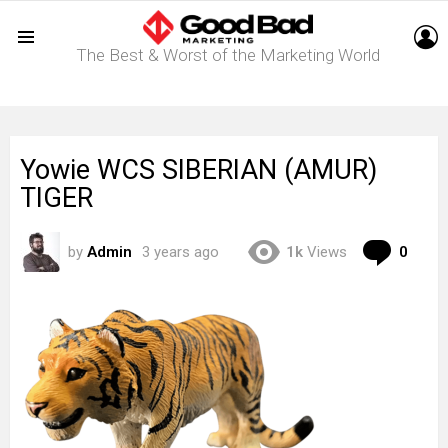
L
The Best & Worst of the Marketing World
Menu
Yowie WCS SIBERIAN (AMUR)
TIGER
Com
by
Admin
3 years ago
1k
Views
0