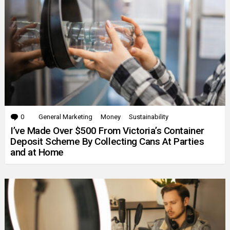
0
Comments
General Marketing
Money
Sustainability
I’ve Made Over $500 From Victoria’s Container
Deposit Scheme By Collecting Cans At Parties
and at Home