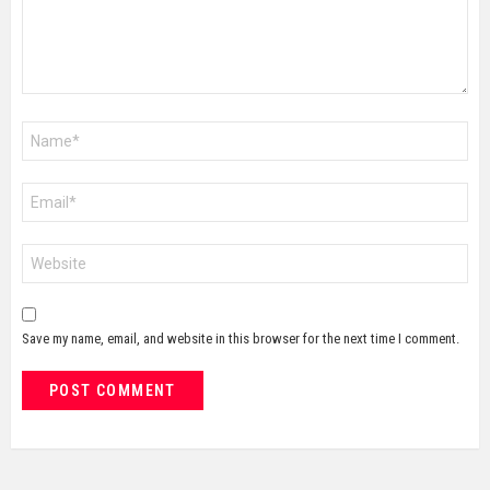
Name
*
Email
*
Website
Save my name, email, and website in this browser for the next time I comment.