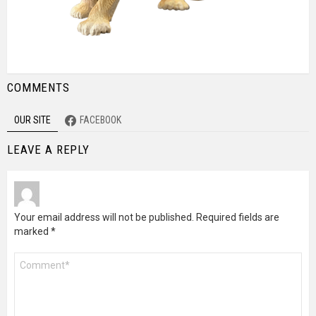
COMMENTS
OUR SITE
FACEBOOK
LEAVE A REPLY
Your email address will not be published.
Required fields are
marked
*
Comment
*