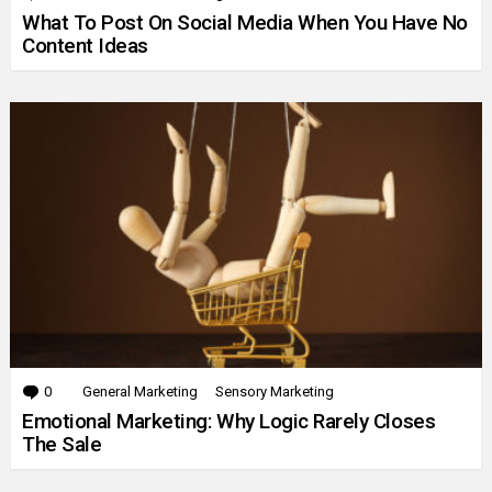
What To Post On Social Media When You Have No
Content Ideas
0
Comments
General Marketing
Sensory Marketing
Emotional Marketing: Why Logic Rarely Closes
The Sale