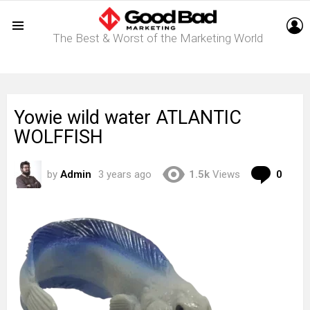
L
The Best & Worst of the Marketing World
Menu
Yowie wild water ATLANTIC
WOLFFISH
Com
by
Admin
3 years ago
1.5k
Views
0