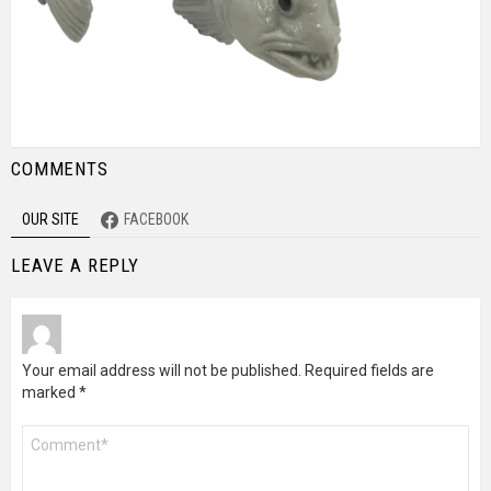
COMMENTS
OUR SITE
FACEBOOK
LEAVE A REPLY
Your email address will not be published.
Required fields are
marked
*
Comment
*