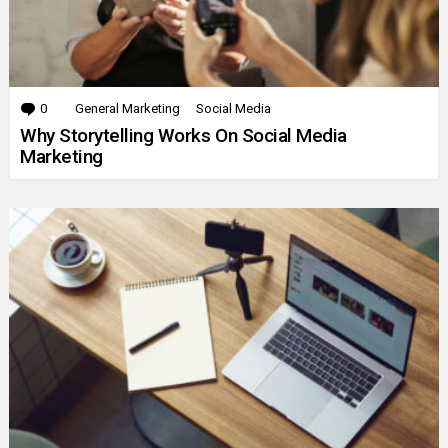
0
Comments
General Marketing
Social Media
Why Storytelling Works On Social Media
Marketing