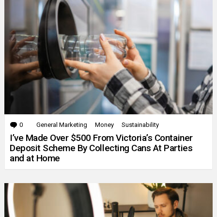
0
Comments
General Marketing
Money
Sustainability
I’ve Made Over $500 From Victoria’s Container
Deposit Scheme By Collecting Cans At Parties
and at Home