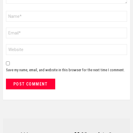
Name
*
Email
*
Website
Save my name, email, and website in this browser for the next time I comment.