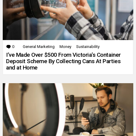
0
Comments
General Marketing
Money
Sustainability
I’ve Made Over $500 From Victoria’s Container
Deposit Scheme By Collecting Cans At Parties
and at Home