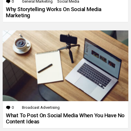
0
Comments
General Marketing
Social Media
Why Storytelling Works On Social Media
Marketing
0
Comments
Broadcast Advertising
What To Post On Social Media When You Have No
Content Ideas