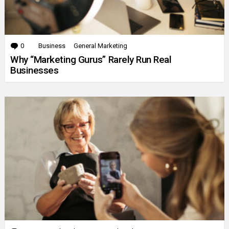
0
Comments
Business
General Marketing
Why “Marketing Gurus” Rarely Run Real
Businesses