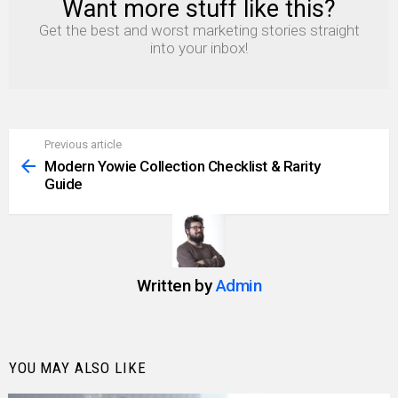
Want more stuff like this?
NEWSLETTER
Get the best and worst marketing stories straight
into your inbox!
Previous article
See
more
Modern Yowie Collection Checklist & Rarity
Guide
Written by
Admin
YOU MAY ALSO LIKE