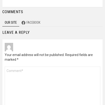
COMMENTS
OUR SITE
FACEBOOK
LEAVE A REPLY
Your email address will not be published.
Required fields are
marked
*
Comment
*