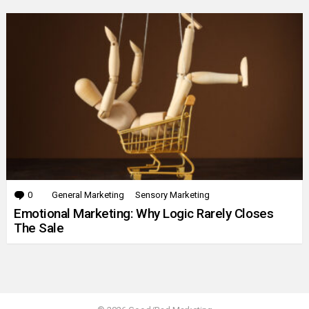
0
Comments
General Marketing
Sensory Marketing
Emotional Marketing: Why Logic Rarely Closes
The Sale