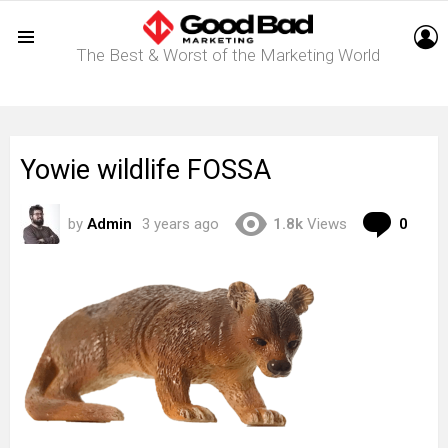
L
The Best & Worst of the Marketing World
Menu
Yowie wildlife FOSSA
Com
by
Admin
3 years ago
1.8k
Views
0