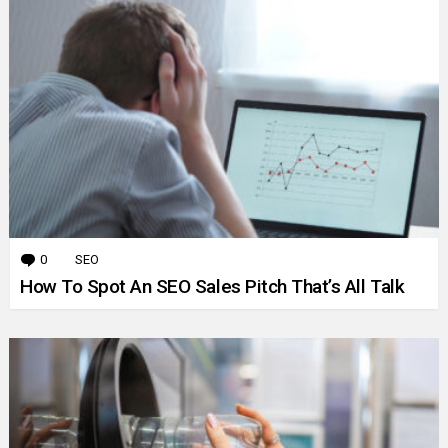
0
Comments
SEO
How To Spot An SEO Sales Pitch That’s All Talk