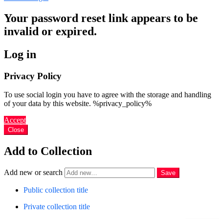
Your password reset link appears to be
invalid or expired.
Log in
Privacy Policy
To use social login you have to agree with the storage and handling
of your data by this website. %privacy_policy%
Accept
Close
Add to Collection
Add new or search
Public collection title
Private collection title