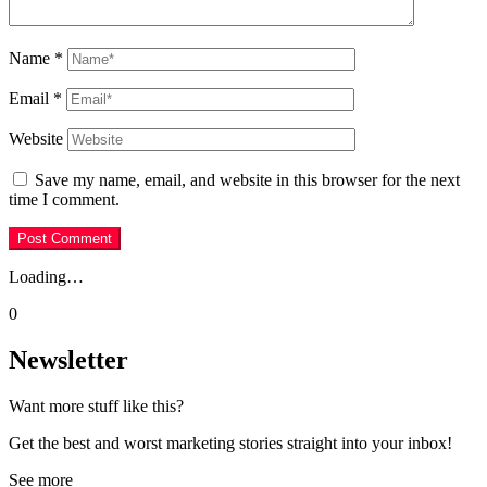
Name
*
Email
*
Website
Save my name, email, and website in this browser for the next
time I comment.
Loading…
0
Newsletter
Want more stuff like this?
Get the best and worst marketing stories straight into your inbox!
See more