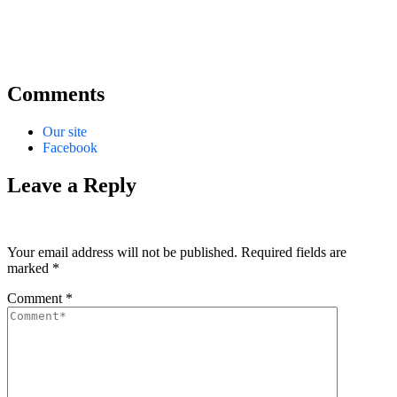
Comments
Our site
Facebook
Leave a Reply
Your email address will not be published.
Required fields are
marked
*
Comment
*