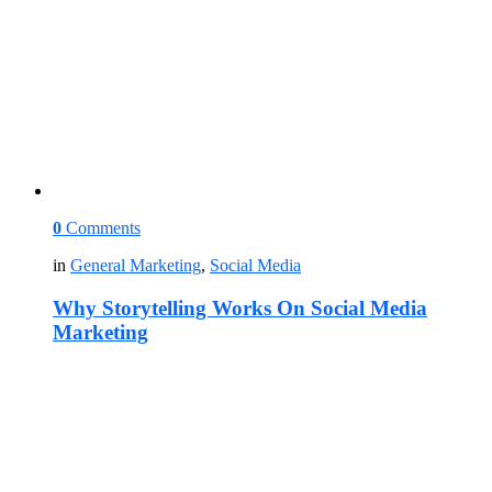
0
Comments
in
General Marketing
,
Social Media
Why Storytelling Works On Social Media
Marketing