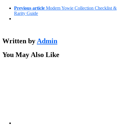
Previous article
Modern Yowie Collection Checklist &
Rarity Guide
Written by
Admin
You May Also Like