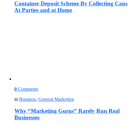
Container Deposit Scheme By Collecting Cans
At Parties and at Home
0
Comments
in
Business
,
General Marketing
Why “Marketing Gurus” Rarely Run Real
Businesses