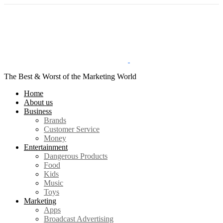
The Best & Worst of the Marketing World
Home
About us
Business
Brands
Customer Service
Money
Entertainment
Dangerous Products
Food
Kids
Music
Toys
Marketing
Apps
Broadcast Advertising