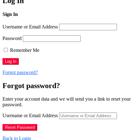
Log In
Sign In
Username or Email Address
Password
Remember Me
Forgot password?
Forgot password?
Enter your account data and we will send you a link to reset your
password.
Username or Email Address
Back to Login