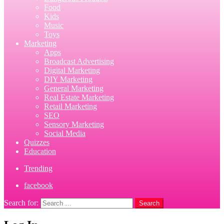
Food
Kids
Music
Toys
Marketing
Apps
Broadcast Advertising
Digital Marketing
DIY Marketing
General Marketing
Real Estate Marketing
Retail Marketing
SEO
Sensory Marketing
Social Media
Quizzes
Education
Trending
facebook
Search for:
Search