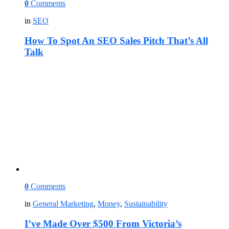
0
Comments
in
SEO
How To Spot An SEO Sales Pitch That’s All
Talk
0
Comments
in
General Marketing
,
Money
,
Sustainability
I’ve Made Over $500 From Victoria’s