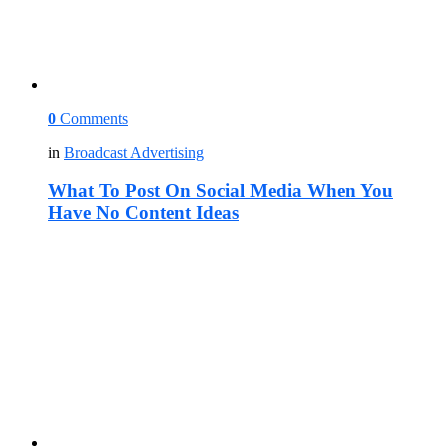
0
Comments
in
Broadcast Advertising
What To Post On Social Media When You
Have No Content Ideas