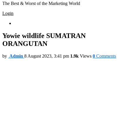
The Best & Worst of the Marketing World
Login
Trending
Yowie wildlife SUMATRAN
ORANGUTAN
by
Admin
8 August 2023, 3:41 pm
1.9k
Views
0
Comments