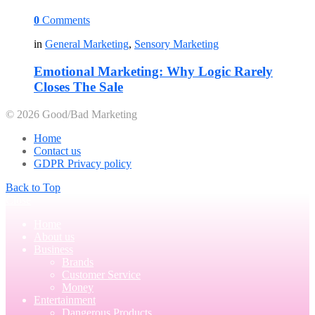
0
Comments
in
General Marketing
,
Sensory Marketing
Emotional Marketing: Why Logic Rarely
Closes The Sale
© 2026 Good/Bad Marketing
Home
Contact us
GDPR Privacy policy
Back to Top
Close
Home
About us
Business
Brands
Customer Service
Money
Entertainment
Dangerous Products