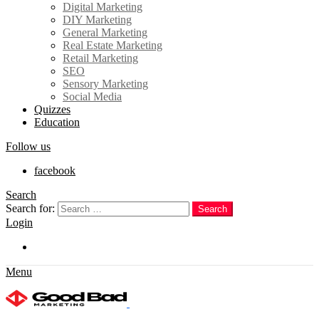
Digital Marketing
DIY Marketing
General Marketing
Real Estate Marketing
Retail Marketing
SEO
Sensory Marketing
Social Media
Quizzes
Education
Follow us
facebook
Search
Search for:
Search
Login
Trending
Menu