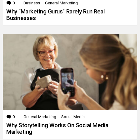
0
Comments
Business
General Marketing
Why “Marketing Gurus” Rarely Run Real
Businesses
0
Comments
General Marketing
Social Media
Why Storytelling Works On Social Media
Marketing