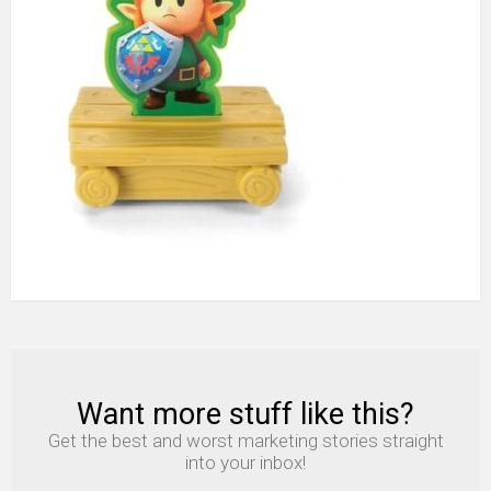
toy
nintendo
2020
Want more stuff like this?
NEWSLETTER
Get the best and worst marketing stories straight
into your inbox!