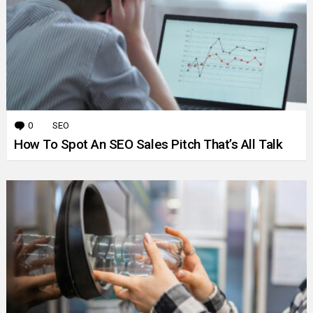
0
Comments
SEO
How To Spot An SEO Sales Pitch That’s All Talk