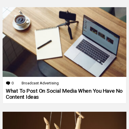
0
Comments
Broadcast Advertising
What To Post On Social Media When You Have No
Content Ideas