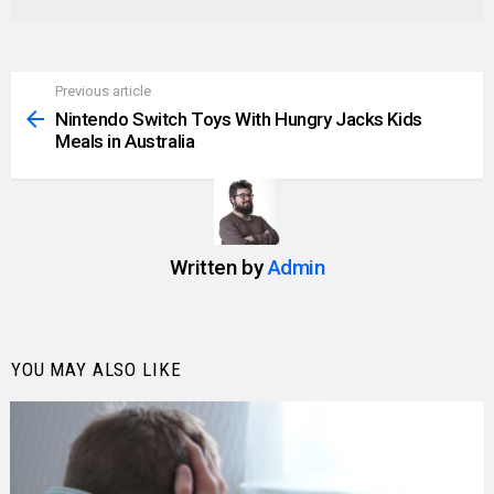
Previous article
See
more
Nintendo Switch Toys With Hungry Jacks Kids
Meals in Australia
Written by
Admin
YOU MAY ALSO LIKE