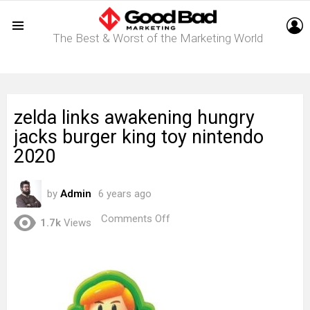
L
The Best & Worst of the Marketing World
Menu
zelda links awakening hungry
jacks burger king toy nintendo
2020
by
Admin
6 years ago
on
Comments Off
1.7k
Views
zelda
links
awakening
hungry
jacks
burger
king