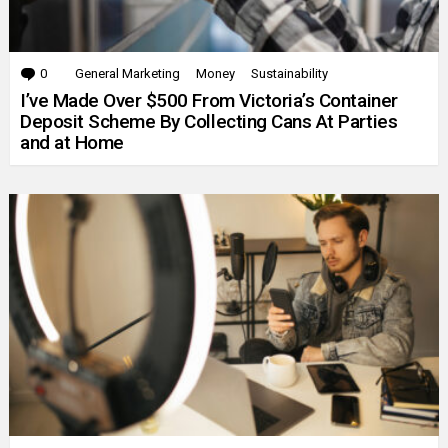
0
Comments
General Marketing
Money
Sustainability
I’ve Made Over $500 From Victoria’s Container
Deposit Scheme By Collecting Cans At Parties
and at Home