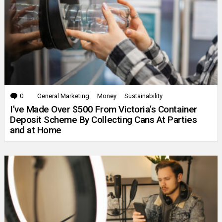
0
Comments
General Marketing
Money
Sustainability
I’ve Made Over $500 From Victoria’s Container
Deposit Scheme By Collecting Cans At Parties
and at Home