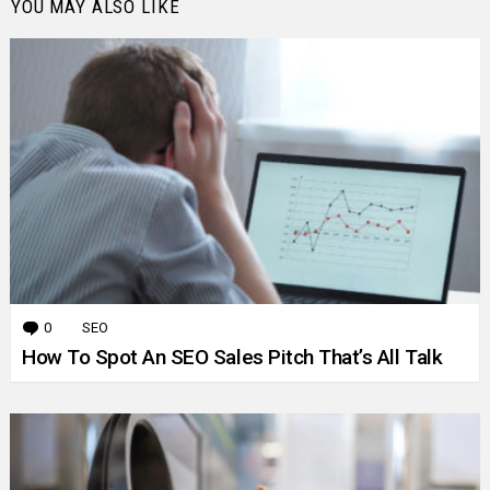
YOU MAY ALSO LIKE
0
Comments
SEO
How To Spot An SEO Sales Pitch That’s All Talk