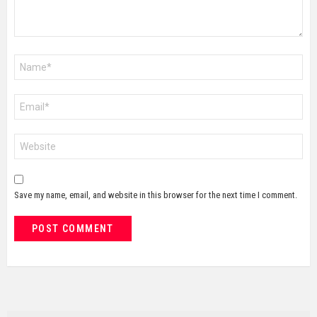
Name
*
Email
*
Website
Save my name, email, and website in this browser for the next time I comment.