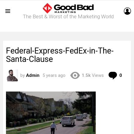
L
The Best & Worst of the Marketing World
Menu
Federal-Express-FedEx-in-The-
Santa-Clause
Com
by
Admin
5 years ago
1.5k
Views
0