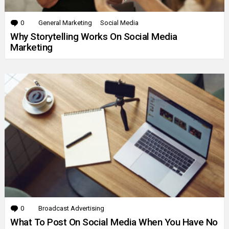
0
Comments
General Marketing
Social Media
Why Storytelling Works On Social Media
Marketing
0
Comments
Broadcast Advertising
What To Post On Social Media When You Have No