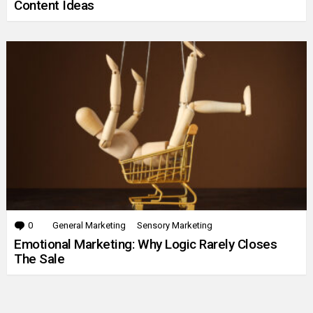
Content Ideas
0
Comments
General Marketing
Sensory Marketing
Emotional Marketing: Why Logic Rarely Closes
The Sale