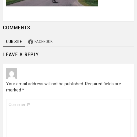
COMMENTS
OUR SITE
FACEBOOK
LEAVE A REPLY
Your email address will not be published.
Required fields are
marked
*
Comment
*