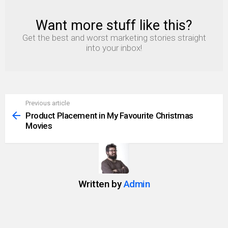
Want more stuff like this?
NEWSLETTER
Get the best and worst marketing stories straight
into your inbox!
Previous article
See
more
Product Placement in My Favourite Christmas
Movies
Written by
Admin