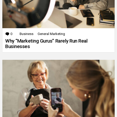
0
Comments
Business
General Marketing
Why “Marketing Gurus” Rarely Run Real
Businesses