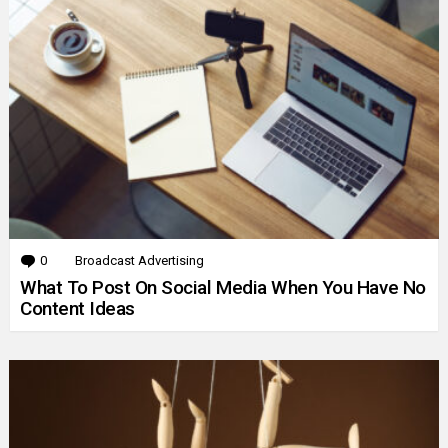
0
Comments
Broadcast Advertising
What To Post On Social Media When You Have No
Content Ideas