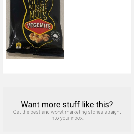
Want more stuff like this?
NEWSLETTER
Get the best and worst marketing stories straight
into your inbox!