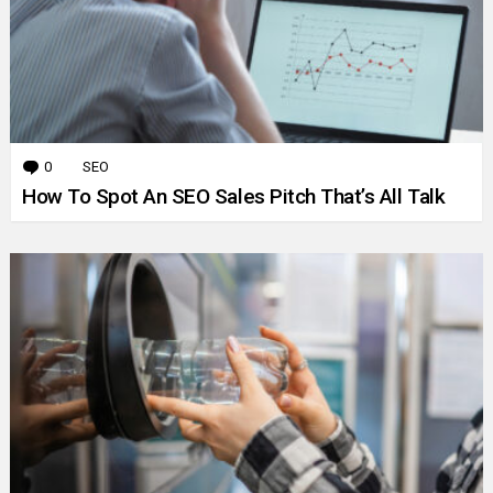
0
Comments
SEO
How To Spot An SEO Sales Pitch That’s All Talk