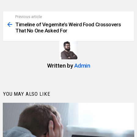
Previous article
See
more
Timeline of Vegemite’s Weird Food Crossovers
That No One Asked For
Written by
Admin
YOU MAY ALSO LIKE