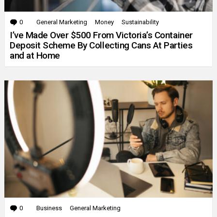
0
Comments
General Marketing
Money
Sustainability
I’ve Made Over $500 From Victoria’s Container
Deposit Scheme By Collecting Cans At Parties
and at Home
0
Comments
Business
General Marketing