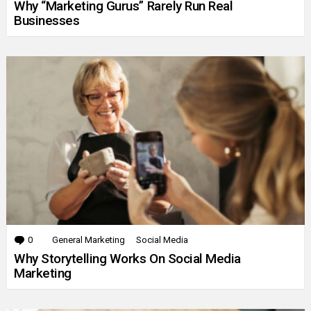
Why “Marketing Gurus” Rarely Run Real
Businesses
0
Comments
General Marketing
Social Media
Why Storytelling Works On Social Media
Marketing