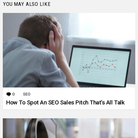
YOU MAY ALSO LIKE
0
Comments
SEO
How To Spot An SEO Sales Pitch That’s All Talk