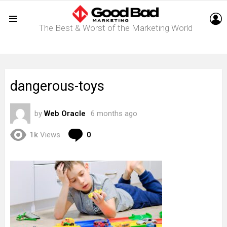
L
The Best & Worst of the Marketing World
Menu
dangerous-toys
by
Web Oracle
6 months ago
Comments
1k
Views
0