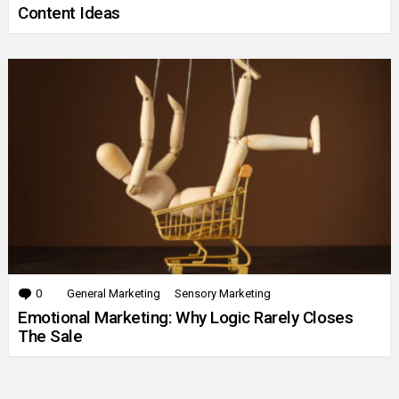
Content Ideas
0
Comments
General Marketing
Sensory Marketing
Emotional Marketing: Why Logic Rarely Closes
The Sale