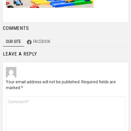
COMMENTS
OUR SITE
FACEBOOK
LEAVE A REPLY
Your email address will not be published.
Required fields are
marked
*
Comment
*