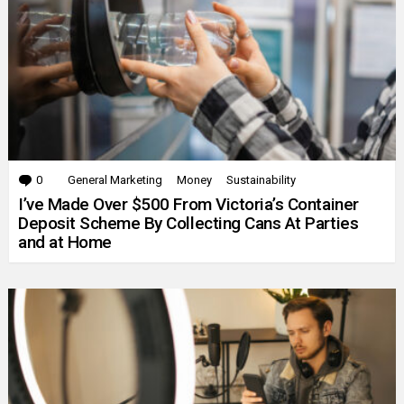
0
Comments
General Marketing
Money
Sustainability
I’ve Made Over $500 From Victoria’s Container
Deposit Scheme By Collecting Cans At Parties
and at Home