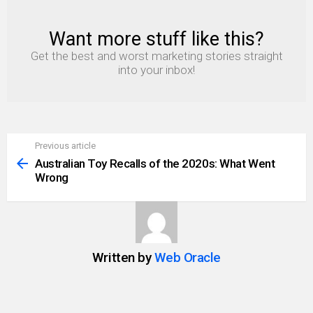
Want more stuff like this?
NEWSLETTER
Get the best and worst marketing stories straight
into your inbox!
Previous article
See
more
Australian Toy Recalls of the 2020s: What Went
Wrong
Written by
Web Oracle