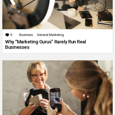
0
Comments
Business
General Marketing
Why “Marketing Gurus” Rarely Run Real
Businesses