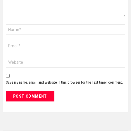
Name
*
Email
*
Website
Save my name, email, and website in this browser for the next time I comment.