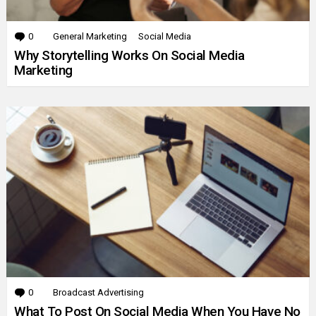
0
Comments
General Marketing
Social Media
Why Storytelling Works On Social Media
Marketing
0
Comments
Broadcast Advertising
What To Post On Social Media When You Have No