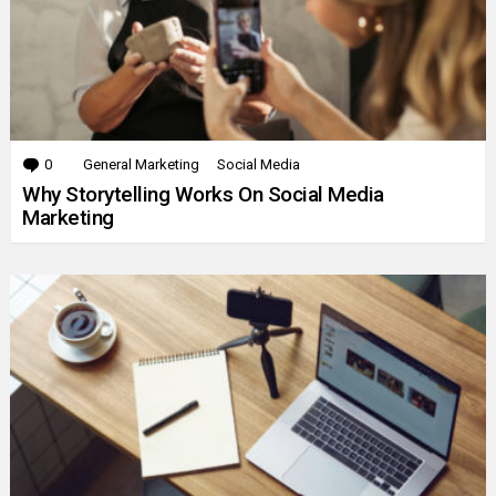
0
Comments
General Marketing
Social Media
Why Storytelling Works On Social Media
Marketing