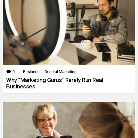
0
Comments
Business
General Marketing
Why “Marketing Gurus” Rarely Run Real
Businesses