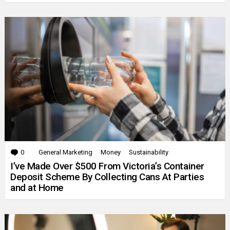
0
Comments
General Marketing
Money
Sustainability
I’ve Made Over $500 From Victoria’s Container
Deposit Scheme By Collecting Cans At Parties
and at Home