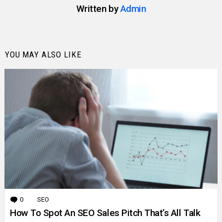
Written by
Admin
YOU MAY ALSO LIKE
0
Comments
SEO
How To Spot An SEO Sales Pitch That’s All Talk