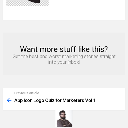
Want more stuff like this?
NEWSLETTER
Get the best and worst marketing stories straight
into your inbox!
Previous article
See
more
App Icon Logo Quiz for Marketers Vol 1