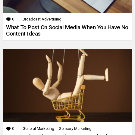
0
Comments
Broadcast Advertising
What To Post On Social Media When You Have No
Content Ideas
0
Comments
General Marketing
Sensory Marketing