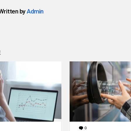
Written by
Admin
E
0
Comments