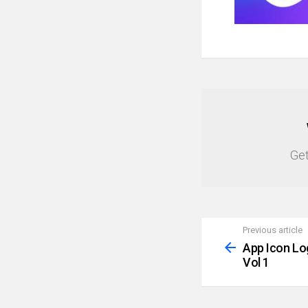
NEWSLETTER
Get
Previous article
See
more
App Icon Lo
Vol 1