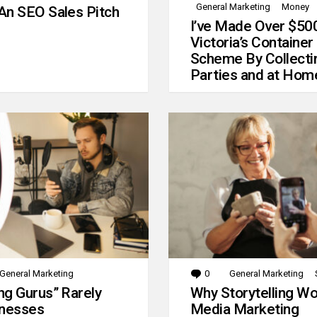
General Marketing
Money
An SEO Sales Pitch
I’ve Made Over $50
Victoria’s Container
Scheme By Collecti
Parties and at Hom
General Marketing
0
Comments
General Marketing
g Gurus” Rarely
Why Storytelling Wo
inesses
Media Marketing