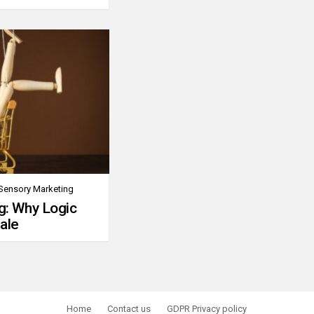
Sensory Marketing
g: Why Logic
ale
Home
Contact us
GDPR Privacy policy