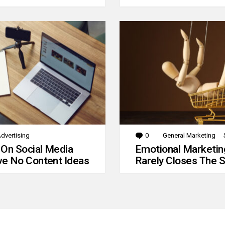
dvertising
0
Comments
General Marketing
 On Social Media
Emotional Marketin
e No Content Ideas
Rarely Closes The S