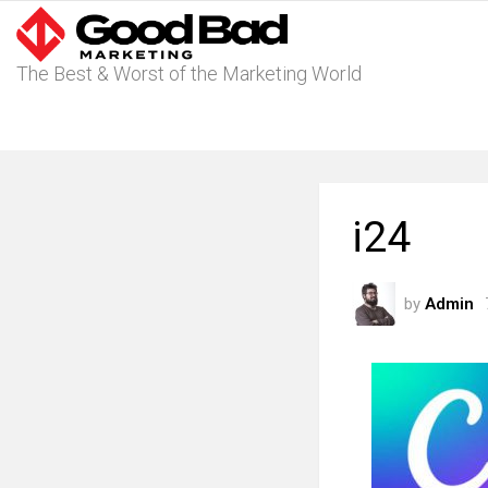
The Best & Worst of the Marketing World
i24
by
Admin