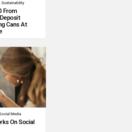
Sustainability
0 From
 Deposit
ng Cans At
e
Social Media
rks On Social