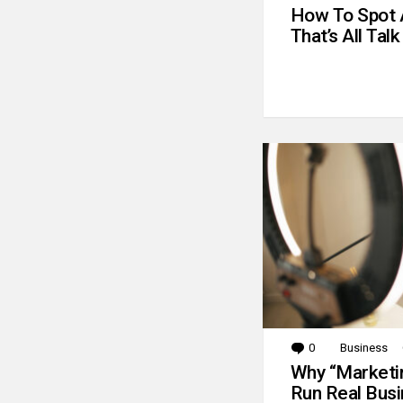
How To Spot 
That’s All Talk
0
Comments
Business
Why “Marketin
Run Real Bus