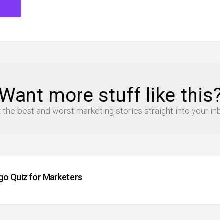
Want more stuff like this
 the best and worst marketing stories straight into your in
go Quiz for Marketers