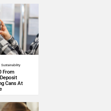
Sustainability
0 From
 Deposit
ng Cans At
e