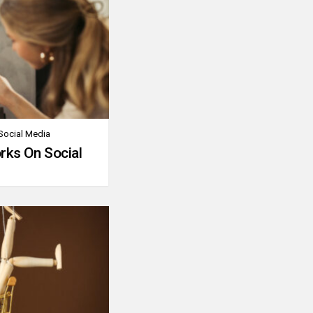
Social Media
rks On Social