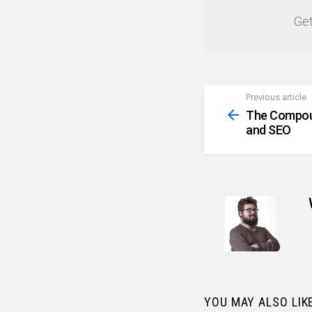
Get
Previous article
See
more
The Compoun
and SEO
YOU MAY ALSO LIK