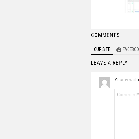
COMMENTS
OUR SITE
FACEBOO
LEAVE A REPLY
Your email a
Comment
*