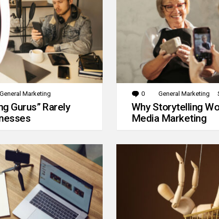
General Marketing
0
Comments
General Marketing
g Gurus” Rarely
Why Storytelling Wo
inesses
Media Marketing