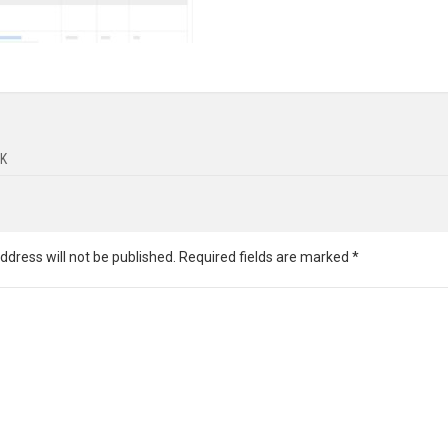
K
ddress will not be published.
Required fields are marked
*