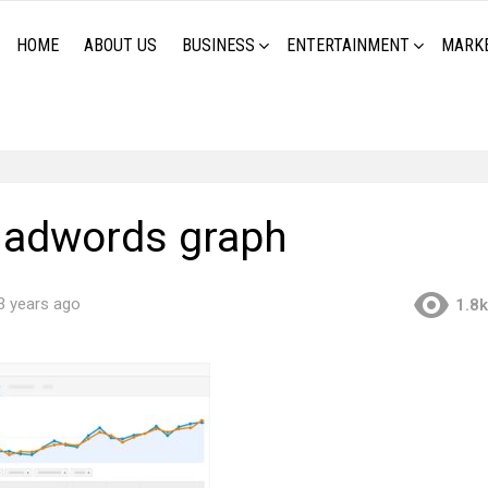
HOME
ABOUT US
BUSINESS
ENTERTAINMENT
MARK
 adwords graph
3 years ago
1.8k