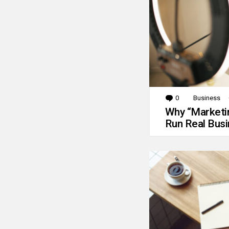
0
Comments
Business
Why “Marketin
Run Real Bus