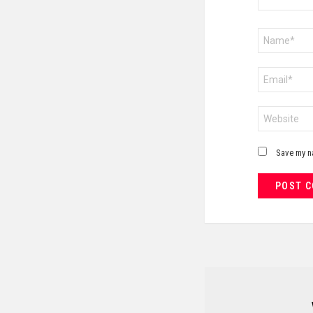
Name
*
Email
*
Website
Save my na
NEWSLETTER