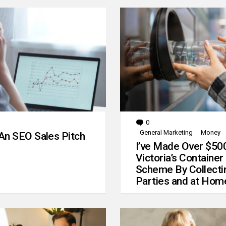
0
Comments
General Marketing
Money
An SEO Sales Pitch
I’ve Made Over $50
Victoria’s Container
Scheme By Collecti
Parties and at Hom