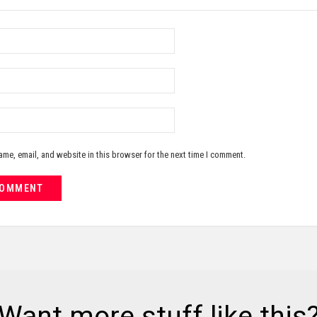
me, email, and website in this browser for the next time I comment.
Want more stuff like this