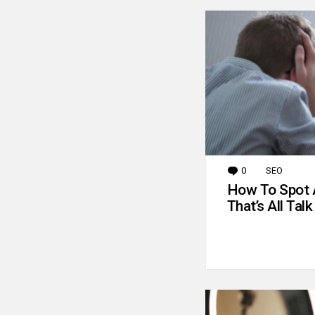
0
Comments
SEO
How To Spot 
That’s All Talk