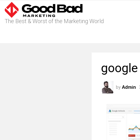
The Best & Worst of the Marketing World
google
by
Admin