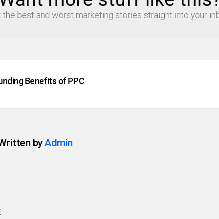
 the best and worst marketing stories straight into your in
ding Benefits of PPC
Written by
Admin
E