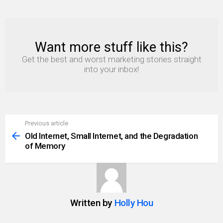
Want more stuff like this?
NEWSLETTER
Get the best and worst marketing stories straight
into your inbox!
Previous article
See
more
Old Internet, Small Internet, and the Degradation
of Memory
Written by
Holly Hou