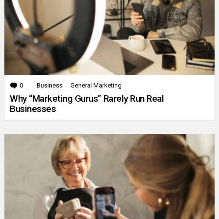
0
Comments
Business
General Marketing
Why “Marketing Gurus” Rarely Run Real
Businesses