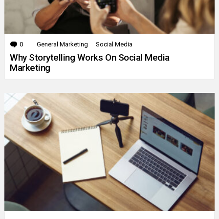
0
Comments
General Marketing
Social Media
Why Storytelling Works On Social Media
Marketing