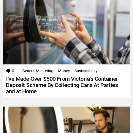
0
Comments
General Marketing
Money
Sustainability
I’ve Made Over $500 From Victoria’s Container
Deposit Scheme By Collecting Cans At Parties
and at Home