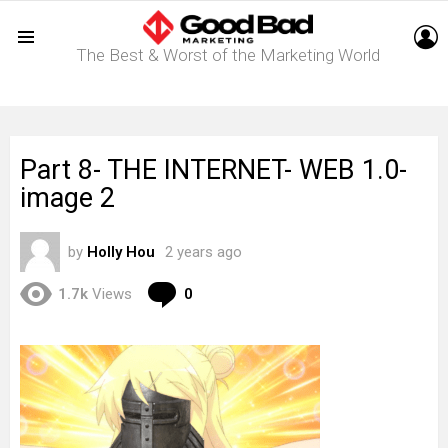
L
The Best & Worst of the Marketing World
Menu
Part 8- THE INTERNET- WEB 1.0-
image 2
by
Holly Hou
2 years ago
Comments
1.7k
Views
0