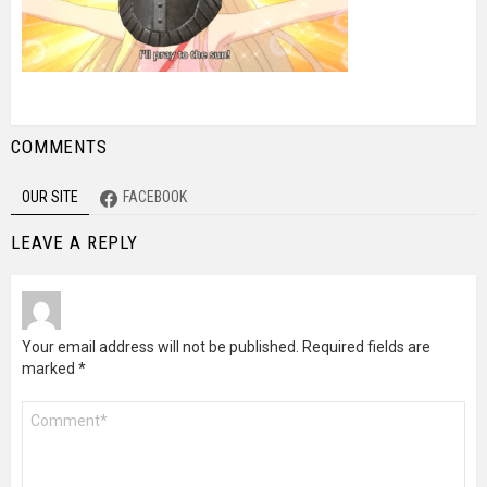
COMMENTS
OUR SITE
FACEBOOK
LEAVE A REPLY
Your email address will not be published.
Required fields are
marked
*
Comment
*