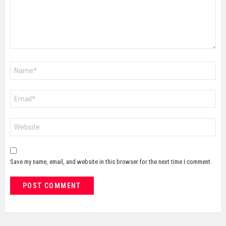
Name
*
Email
*
Website
Save my name, email, and website in this browser for the next time I comment.