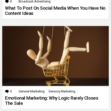
0
Comments
Broadcast Advertising
What To Post On Social Media When You Have No
Content Ideas
0
Comments
General Marketing
Sensory Marketing
Emotional Marketing: Why Logic Rarely Closes
The Sale