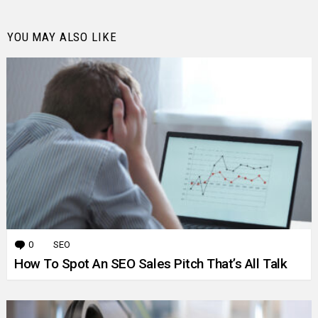
YOU MAY ALSO LIKE
0
Comments
SEO
How To Spot An SEO Sales Pitch That’s All Talk