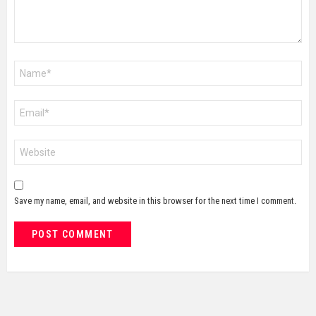
Name
*
Email
*
Website
Save my name, email, and website in this browser for the next time I comment.