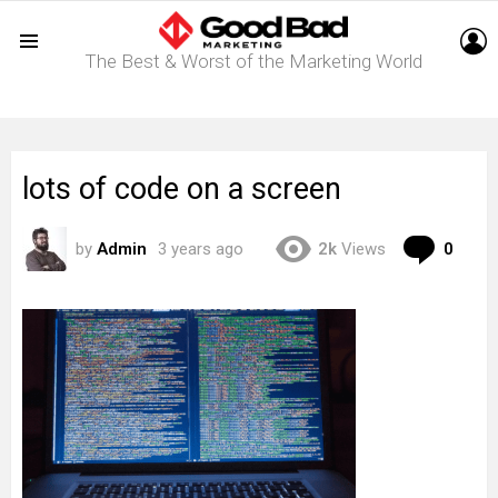
L
The Best & Worst of the Marketing World
Menu
lots of code on a screen
Com
by
Admin
3 years ago
2k
Views
0