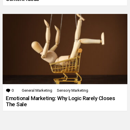
0
Comments
General Marketing
Sensory Marketing
Emotional Marketing: Why Logic Rarely Closes
The Sale