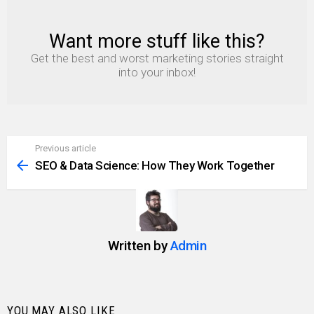
Want more stuff like this?
NEWSLETTER
Get the best and worst marketing stories straight
into your inbox!
Previous article
See
more
SEO & Data Science: How They Work Together
Written by
Admin
YOU MAY ALSO LIKE