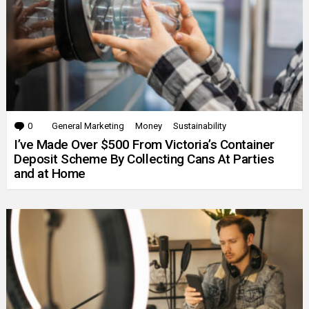
0
Comments
General Marketing
Money
Sustainability
I’ve Made Over $500 From Victoria’s Container
Deposit Scheme By Collecting Cans At Parties
and at Home