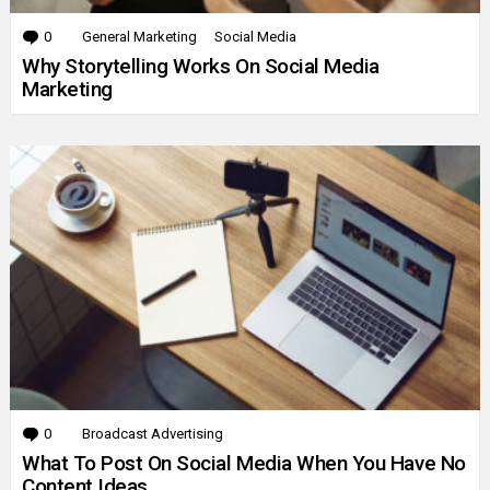
0
Comments
General Marketing
Social Media
Why Storytelling Works On Social Media
Marketing
0
Comments
Broadcast Advertising
What To Post On Social Media When You Have No
Content Ideas