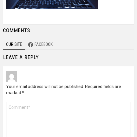
COMMENTS
OUR SITE
FACEBOOK
LEAVE A REPLY
Your email address will not be published.
Required fields are
marked
*
Comment
*