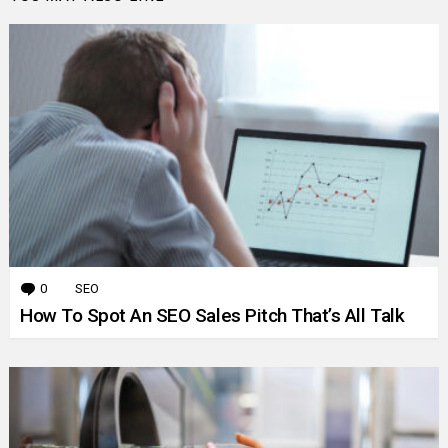
0
Comments
SEO
How To Spot An SEO Sales Pitch That’s All Talk