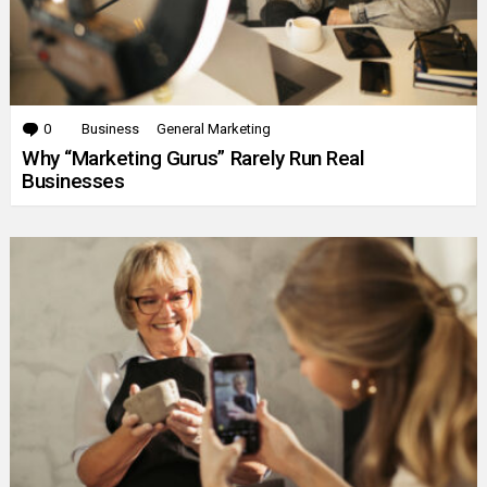
0
Comments
Business
General Marketing
Why “Marketing Gurus” Rarely Run Real
Businesses