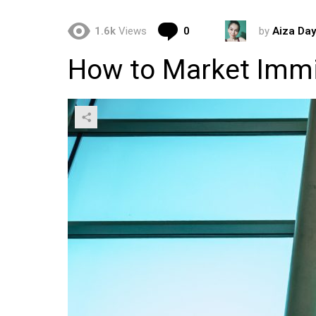
Comments
1.6k
Views
0
by
Aiza Day
How to Market Immi