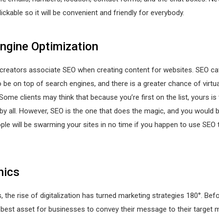
lickable so it will be convenient and friendly for everybody.
ngine Optimization
creators associate SEO when creating content for websites. SEO cat
o be on top of search engines, and there is a greater chance of virtua
Some clients may think that because you’re first on the list, yours i
by all. However, SEO is the one that does the magic, and you would 
e will be swarming your sites in no time if you happen to use SEO 
hics
, the rise of digitalization has turned marketing strategies 180°. Bef
best asset for businesses to convey their message to their target m