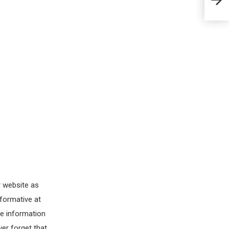
r website as
nformative at
le information
ver forget that