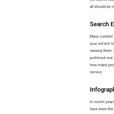
all should be c
Search E
Many content 
your service t
viewing them. 
preferred one 
how many peopl
service.
Infograp
In recent years
have been the 