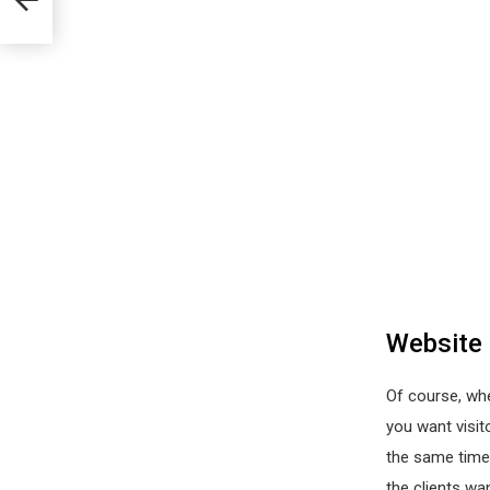
Website
Of course, whe
you want visit
the same time.
the clients wa