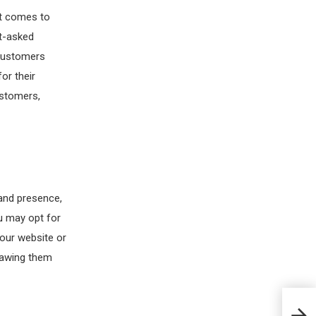
it comes to
t-asked
 Customers
or their
ustomers,
and presence,
u may opt for
your website or
drawing them
How 