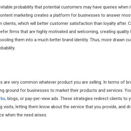
evitable probability that potential customers may have queries when 
Content marketing creates a platform for businesses to answer mos
 clients, which will better customer satisfaction than loyalty after.
efer firms that are highly motivated and welcoming, creating quality f
ooling them into a much better brand identity. Thus, more drawn c
bability.
s are very common whatever product you are selling. In terms of br
ing ground for businesses to market their products and services. Yo
rks
, blogs, or pay-per-view ads. These strategies redirect clients to 
g visits, letting them know about the service that you provide, and 
ice when the need arises.