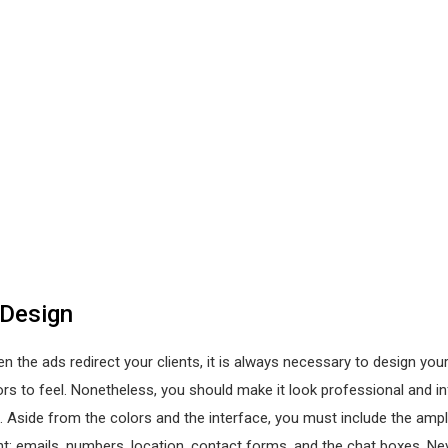
 Design
n the ads redirect your clients, it is always necessary to design you
ors to feel. Nonetheless, you should make it look professional and i
 Aside from the colors and the interface, you must include the amp
nt; emails, numbers, location, contact forms, and the chat boxes. Ne