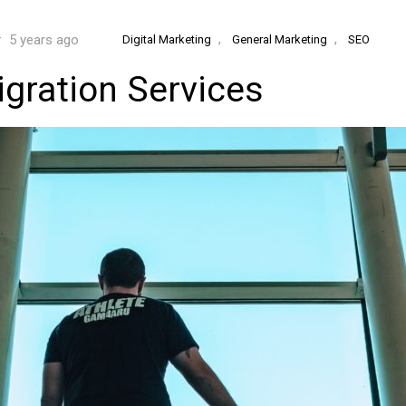
,
,
5 years ago
Digital Marketing
General Marketing
SEO
gration Services