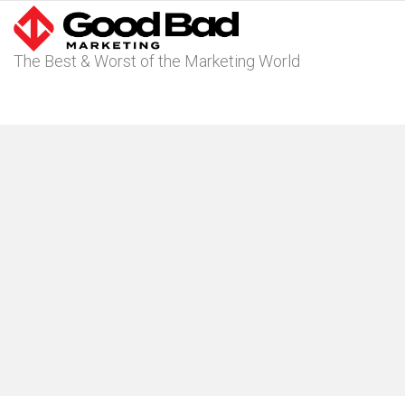
The Best & Worst of the Marketing World