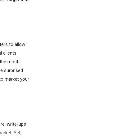
ers to allow
l clients
s the most
be surprised
to market your
ore, write-ups
arket. Yet,