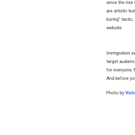
since the rise
are artistic bu
boring” tactic,
website.
Immigration se
target audienc
for everyone. 
And before you
Photo by
Vict