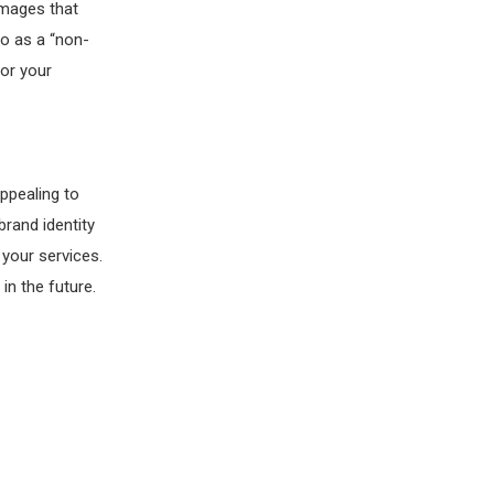
 images that
to as a “non-
for your
ppealing to
rand identity
 your services.
in the future.