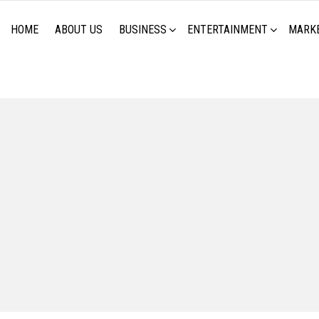
HOME
ABOUT US
BUSINESS
ENTERTAINMENT
MARK