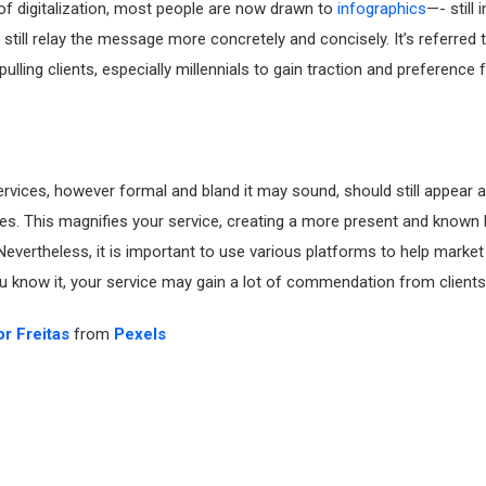
 of digitalization, most people are now drawn to
infographics
—- still
t still relay the message more concretely and concisely. It’s referred 
 pulling clients, especially millennials to gain traction and preference 
rvices, however formal and bland it may sound, should still appear a
es. This magnifies your service, creating a more present and known b
Nevertheless, it is important to use various platforms to help market
 know it, your service may gain a lot of commendation from clients 
or Freitas
from
Pexels