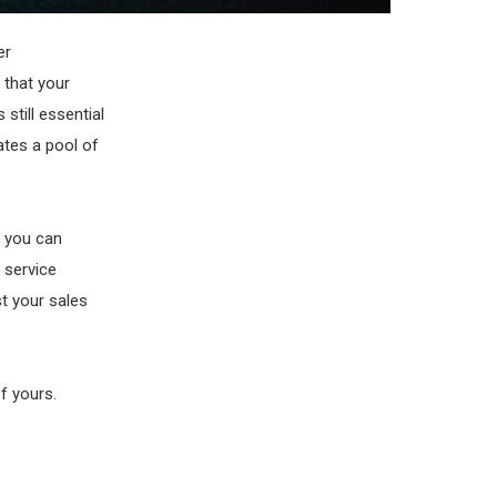
er
 that your
 still essential
ates a pool of
w you can
 service
t your sales
f yours.