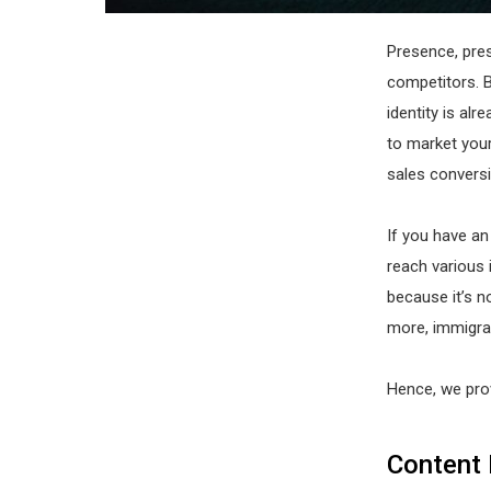
Presence, pre
competitors. 
identity is alr
to market your
sales conversi
If you have a
reach various 
because it’s n
more, immigrat
Hence, we prov
Content 