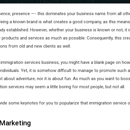
sence, presence —- this dominates your business name from all oth
Being a known brand is what creates a good company, as this means
eady established. However, whether your business is known or not, it is
 products and services as much as possible. Consequently, this cre
ons from old and new clients as well.
n immigration services business, you might have a blank page on ho
individuals. Yet, it is somehow difficult to manage to promote such a
ot about adventure, nor it is about fun. As much as you want to boos
ion services may seem a little boring for most people, but not all.
ide some keynotes for you to popularize that immigration service o
Marketing