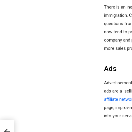
There is an in
immigration. 
questions from
now tend to pr
company and p
more sales pro
Ads
Advertisement
ads are a sell
affiliate netwo
page, improvin
into your serv
n