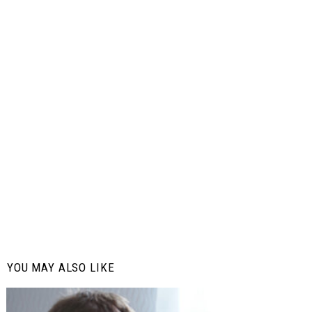
YOU MAY ALSO LIKE