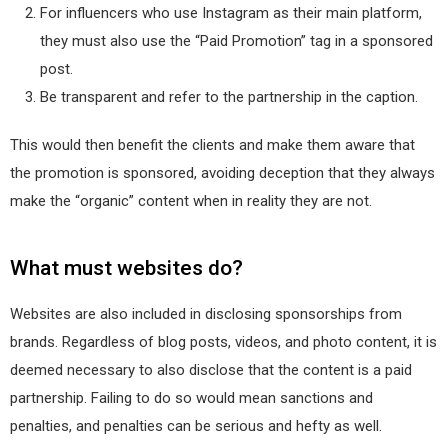
For influencers who use Instagram as their main platform,
they must also use the “Paid Promotion” tag in a sponsored
post.
Be transparent and refer to the partnership in the caption.
This would then benefit the clients and make them aware that
the promotion is sponsored, avoiding deception that they always
make the “organic” content when in reality they are not.
What must websites do?
Websites are also included in disclosing sponsorships from
brands. Regardless of blog posts, videos, and photo content, it is
deemed necessary to also disclose that the content is a paid
partnership. Failing to do so would mean sanctions and
penalties, and penalties can be serious and hefty as well.