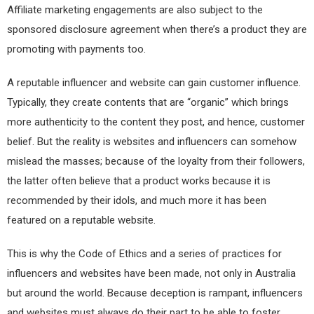
Affiliate marketing engagements are also subject to the
sponsored disclosure agreement when there’s a product they are
promoting with payments too.
A reputable influencer and website can gain customer influence.
Typically, they create contents that are “organic” which brings
more authenticity to the content they post, and hence, customer
belief. But the reality is websites and influencers can somehow
mislead the masses; because of the loyalty from their followers,
the latter often believe that a product works because it is
recommended by their idols, and much more it has been
featured on a reputable website.
This is why the Code of Ethics and a series of practices for
influencers and websites have been made, not only in Australia
but around the world. Because deception is rampant, influencers
and websites must always do their part to be able to foster