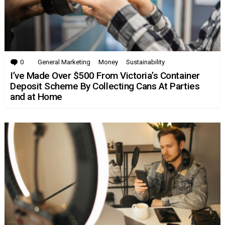
0
Comments
General Marketing
Money
Sustainability
I’ve Made Over $500 From Victoria’s Container
Deposit Scheme By Collecting Cans At Parties
and at Home