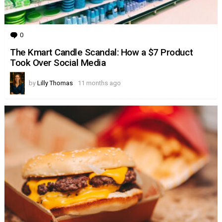
0
Comments
The Kmart Candle Scandal: How a $7 Product
Took Over Social Media
by
Lilly Thomas
11 months ago