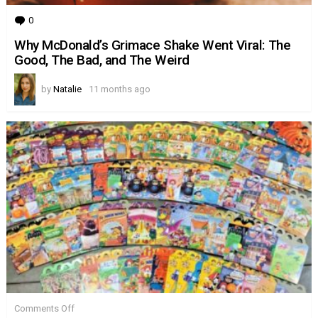
0
Comments
Why McDonald’s Grimace Shake Went Viral: The
Good, The Bad, and The Weird
by
Natalie
11 months ago
on
Comments Off