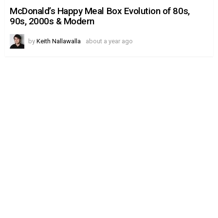
McDonald’s
Happy
McDonald’s Happy Meal Box Evolution of 80s,
Meal
90s, 2000s & Modern
Box
Evolution
of
by
Keith Nallawalla
about a year ago
80s,
90s,
2000s
&
Modern