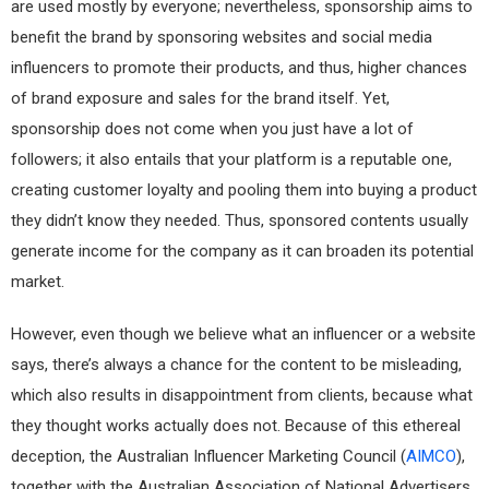
are used mostly by everyone; nevertheless, sponsorship aims to
benefit the brand by sponsoring websites and social media
influencers to promote their products, and thus, higher chances
of brand exposure and sales for the brand itself. Yet,
sponsorship does not come when you just have a lot of
followers; it also entails that your platform is a reputable one,
creating customer loyalty and pooling them into buying a product
they didn’t know they needed. Thus, sponsored contents usually
generate income for the company as it can broaden its potential
market.
However, even though we believe what an influencer or a website
says, there’s always a chance for the content to be misleading,
which also results in disappointment from clients, because what
they thought works actually does not. Because of this ethereal
deception, the Australian Influencer Marketing Council (
AIMCO
),
together with the Australian Association of National Advertisers