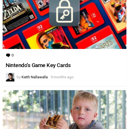
0
Comments
Nintendo’s Game Key Cards
by
Keith Nallawalla
9 months ago