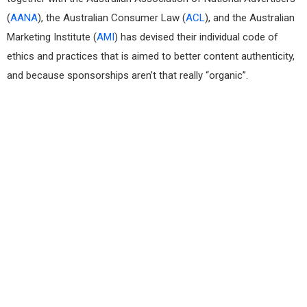
(
AANA
), the Australian Consumer Law (
ACL
), and the Australian
Marketing Institute (
AMI
) has devised their individual code of
ethics and practices that is aimed to better content authenticity,
and because sponsorships aren’t that really “organic”.