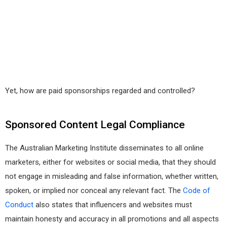
Yet, how are paid sponsorships regarded and controlled?
Sponsored Content Legal Compliance
The Australian Marketing Institute disseminates to all online
marketers, either for websites or social media, that they should
not engage in misleading and false information, whether written,
spoken, or implied nor conceal any relevant fact. The
Code of
Conduct
also states that influencers and websites must
maintain honesty and accuracy in all promotions and all aspects