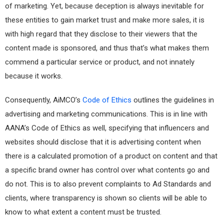
of marketing. Yet, because deception is always inevitable for
these entities to gain market trust and make more sales, it is
with high regard that they disclose to their viewers that the
content made is sponsored, and thus that’s what makes them
commend a particular service or product, and not innately
because it works.
Consequently, AiMCO’s
Code of Ethics
outlines the guidelines in
advertising and marketing communications. This is in line with
AANA’s Code of Ethics as well, specifying that influencers and
websites should disclose that it is advertising content when
there is a calculated promotion of a product on content and that
a specific brand owner has control over what contents go and
do not. This is to also prevent complaints to Ad Standards and
clients, where transparency is shown so clients will be able to
know to what extent a content must be trusted.