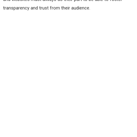
transparency and trust from their audience.