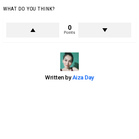
WHAT DO YOU THINK?
0
Points
Written by
Aiza Day