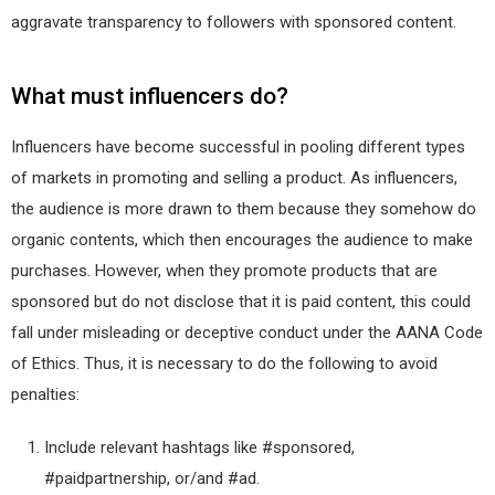
aggravate transparency to followers with sponsored content.
What must influencers do?
Influencers have become successful in pooling different types
of markets in promoting and selling a product. As influencers,
the audience is more drawn to them because they somehow do
organic contents, which then encourages the audience to make
purchases. However, when they promote products that are
sponsored but do not disclose that it is paid content, this could
fall under misleading or deceptive conduct under the AANA Code
of Ethics. Thus, it is necessary to do the following to avoid
penalties:
Include relevant hashtags like #sponsored,
#paidpartnership, or/and #ad.