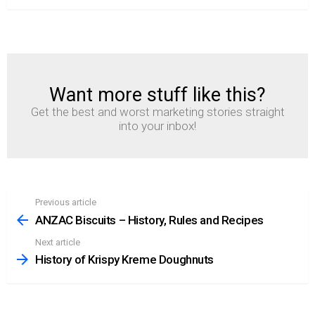
Want more stuff like this?
NEWSLETTER
Get the best and worst marketing stories straight
into your inbox!
Previous article
See
more
ANZAC Biscuits – History, Rules and Recipes
Next article
History of Krispy Kreme Doughnuts