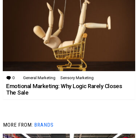
0
Comments
General Marketing
Sensory Marketing
Emotional Marketing: Why Logic Rarely Closes
The Sale
MORE FROM:
BRANDS