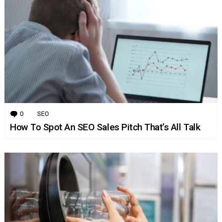
0
Comments
SEO
How To Spot An SEO Sales Pitch That’s All Talk