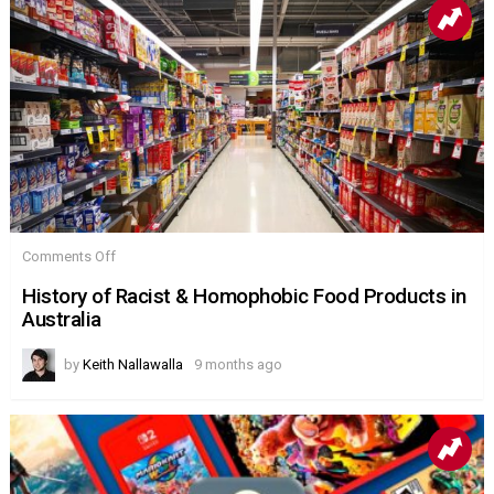
on
Comments Off
History
of
History of Racist & Homophobic Food Products in
Racist
Australia
&
Homophobic
Food
by
Keith Nallawalla
9 months ago
Products
in
Australia