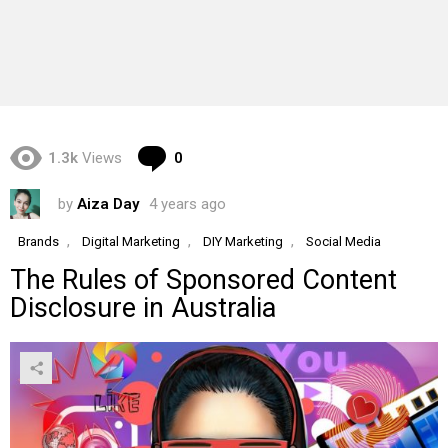
Comments
1.3k
Views
0
by
Aiza Day
4 years ago
,
,
,
Brands
Digital Marketing
DIY Marketing
Social Media
The Rules of Sponsored Content
Disclosure in Australia