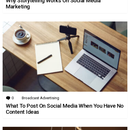
Why Storytelling Works On Social Media
Marketing
0
Comments
Broadcast Advertising
What To Post On Social Media When You Have No
Content Ideas