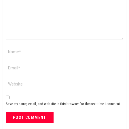
Name
*
Email
*
Website
Save my name, email, and website in this browser for the next time I comment.