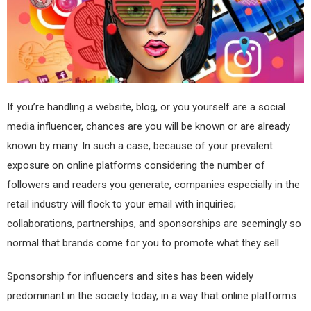
If you’re handling a website, blog, or you yourself are a social
media influencer, chances are you will be known or are already
known by many. In such a case, because of your prevalent
exposure on online platforms considering the number of
followers and readers you generate, companies especially in the
retail industry will flock to your email with inquiries;
collaborations, partnerships, and sponsorships are seemingly so
normal that brands come for you to promote what they sell.
Sponsorship for influencers and sites has been widely
predominant in the society today, in a way that online platforms