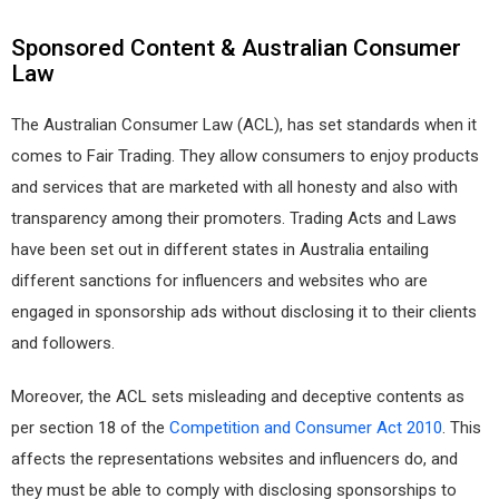
Sponsored Content & Australian Consumer
Law
The Australian Consumer Law (ACL), has set standards when it
comes to Fair Trading. They allow consumers to enjoy products
and services that are marketed with all honesty and also with
transparency among their promoters. Trading Acts and Laws
have been set out in different states in Australia entailing
different sanctions for influencers and websites who are
engaged in sponsorship ads without disclosing it to their clients
and followers.
Moreover, the ACL sets misleading and deceptive contents as
per section 18 of the
Competition and Consumer Act 2010
. This
affects the representations websites and influencers do, and
they must be able to comply with disclosing sponsorships to