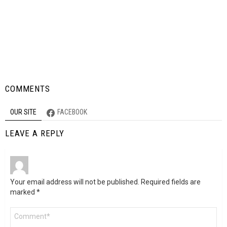
COMMENTS
OUR SITE
FACEBOOK
LEAVE A REPLY
Your email address will not be published.
Required fields are
marked
*
Comment
*