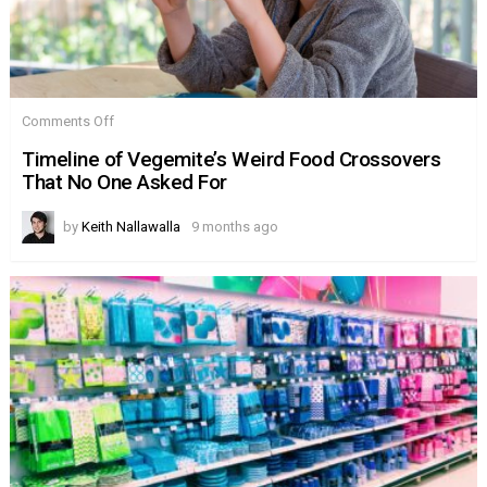
on
Comments Off
Timeline
of
Timeline of Vegemite’s Weird Food Crossovers
Vegemite’s
That No One Asked For
Weird
Food
Crossovers
by
Keith Nallawalla
9 months ago
That
No
One
Asked
For