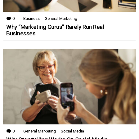
0
Comments
Business
General Marketing
Why “Marketing Gurus” Rarely Run Real
Businesses
0
Comments
General Marketing
Social Media