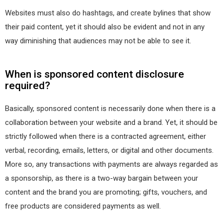
Websites must also do hashtags, and create bylines that show
their paid content, yet it should also be evident and not in any
way diminishing that audiences may not be able to see it.
When is sponsored content disclosure
required?
Basically, sponsored content is necessarily done when there is a
collaboration between your website and a brand. Yet, it should be
strictly followed when there is a contracted agreement, either
verbal, recording, emails, letters, or digital and other documents.
More so, any transactions with payments are always regarded as
a sponsorship, as there is a two-way bargain between your
content and the brand you are promoting; gifts, vouchers, and
free products are considered payments as well.