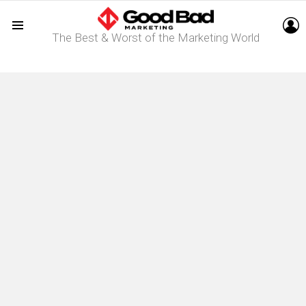
L
The Best & Worst of the Marketing World
Menu