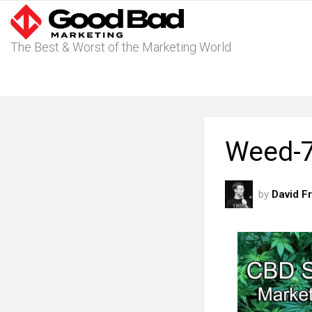
The Best & Worst of the Marketing World
Weed-7
by
David F