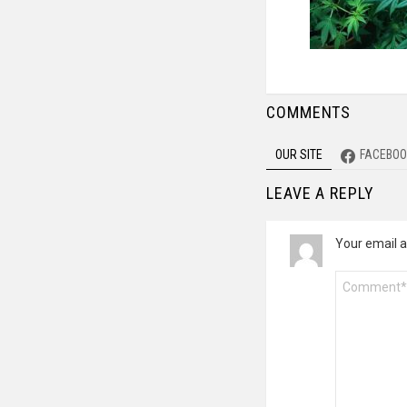
COMMENTS
OUR SITE
FACEBOO
LEAVE A REPLY
Your email a
Comment
*