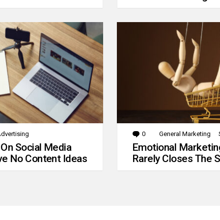
dvertising
0
Comments
General Marketing
 On Social Media
Emotional Marketin
e No Content Ideas
Rarely Closes The S