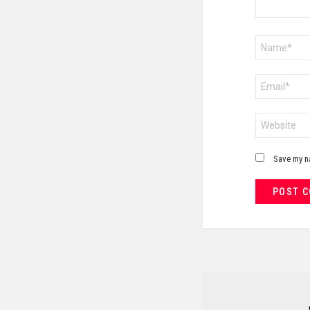
Name
*
Email
*
Website
Save my na