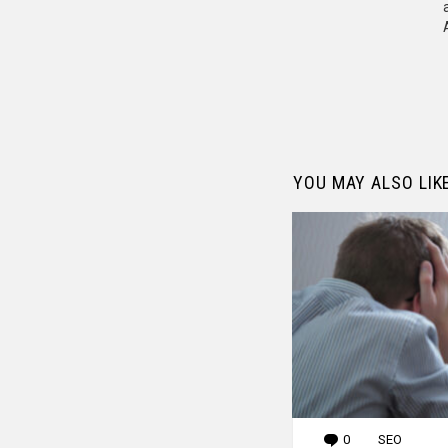
YOU MAY ALSO LIK
0
Comments
SEO