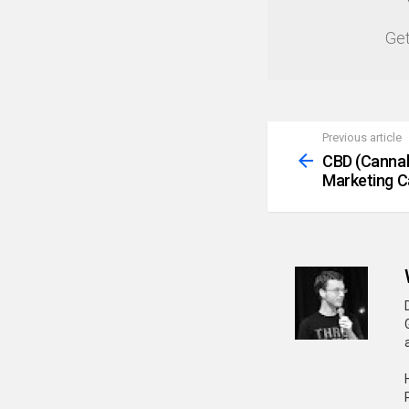
NEWSLETTER
Get
Previous article
See
more
CBD (Cannab
Marketing 