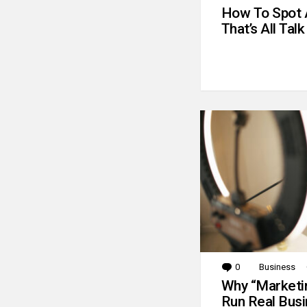
How To Spot 
That’s All Talk
0
Comments
Business
Why “Marketin
Run Real Bus