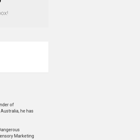
?
box!
under of
Australia, he has
: Dangerous
Sensory Marketing