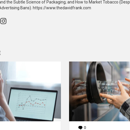
and the Subtle Science of Packaging; and How to Market Tobacco (Desp
Advertising Bans). https://www.thedavidfrank.com
instagram
E
0
Comments