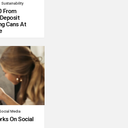
Sustainability
0 From
 Deposit
ng Cans At
e
Social Media
rks On Social