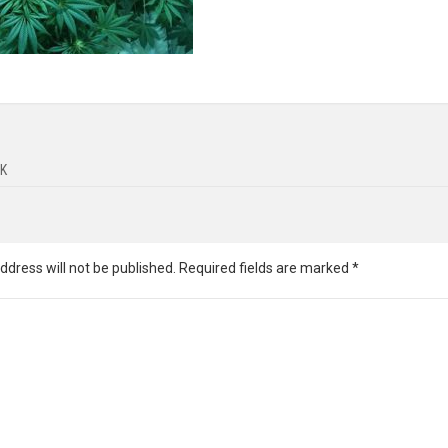
K
ddress will not be published.
Required fields are marked
*