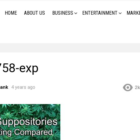
HOME
ABOUT US
BUSINESS
ENTERTAINMENT
MARK
58-exp
rank
4 years ago
2k