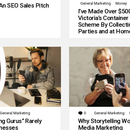
General Marketing
Money
An SEO Sales Pitch
I’ve Made Over $50
Victoria’s Container
Scheme By Collecti
Parties and at Hom
General Marketing
0
Comments
General Marketing
g Gurus” Rarely
Why Storytelling Wo
inesses
Media Marketing