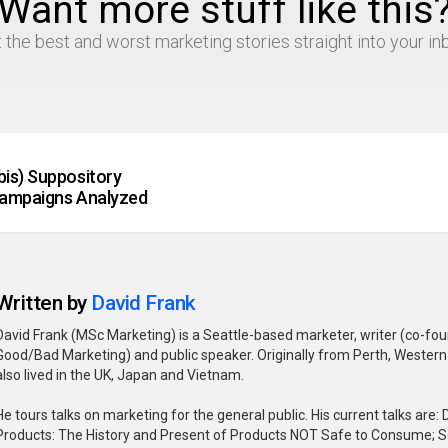
Want more stuff like this
 the best and worst marketing stories straight into your in
is) Suppository
Campaigns Analyzed
Written by
David Frank
David Frank (MSc Marketing) is a Seattle-based marketer, writer (co-fo
Good/Bad Marketing) and public speaker. Originally from Perth, Western 
also lived in the UK, Japan and Vietnam.
He tours talks on marketing for the general public. His current talks are
Products: The History and Present of Products NOT Safe to Consume; 