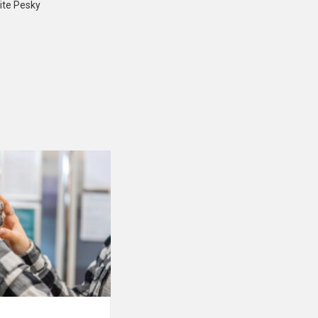
ite Pesky