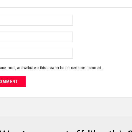
me, email, and website in this browser for the next time I comment.