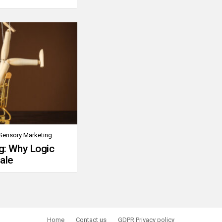
Sensory Marketing
g: Why Logic
ale
Home
Contact us
GDPR Privacy policy