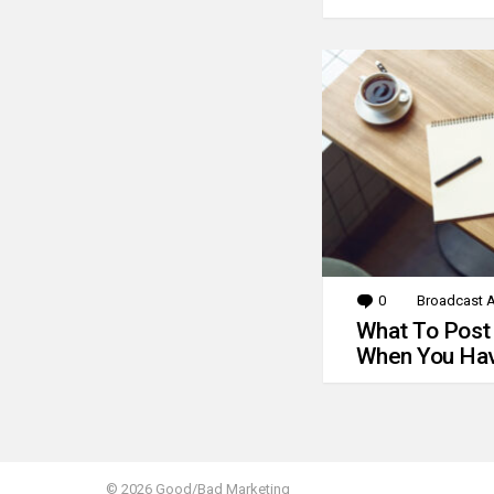
0
Comments
Broadcast A
What To Post
When You Hav
© 2026 Good/Bad Marketing