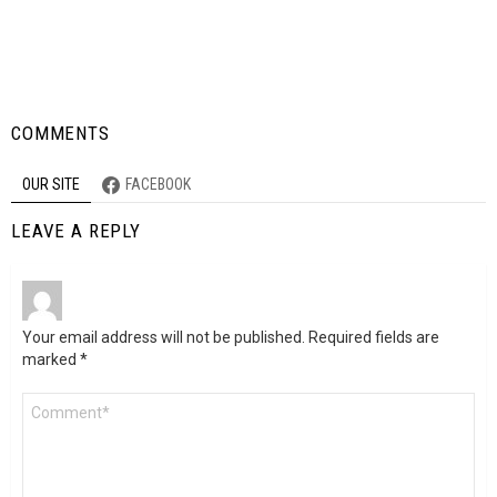
COMMENTS
OUR SITE
FACEBOOK
LEAVE A REPLY
Your email address will not be published.
Required fields are
marked
*
Comment
*