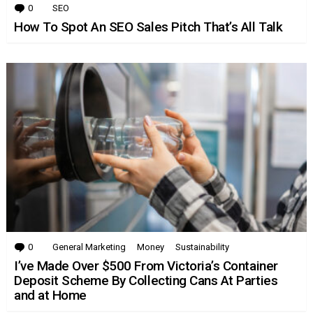
0
Comments
SEO
How To Spot An SEO Sales Pitch That’s All Talk
0
Comments
General Marketing
Money
Sustainability
I’ve Made Over $500 From Victoria’s Container
Deposit Scheme By Collecting Cans At Parties
and at Home