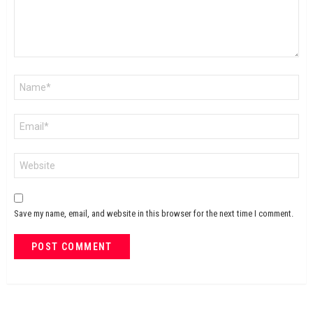
Name
*
Email
*
Website
Save my name, email, and website in this browser for the next time I comment.