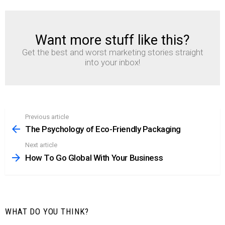
Want more stuff like this?
NEWSLETTER
Get the best and worst marketing stories straight
into your inbox!
Previous article
See
more
The Psychology of Eco-Friendly Packaging
Next article
How To Go Global With Your Business
WHAT DO YOU THINK?