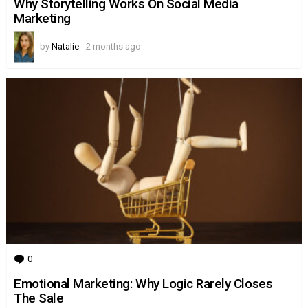
Why Storytelling Works On Social Media
Marketing
by
Natalie
2 months ago
0
Comments
Emotional Marketing: Why Logic Rarely Closes
The Sale