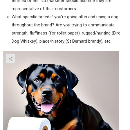
terrified of her. No marketer should assume they are
representative of their customers.
What specific breed if you’re going all in and using a dog
throughout the brand? Are you trying to communicate
strength, fluffiness (for toilet paper), rugged/hunting (Bird
Dog Whiskey), place/history (St Bernard brandy), etc.