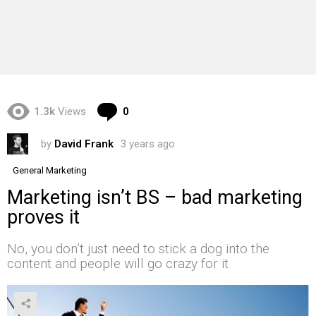
Comments
1.3k
Views
0
by
David Frank
3 years ago
General Marketing
Marketing isn’t BS – bad marketing
proves it
No, you don’t just need to stick a dog into the
content and people will go crazy for it