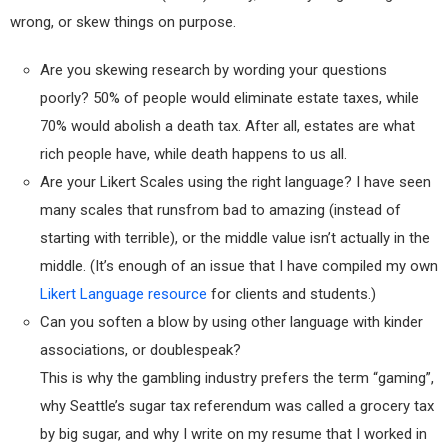
wrong, or skew things on purpose.
Are you skewing research by wording your questions
poorly? 50% of people would eliminate estate taxes, while
70% would abolish a death tax. After all, estates are what
rich people have, while death happens to us all.
Are your Likert Scales using the right language? I have seen
many scales that runsfrom bad to amazing (instead of
starting with terrible), or the middle value isn’t actually in the
middle. (It’s enough of an issue that I have compiled my own
Likert Language resource
for clients and students.)
Can you soften a blow by using other language with kinder
associations, or doublespeak?
This is why the gambling industry prefers the term “gaming”,
why Seattle’s sugar tax referendum was called a grocery tax
by big sugar, and why I write on my resume that I worked in