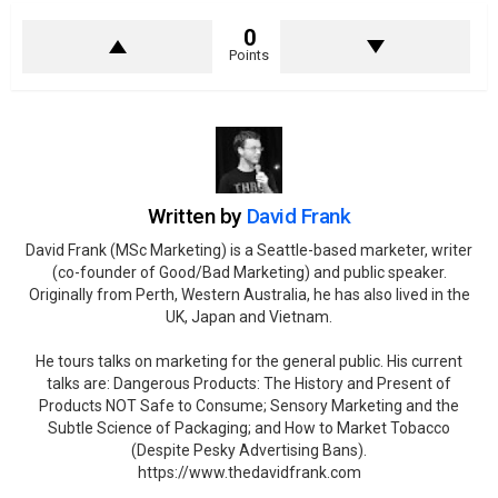
0
Points
Written by
David Frank
David Frank (MSc Marketing) is a Seattle-based marketer, writer
(co-founder of Good/Bad Marketing) and public speaker.
Originally from Perth, Western Australia, he has also lived in the
UK, Japan and Vietnam.
He tours talks on marketing for the general public. His current
talks are: Dangerous Products: The History and Present of
Products NOT Safe to Consume; Sensory Marketing and the
Subtle Science of Packaging; and How to Market Tobacco
(Despite Pesky Advertising Bans).
https://www.thedavidfrank.com