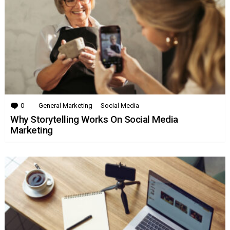
0
Comments
General Marketing
Social Media
Why Storytelling Works On Social Media
Marketing