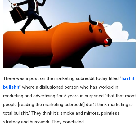
There was a post on the marketing subreddit today titled “
Isn’t it
bullshit
” where a disilusioned person who has worked in
marketing and advertising for 5 years is surprised “that that most
people [reading the marketing subreddit] don’t think marketing is
total bullshit.” They think it’s smoke and mirrors, pointless
strategy and busywork. They concluded: