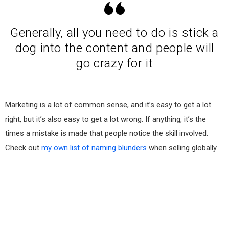
Generally, all you need to do is stick a
dog into the content and people will
go crazy for it
Marketing is a lot of common sense, and it’s easy to get a lot
right, but it’s also easy to get a lot wrong. If anything, it’s the
times a mistake is made that people notice the skill involved.
Check out
my own list of naming blunders
when selling globally.