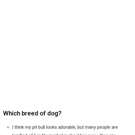
Which breed of dog?
I think my pit bull looks adorable, but many people are