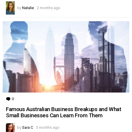
by
Natalie
2 months ago
0
Comments
Famous Australian Business Breakups and What
Small Businesses Can Learn From Them
by
Sara C
3 months ago