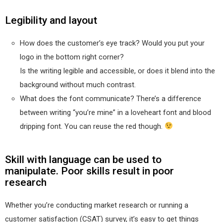
Legibility and layout
How does the customer’s eye track? Would you put your
logo in the bottom right corner?
Is the writing legible and accessible, or does it blend into the
background without much contrast.
What does the font communicate? There’s a difference
between writing “you’re mine” in a loveheart font and blood
dripping font. You can reuse the red though.
Skill with language can be used to
manipulate. Poor skills result in poor
research
Whether you’re conducting market research or running a
customer satisfaction (CSAT) survey, it’s easy to get things