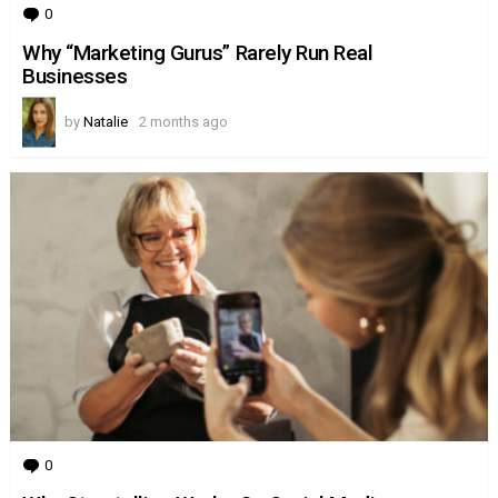
0
Comments
Why “Marketing Gurus” Rarely Run Real
Businesses
by
Natalie
2 months ago
0
Comments