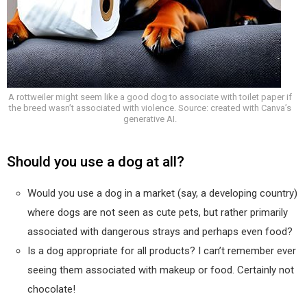
A rottweiler might seem like a good dog to associate with toilet paper if
the breed wasn’t associated with violence. Source: created with Canva’s
generative AI.
Should you use a dog at all?
Would you use a dog in a market (say, a developing country)
where dogs are not seen as cute pets, but rather primarily
associated with dangerous strays and perhaps even food?
Is a dog appropriate for all products? I can’t remember ever
seeing them associated with makeup or food. Certainly not
chocolate!