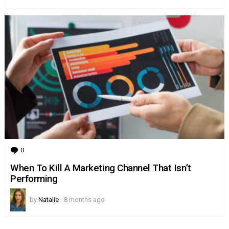
0
Comments
When To Kill A Marketing Channel That Isn’t
Performing
by
Natalie
8 months ago