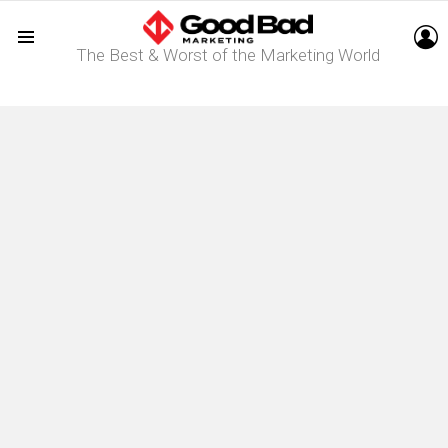
L
The Best & Worst of the Marketing World
Menu