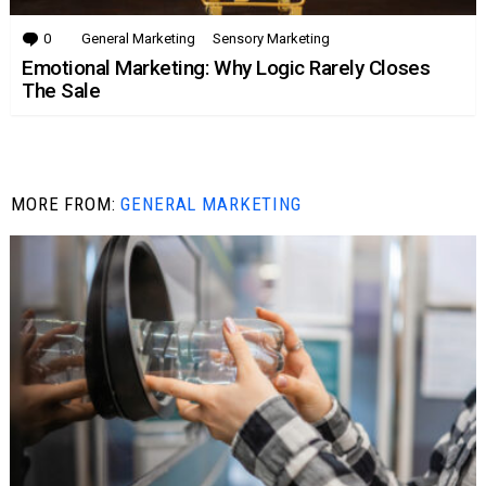
0
Comments
General Marketing
Sensory Marketing
Emotional Marketing: Why Logic Rarely Closes
The Sale
MORE FROM:
GENERAL MARKETING