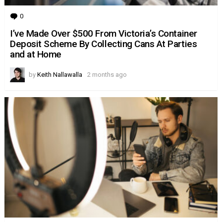
0
Comments
I’ve Made Over $500 From Victoria’s Container
Deposit Scheme By Collecting Cans At Parties
and at Home
by
Keith Nallawalla
2 months ago