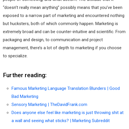
“doesn’t really mean anything” possibly means that you’ve been
exposed to a narrow part of marketing and encountered nothing
but hucksters, both of which commonly happen. Marketing is
extremely broad and can be counter-intuitive and scientific. From
packaging and design, to communication and project
management, there’s a lot of depth to marketing if you choose
to specialize.
Further reading:
Famous Marketing Language Translation Blunders | Good
Bad Marketing
Sensory Marketing | TheDavidFrank.com
Does anyone else feel like marketing is just throwing shit at
a wall and seeing what sticks? | Marketing Subreddit