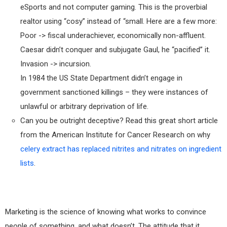
eSports and not computer gaming. This is the proverbial
realtor using “cosy” instead of “small. Here are a few more:
Poor -> fiscal underachiever, economically non-affluent.
Caesar didn’t conquer and subjugate Gaul, he “pacified” it.
Invasion -> incursion.
In 1984 the US State Department didn’t engage in
government sanctioned killings – they were instances of
unlawful or arbitrary deprivation of life.
Can you be outright deceptive? Read this great short article
from the American Institute for Cancer Research on why
celery extract has replaced nitrites and nitrates on ingredient
lists
.
Marketing is the science of knowing what works to convince
people of something, and what doesn’t. The attitude that it