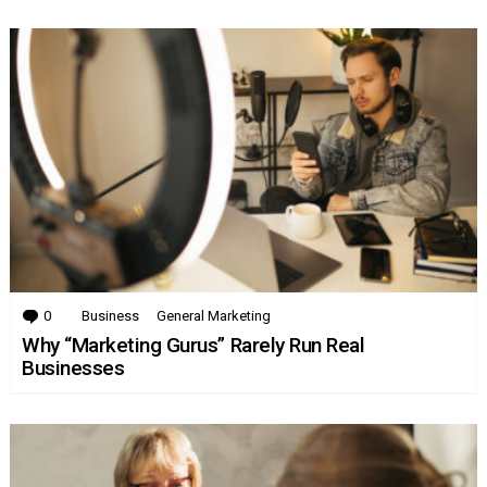
0
Comments
Business
General Marketing
Why “Marketing Gurus” Rarely Run Real
Businesses