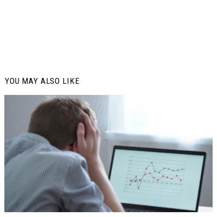
YOU MAY ALSO LIKE