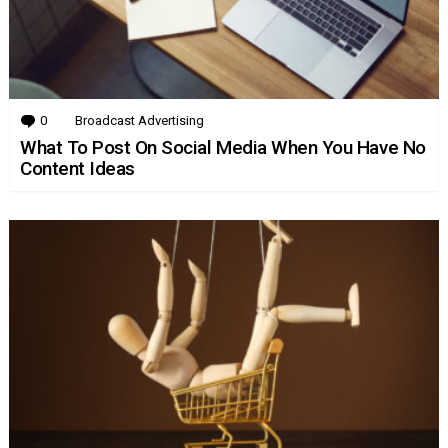
0
Comments
Broadcast Advertising
What To Post On Social Media When You Have No
Content Ideas