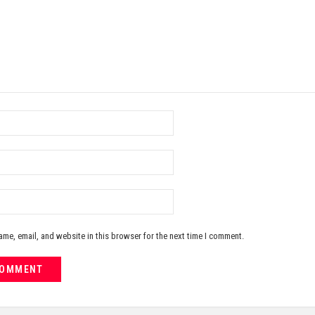
me, email, and website in this browser for the next time I comment.