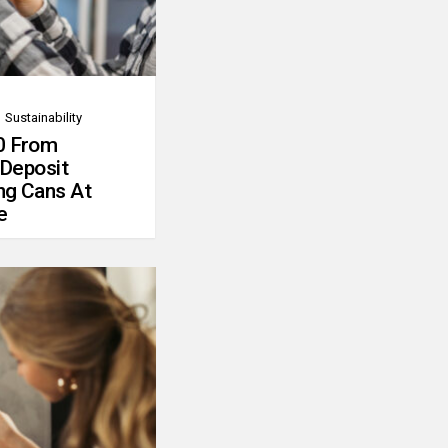
Sustainability
0 From
 Deposit
ng Cans At
e