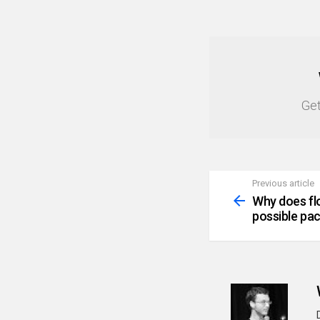
NEWSLETTER
Get
Previous article
See
more
Why does fl
possible pa