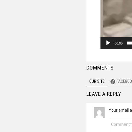
00:00
COMMENTS
OUR SITE
FACEBOO
LEAVE A REPLY
Your email a
Comment
*