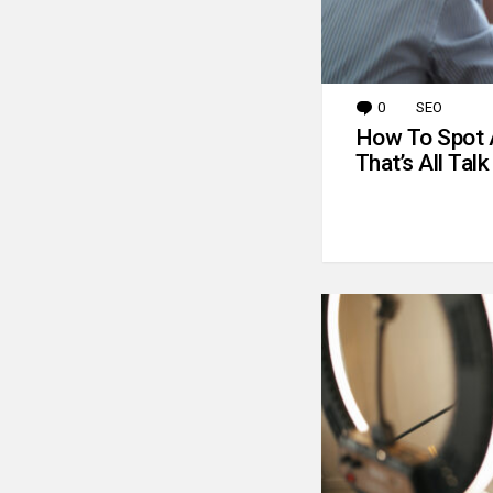
0
Comments
SEO
How To Spot 
That’s All Talk