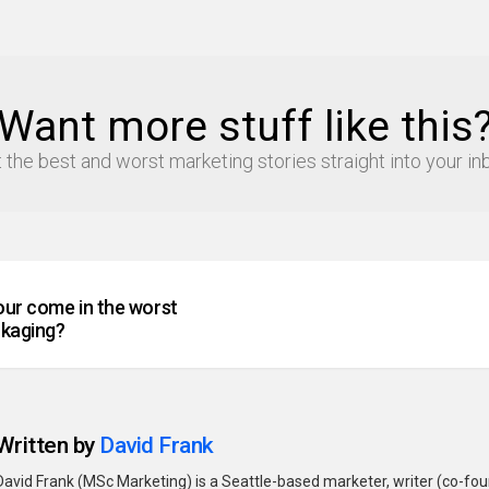
Want more stuff like this
 the best and worst marketing stories straight into your in
our come in the worst
ckaging?
Written by
David Frank
David Frank (MSc Marketing) is a Seattle-based marketer, writer (co-fo