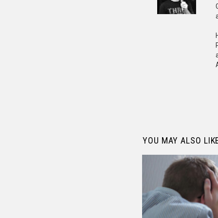
YOU MAY ALSO LIK