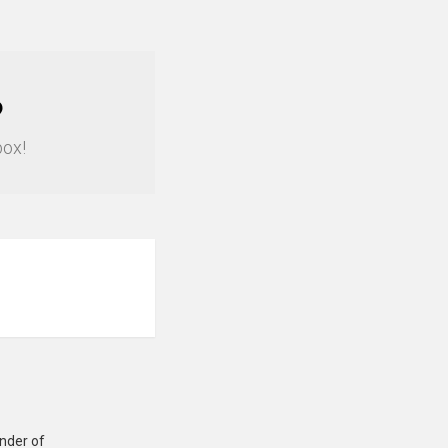
?
box!
under of