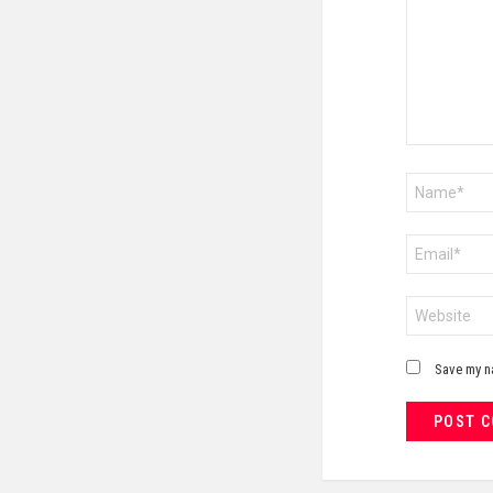
Name
*
Email
*
Website
Save my na