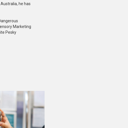
Australia, he has
: Dangerous
Sensory Marketing
ite Pesky