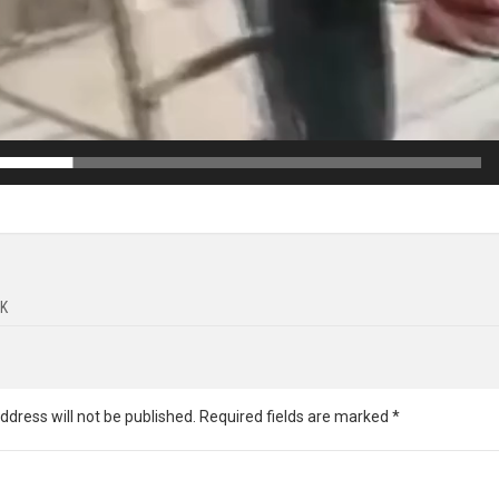
K
ddress will not be published.
Required fields are marked
*