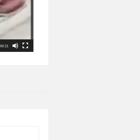
00:21