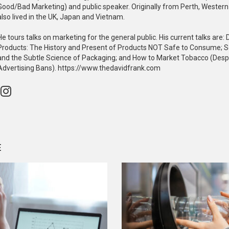
Good/Bad Marketing) and public speaker. Originally from Perth, Western 
also lived in the UK, Japan and Vietnam.
He tours talks on marketing for the general public. His current talks are
Products: The History and Present of Products NOT Safe to Consume; 
and the Subtle Science of Packaging; and How to Market Tobacco (Desp
Advertising Bans). https://www.thedavidfrank.com
instagram
E