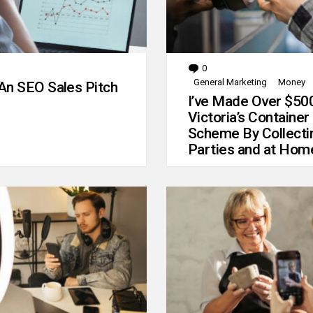
0
Comments
General Marketing
Money
An SEO Sales Pitch
I’ve Made Over $50
Victoria’s Container
Scheme By Collecti
Parties and at Hom