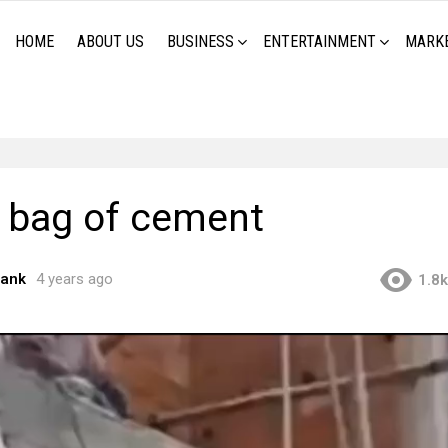
HOME
ABOUT US
BUSINESS
ENTERTAINMENT
MARK
 bag of cement
rank
4 years ago
1.8k