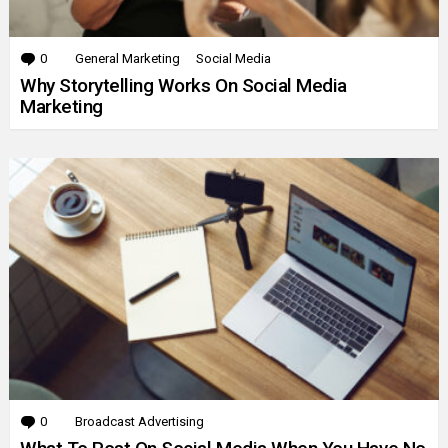
0
Comments
General Marketing
Social Media
Why Storytelling Works On Social Media
Marketing
0
Comments
Broadcast Advertising