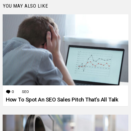
YOU MAY ALSO LIKE
0
Comments
SEO
How To Spot An SEO Sales Pitch That’s All Talk