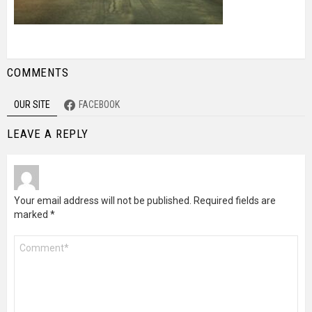
COMMENTS
OUR SITE
FACEBOOK
LEAVE A REPLY
Your email address will not be published.
Required fields are
marked
*
Comment
*