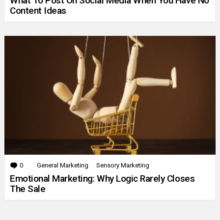
What To Post On Social Media When You Have No
Content Ideas
0
Comments
General Marketing
Sensory Marketing
Emotional Marketing: Why Logic Rarely Closes
The Sale