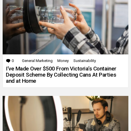
0
Comments
General Marketing
Money
Sustainability
I’ve Made Over $500 From Victoria’s Container
Deposit Scheme By Collecting Cans At Parties
and at Home