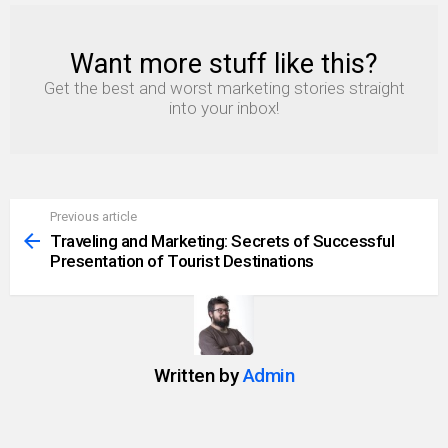
Want more stuff like this?
NEWSLETTER
Get the best and worst marketing stories straight
into your inbox!
Previous article
See
more
Traveling and Marketing: Secrets of Successful
Presentation of Tourist Destinations
Written by
Admin