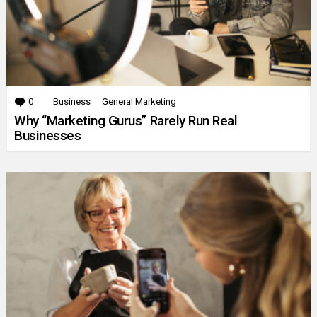
0
Comments
Business
General Marketing
Why “Marketing Gurus” Rarely Run Real
Businesses