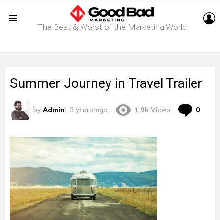
L
The Best & Worst of the Marketing World
Menu
Summer Journey in Travel Trailer
Com
by
Admin
3 years ago
1.9k
Views
0