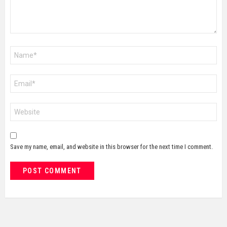
Name
*
Email
*
Website
Save my name, email, and website in this browser for the next time I comment.