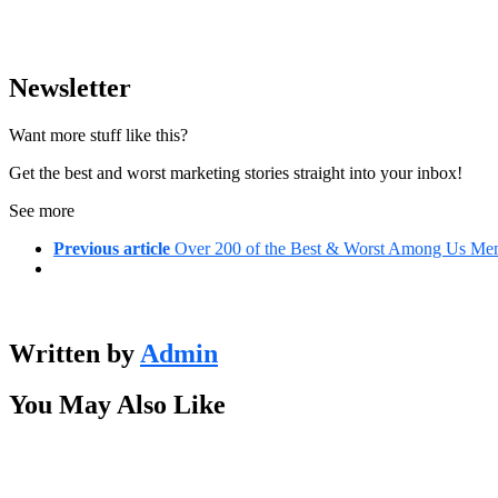
Newsletter
Want more stuff like this?
Get the best and worst marketing stories straight into your inbox!
See more
Previous article
Over 200 of the Best & Worst Among Us Mem
Written by
Admin
You May Also Like