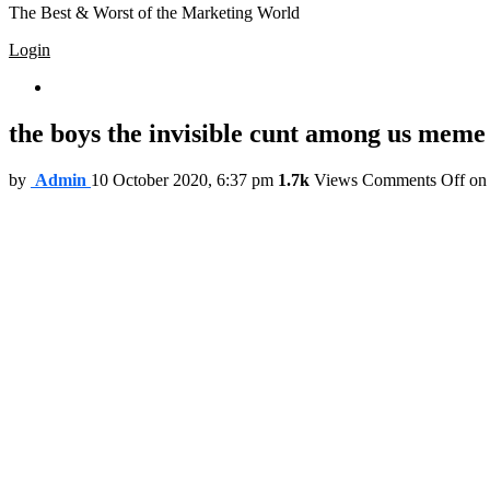
The Best & Worst of the Marketing World
Login
Trending
the boys the invisible cunt among us meme
by
Admin
10 October 2020, 6:37 pm
1.7k
Views
Comments Off
on 