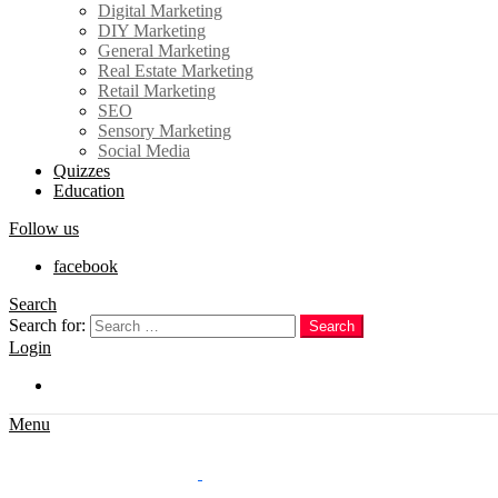
Digital Marketing
DIY Marketing
General Marketing
Real Estate Marketing
Retail Marketing
SEO
Sensory Marketing
Social Media
Quizzes
Education
Follow us
facebook
Search
Search for:
Search
Login
Trending
Menu