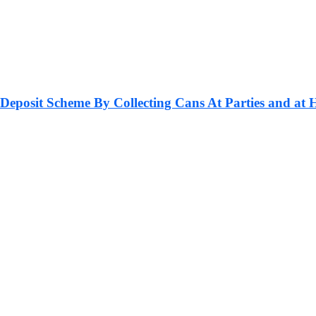
 Deposit Scheme By Collecting Cans At Parties and at