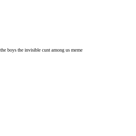
the boys the invisible cunt among us meme