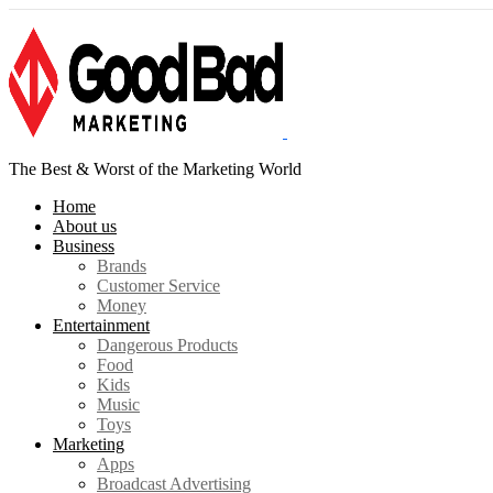
The Best & Worst of the Marketing World
Home
About us
Business
Brands
Customer Service
Money
Entertainment
Dangerous Products
Food
Kids
Music
Toys
Marketing
Apps
Broadcast Advertising