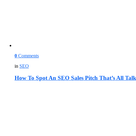
0
Comments
in
SEO
How To Spot An SEO Sales Pitch That’s All Tal