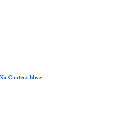
No Content Ideas