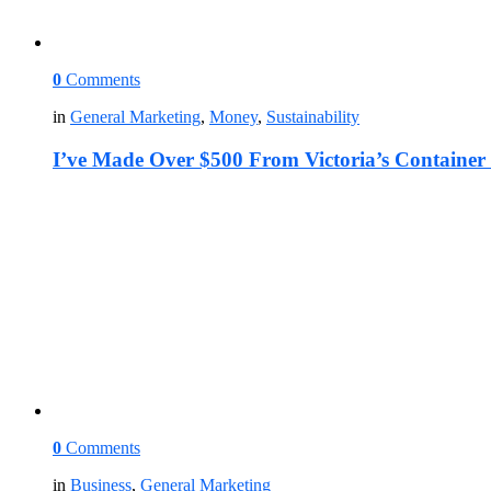
0
Comments
in
General Marketing
,
Money
,
Sustainability
I’ve Made Over $500 From Victoria’s Container
0
Comments
in
Business
,
General Marketing