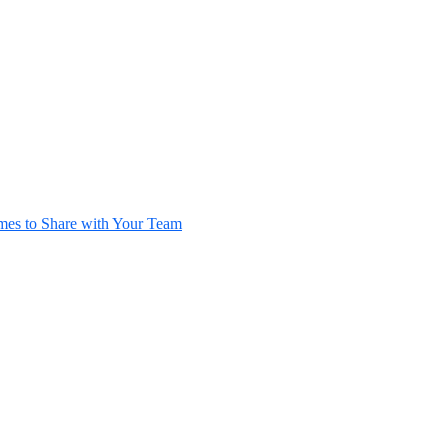
es to Share with Your Team