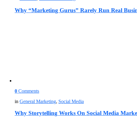
Why “Marketing Gurus” Rarely Run Real Busin
0
Comments
in
General Marketing
,
Social Media
Why Storytelling Works On Social Media Marke