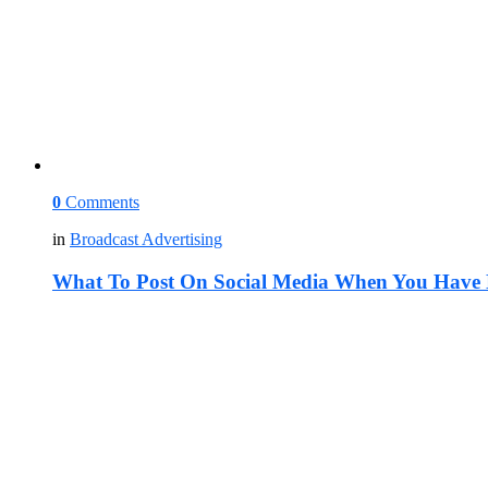
0
Comments
in
Broadcast Advertising
What To Post On Social Media When You Have 