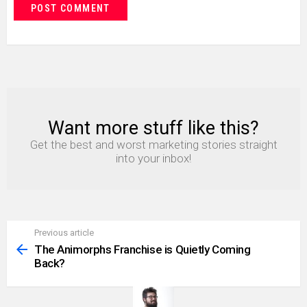
Want more stuff like this?
NEWSLETTER
Get the best and worst marketing stories straight
into your inbox!
Previous article
See
more
The Animorphs Franchise is Quietly Coming
Back?