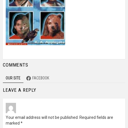
COMMENTS
OUR SITE
FACEBOOK
LEAVE A REPLY
Your email address will not be published.
Required fields are
marked
*