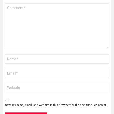
Comment
*
Name
*
Email
*
Website
Save my name, email, and website in this browser for the next time I comment.