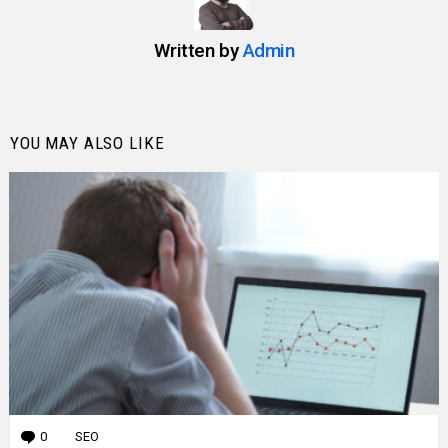
Written by
Admin
YOU MAY ALSO LIKE
0
Comments
SEO