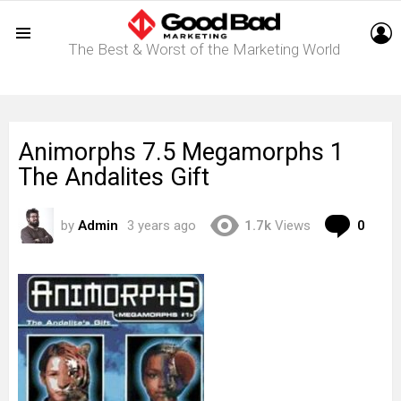
L
The Best & Worst of the Marketing World
Menu
Animorphs 7.5 Megamorphs 1
The Andalites Gift
Com
by
Admin
3 years ago
1.7k
Views
0