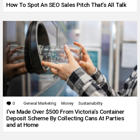
How To Spot An SEO Sales Pitch That’s All Talk
0
Comments
General Marketing
Money
Sustainability
I’ve Made Over $500 From Victoria’s Container
Deposit Scheme By Collecting Cans At Parties
and at Home