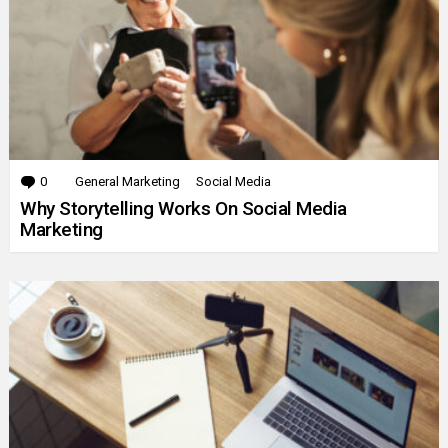
0
Comments
General Marketing
Social Media
Why Storytelling Works On Social Media
Marketing