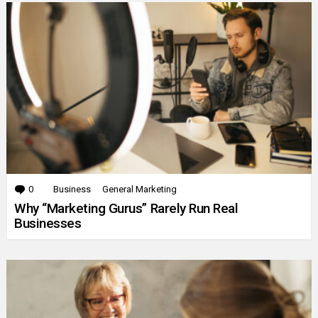
0
Comments
Business
General Marketing
Why “Marketing Gurus” Rarely Run Real
Businesses