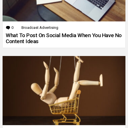
0
Comments
Broadcast Advertising
What To Post On Social Media When You Have No
Content Ideas