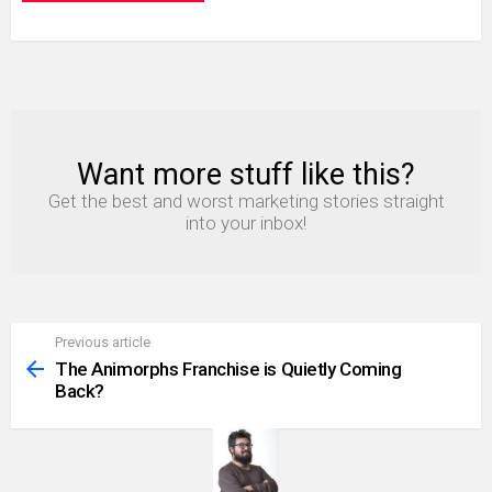
Want more stuff like this?
NEWSLETTER
Get the best and worst marketing stories straight
into your inbox!
Previous article
See
more
The Animorphs Franchise is Quietly Coming
Back?