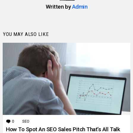
Written by
Admin
YOU MAY ALSO LIKE
0
Comments
SEO
How To Spot An SEO Sales Pitch That’s All Talk