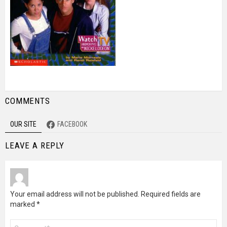
COMMENTS
OUR SITE
FACEBOOK
LEAVE A REPLY
Your email address will not be published.
Required fields are
marked
*
Comment