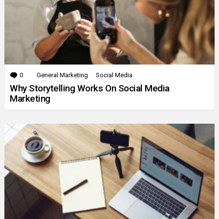
0
Comments
General Marketing
Social Media
Why Storytelling Works On Social Media
Marketing