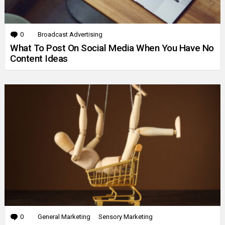
0
Comments
Broadcast Advertising
What To Post On Social Media When You Have No
Content Ideas
0
Comments
General Marketing
Sensory Marketing