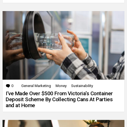
0
Comments
General Marketing
Money
Sustainability
I’ve Made Over $500 From Victoria’s Container
Deposit Scheme By Collecting Cans At Parties
and at Home