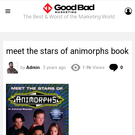
L
The Best & Worst of the Marketing World
Menu
meet the stars of animorphs book
Com
by
Admin
3 years ago
1.9k
Views
0