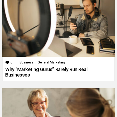
0
Comments
Business
General Marketing
Why “Marketing Gurus” Rarely Run Real
Businesses