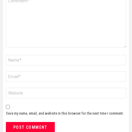
*
Name
*
Email
*
Website
Save my name, email, and website in this browser for the next time I comment.