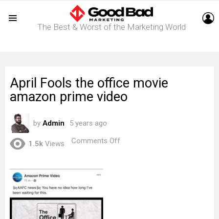
L
The Best & Worst of the Marketing World
Menu
April Fools the office movie
amazon prime video
by
Admin
5 years ago
on
Comments Off
1.5k
Views
April
Fools
the
office
movie
amazon
prime
video