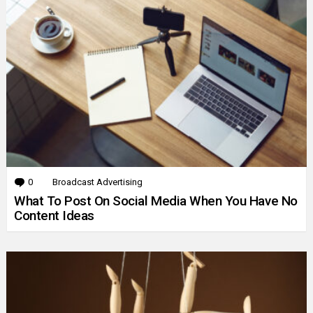
0
Comments
Broadcast Advertising
What To Post On Social Media When You Have No
Content Ideas