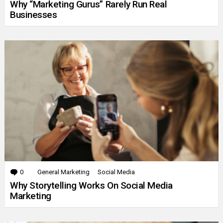
Why “Marketing Gurus” Rarely Run Real
Businesses
0
Comments
General Marketing
Social Media
Why Storytelling Works On Social Media
Marketing