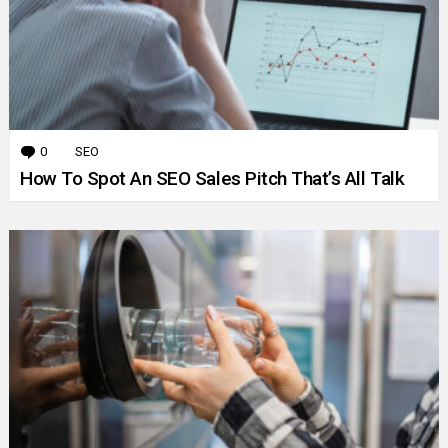
0
Comments
SEO
How To Spot An SEO Sales Pitch That’s All Talk