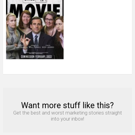
Want more stuff like this?
NEWSLETTER
Get the best and worst marketing stories straight
into your inbox!