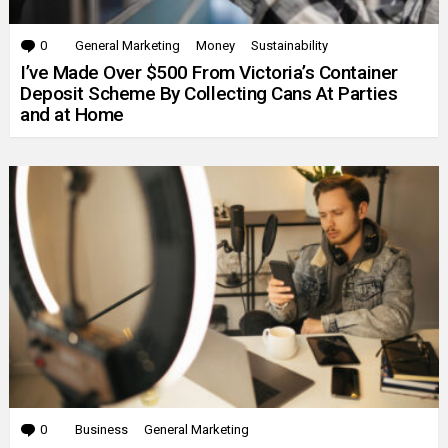
0
Comments
General Marketing
Money
Sustainability
I’ve Made Over $500 From Victoria’s Container
Deposit Scheme By Collecting Cans At Parties
and at Home
0
Comments
Business
General Marketing