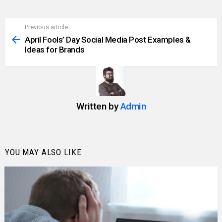
Previous article
See
more
April Fools’ Day Social Media Post Examples &
Ideas for Brands
Written by
Admin
YOU MAY ALSO LIKE