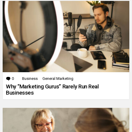
0
Comments
Business
General Marketing
Why “Marketing Gurus” Rarely Run Real
Businesses