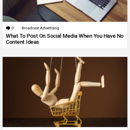
0
Comments
Broadcast Advertising
What To Post On Social Media When You Have No
Content Ideas