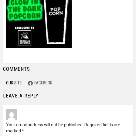
COMMENTS
OUR SITE
FACEBOOK
LEAVE A REPLY
Your email address will not be published.
Required fields are
marked
*