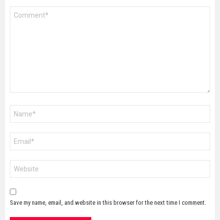
Comment
*
Name
*
Email
*
Website
Save my name, email, and website in this browser for the next time I comment.