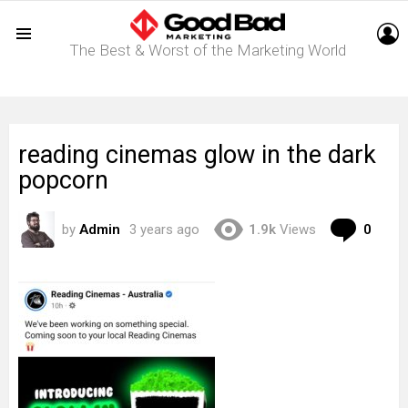
L
The Best & Worst of the Marketing World
Menu
reading cinemas glow in the dark
popcorn
Com
by
Admin
3 years ago
1.9k
Views
0