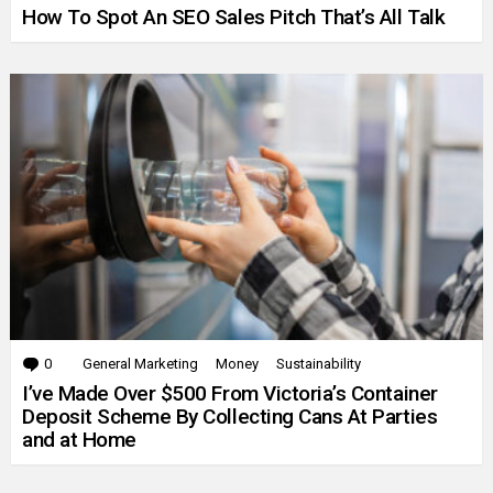
How To Spot An SEO Sales Pitch That’s All Talk
0
Comments
General Marketing
Money
Sustainability
I’ve Made Over $500 From Victoria’s Container
Deposit Scheme By Collecting Cans At Parties
and at Home