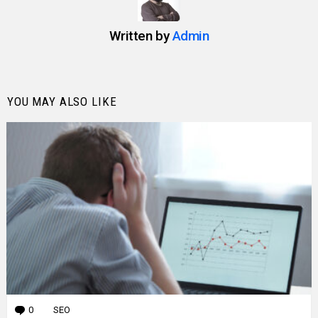
Written by
Admin
YOU MAY ALSO LIKE
0
Comments
SEO