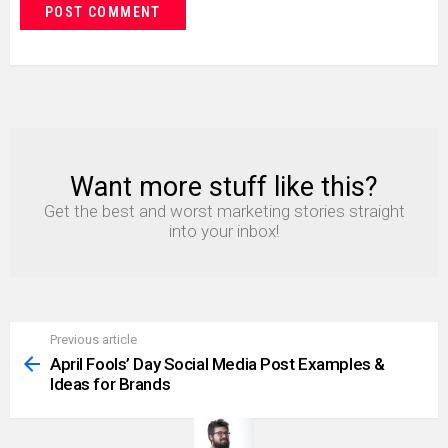
Want more stuff like this?
NEWSLETTER
Get the best and worst marketing stories straight
into your inbox!
Previous article
See
more
April Fools’ Day Social Media Post Examples &
Ideas for Brands