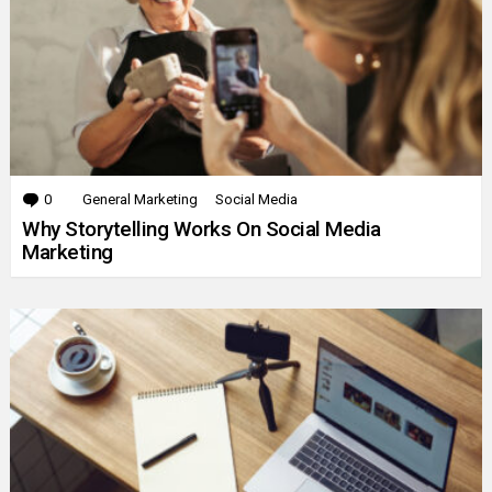
0
Comments
General Marketing
Social Media
Why Storytelling Works On Social Media
Marketing