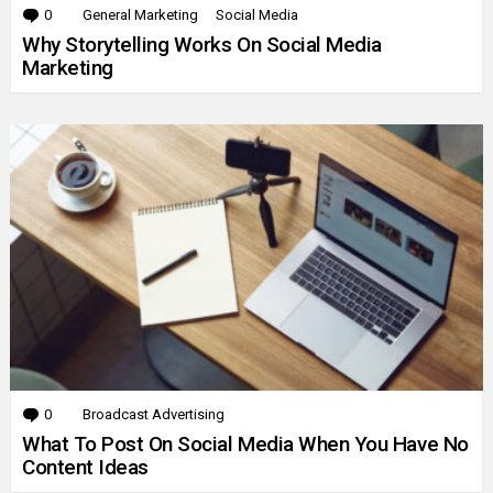
0
Comments
General Marketing
Social Media
Why Storytelling Works On Social Media
Marketing
0
Comments
Broadcast Advertising
What To Post On Social Media When You Have No
Content Ideas