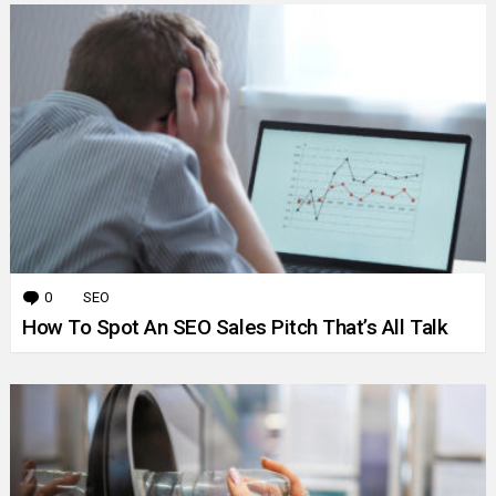
0
Comments
SEO
How To Spot An SEO Sales Pitch That’s All Talk