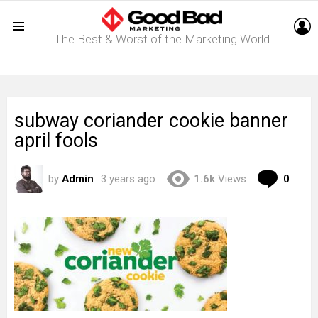
L
The Best & Worst of the Marketing World
Menu
subway coriander cookie banner
april fools
Com
by
Admin
3 years ago
1.6k
Views
0