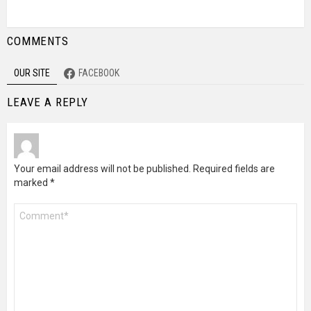
COMMENTS
OUR SITE
FACEBOOK
LEAVE A REPLY
Your email address will not be published.
Required fields are
marked
*
Comment
*