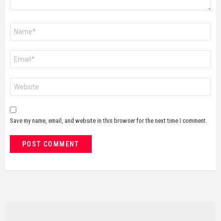
Name
*
Email
*
Website
Save my name, email, and website in this browser for the next time I comment.