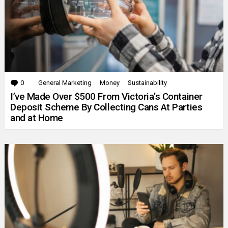
0
Comments
General Marketing
Money
Sustainability
I’ve Made Over $500 From Victoria’s Container
Deposit Scheme By Collecting Cans At Parties
and at Home