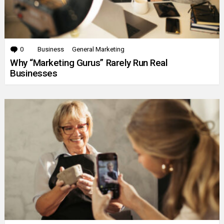
0
Comments
Business
General Marketing
Why “Marketing Gurus” Rarely Run Real
Businesses