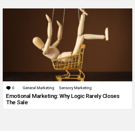
0
Comments
General Marketing
Sensory Marketing
Emotional Marketing: Why Logic Rarely Closes
The Sale