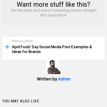
Want more stuff like this?
NEWSLETTER
Get the best and worst marketing stories straight
into your inbox!
Previous article
See
more
April Fools’ Day Social Media Post Examples &
Ideas for Brands
Written by
Admin
YOU MAY ALSO LIKE