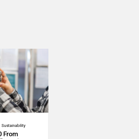
Sustainability
0 From