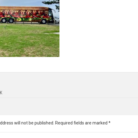
K
ddress will not be published.
Required fields are marked
*