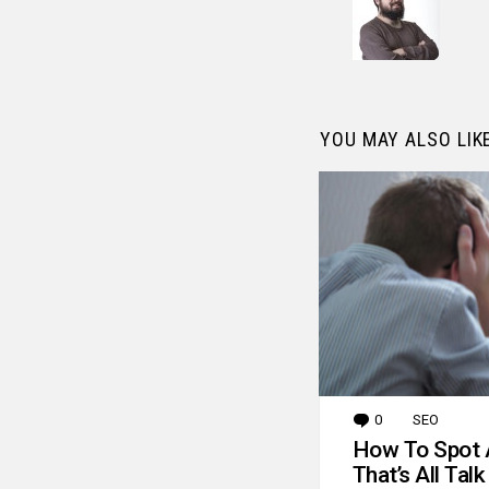
YOU MAY ALSO LIK
0
Comments
SEO
How To Spot 
That’s All Talk