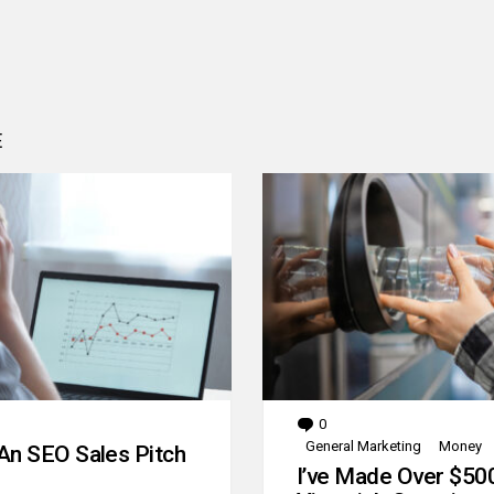
E
0
Comments
General Marketing
Money
An SEO Sales Pitch
I’ve Made Over $50