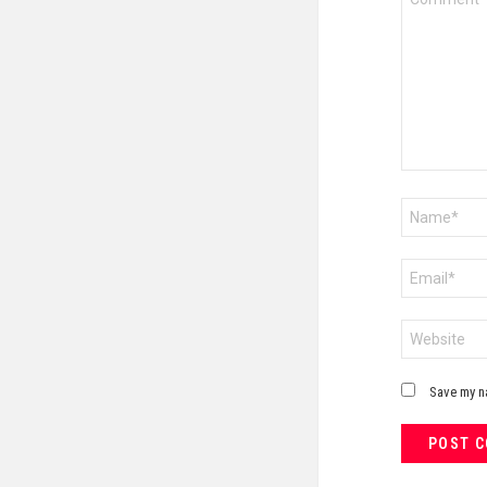
*
Name
*
Email
*
Website
Save my na