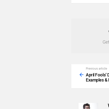
NEWSLETTER
Get
Previous article
See
more
April Fools’
Examples & 