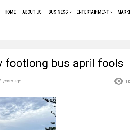
HOME
ABOUT US
BUSINESS
ENTERTAINMENT
MARK
footlong bus april fools
3 years ago
1k