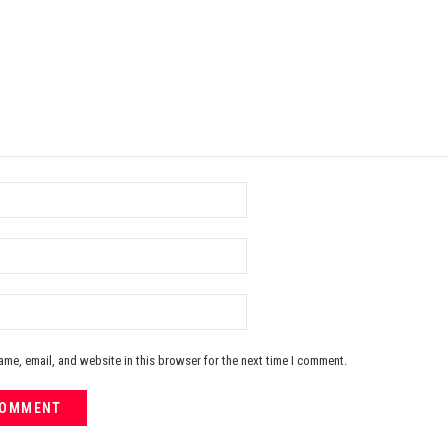
me, email, and website in this browser for the next time I comment.