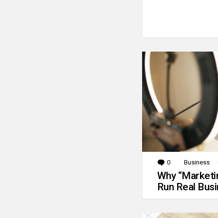
0
Comments
Business
Why “Marketin
Run Real Bus