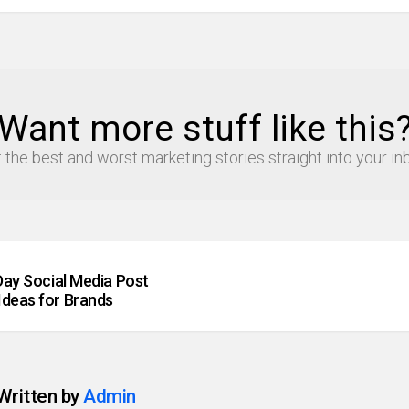
Want more stuff like this
 the best and worst marketing stories straight into your in
 Day Social Media Post
Ideas for Brands
Written by
Admin