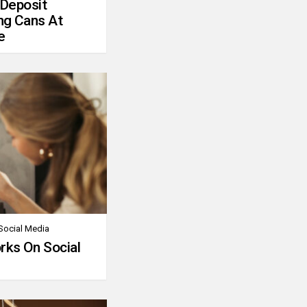
 Deposit
ng Cans At
e
Social Media
rks On Social