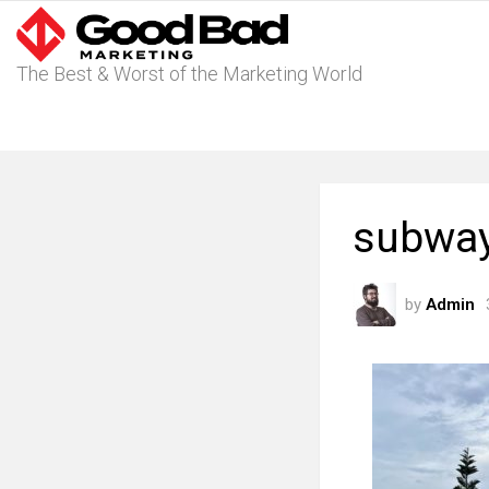
The Best & Worst of the Marketing World
subway 
by
Admin