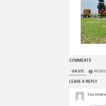
COMMENTS
OUR SITE
FACEBOO
LEAVE A REPLY
Your email a
Comment