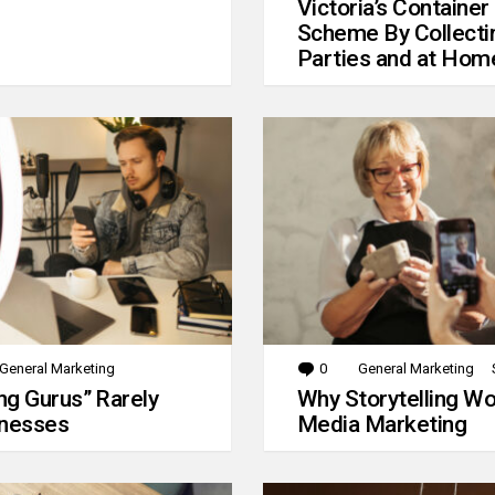
Victoria’s Container
Scheme By Collecti
Parties and at Hom
General Marketing
0
Comments
General Marketing
g Gurus” Rarely
Why Storytelling Wo
inesses
Media Marketing