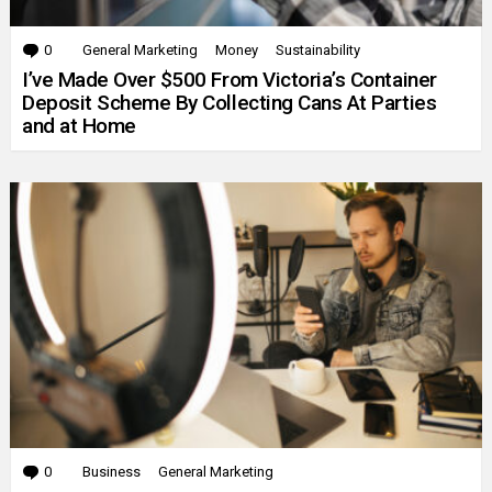
0
Comments
General Marketing
Money
Sustainability
I’ve Made Over $500 From Victoria’s Container
Deposit Scheme By Collecting Cans At Parties
and at Home
0
Comments
Business
General Marketing