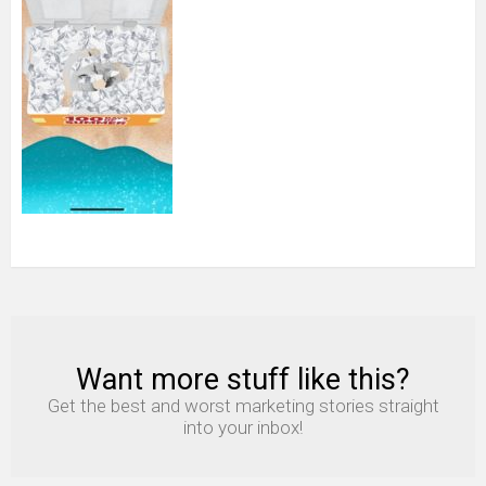
Want more stuff like this?
NEWSLETTER
Get the best and worst marketing stories straight
into your inbox!