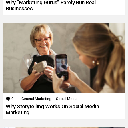
Why “Marketing Gurus” Rarely Run Real
Businesses
0
Comments
General Marketing
Social Media
Why Storytelling Works On Social Media
Marketing