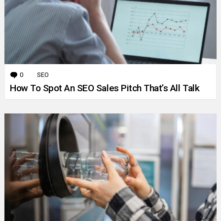
0
Comments
SEO
How To Spot An SEO Sales Pitch That’s All Talk