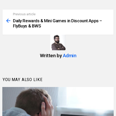
Previous article
See
more
Daily Rewards & Mini Games in Discount Apps –
FlyBuys & BWS
Written by
Admin
YOU MAY ALSO LIKE