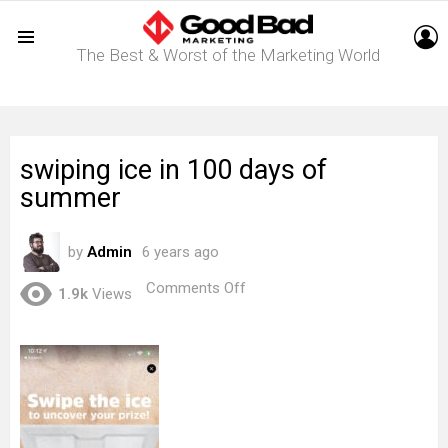
L
The Best & Worst of the Marketing World
Menu
swiping ice in 100 days of
summer
by
Admin
6 years ago
on
Comments Off
1.9k
Views
swiping
ice
in
100
days
of
summer