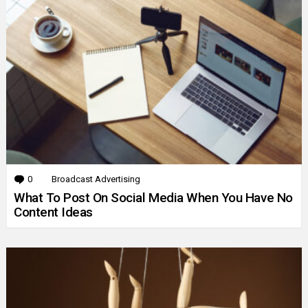
0
Comments
Broadcast Advertising
What To Post On Social Media When You Have No
Content Ideas