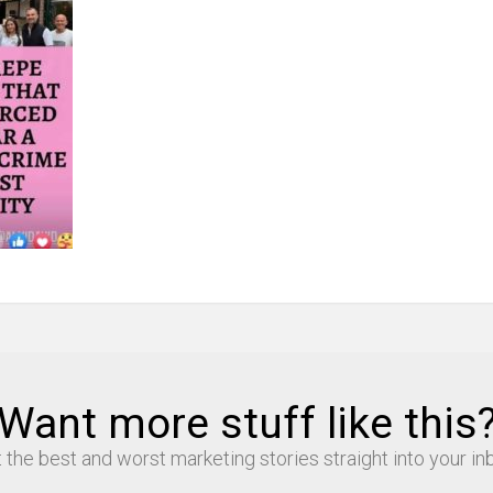
Want more stuff like this
 the best and worst marketing stories straight into your in