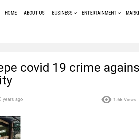
HOME
ABOUT US
BUSINESS
ENTERTAINMENT
MARK
repe covid 19 crime agains
ty
6 years ago
1.6k
Views