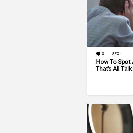
0
Comments
SEO
How To Spot 
That’s All Talk