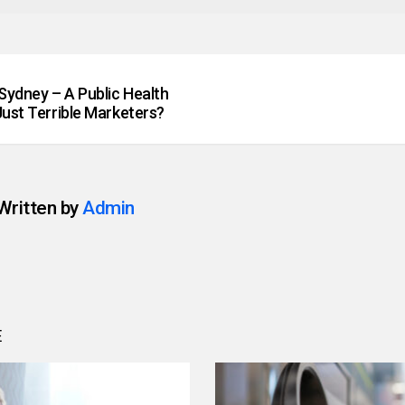
Sydney – A Public Health
Just Terrible Marketers?
Written by
Admin
E