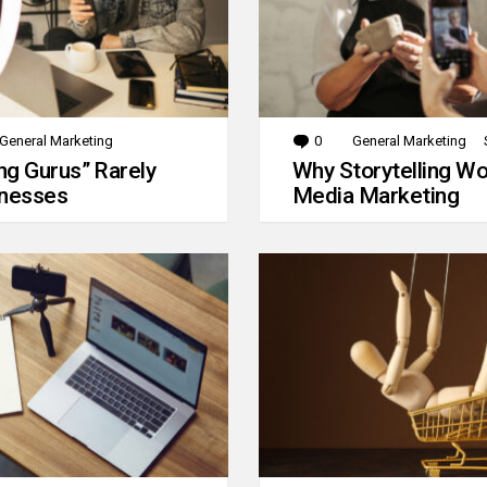
General Marketing
0
Comments
General Marketing
g Gurus” Rarely
Why Storytelling Wo
inesses
Media Marketing