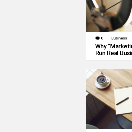
0
Comments
Business
Why “Marketin
Run Real Bus