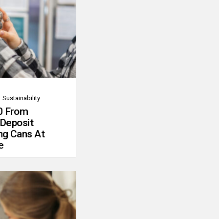
Sustainability
0 From
 Deposit
ng Cans At
e