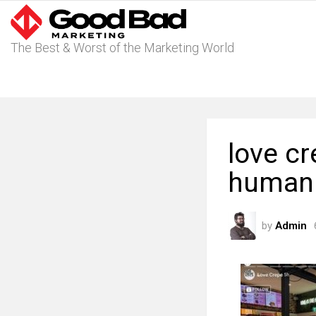
The Best & Worst of the Marketing World
love c
humani
by
Admin