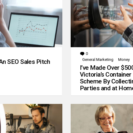
0
Comments
General Marketing
Money
An SEO Sales Pitch
I’ve Made Over $50
Victoria’s Container
Scheme By Collecti
Parties and at Hom