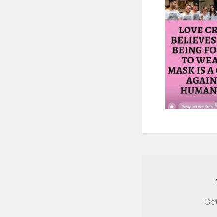
NEWSLETTER
Get