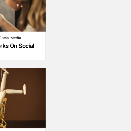
Social Media
rks On Social