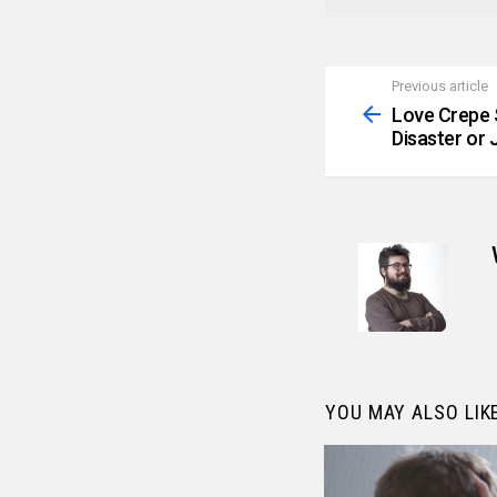
Previous article
See
more
Love Crepe 
Disaster or 
YOU MAY ALSO LIK