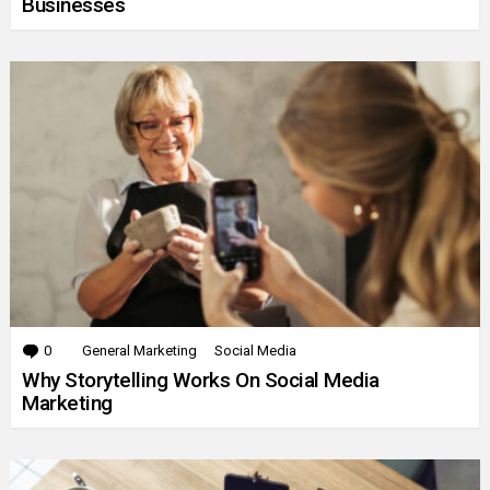
Businesses
0
Comments
General Marketing
Social Media
Why Storytelling Works On Social Media
Marketing