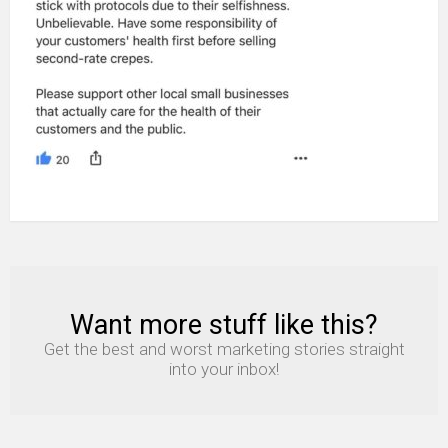
Want more stuff like this?
NEWSLETTER
Get the best and worst marketing stories straight
into your inbox!