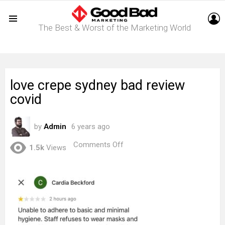
L
The Best & Worst of the Marketing World
Menu
love crepe sydney bad review
covid
by
Admin
6 years ago
on
Comments Off
1.5k
Views
love
crepe
sydney
bad
review
covid