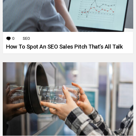
0
Comments
SEO
How To Spot An SEO Sales Pitch That’s All Talk