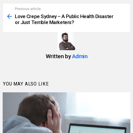
Previous article
See
more
Love Crepe Sydney – A Public Health Disaster
or Just Terrible Marketers?
Written by
Admin
YOU MAY ALSO LIKE