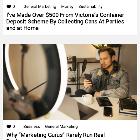
0
Comments
General Marketing
Money
Sustainability
I’ve Made Over $500 From Victoria’s Container
Deposit Scheme By Collecting Cans At Parties
and at Home
0
Comments
Business
General Marketing
Why “Marketing Gurus” Rarely Run Real