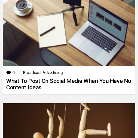
0
Comments
Broadcast Advertising
What To Post On Social Media When You Have No
Content Ideas