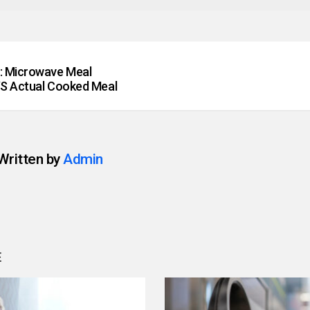
: Microwave Meal
S Actual Cooked Meal
Written by
Admin
E