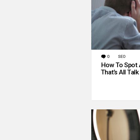
0
Comments
SEO
How To Spot 
That’s All Talk