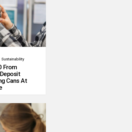
Sustainability
0 From
 Deposit
ng Cans At
e