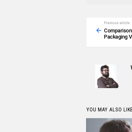
Previous article
See
more
Comparison
Packaging V
YOU MAY ALSO LIK