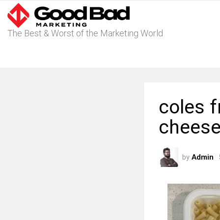
The Best & Worst of the Marketing World
coles 
cheese
by
Admin