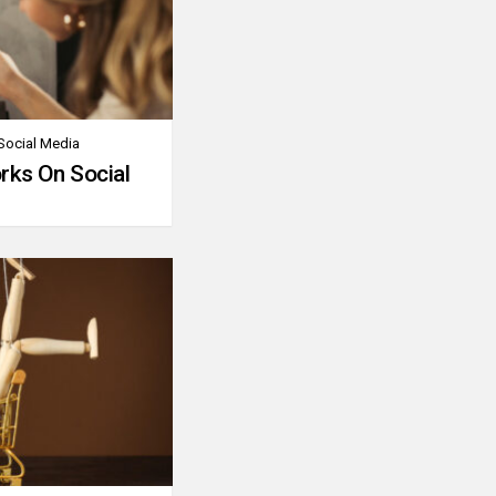
Social Media
rks On Social