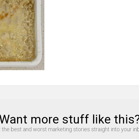
Want more stuff like this
 the best and worst marketing stories straight into your in