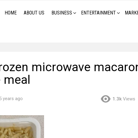
HOME
ABOUT US
BUSINESS
ENTERTAINMENT
MARK
frozen microwave macaro
 meal
5 years ago
1.3k
Views