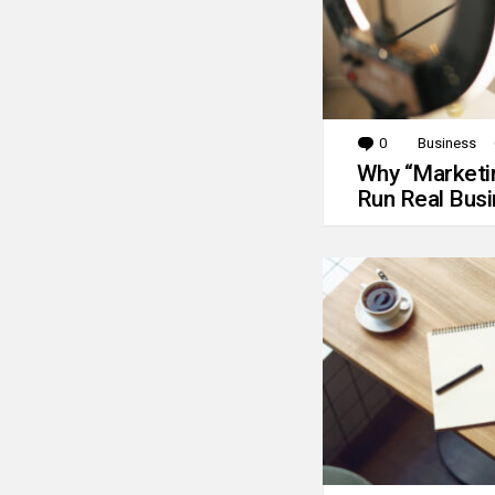
0
Comments
Business
Why “Marketin
Run Real Bus