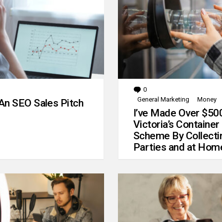
0
Comments
General Marketing
Money
An SEO Sales Pitch
I’ve Made Over $50
Victoria’s Container
Scheme By Collecti
Parties and at Hom