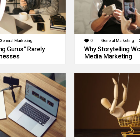
General Marketing
0
Comments
General Marketing
g Gurus” Rarely
Why Storytelling Wo
inesses
Media Marketing