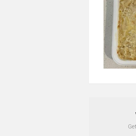
NEWSLETTER
Get