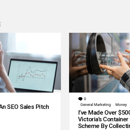
E
0
Comments
General Marketing
Money
An SEO Sales Pitch
I’ve Made Over $50
Victoria’s Container
Scheme By Collecti