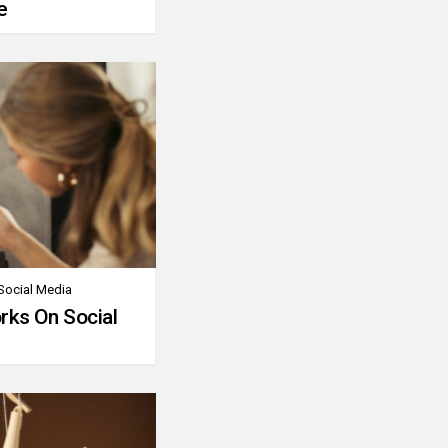
e
Social Media
rks On Social