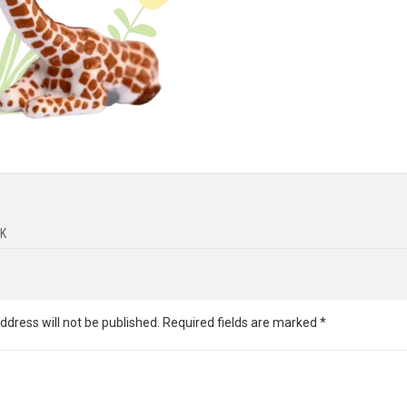
K
ddress will not be published.
Required fields are marked
*