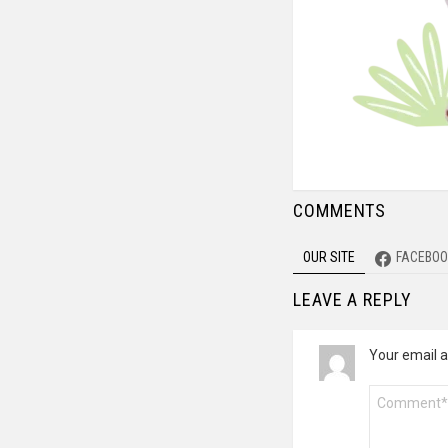
COMMENTS
OUR SITE
FACEBOO
LEAVE A REPLY
Your email a
Comment
*