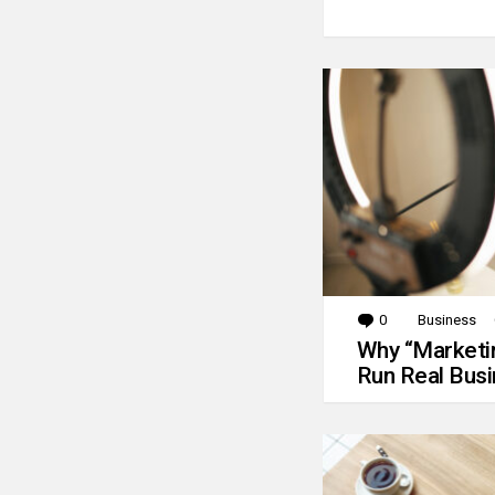
0
Comments
Business
Why “Marketin
Run Real Bus