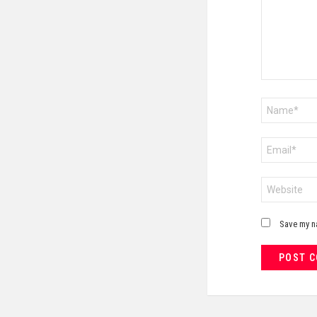
Name
*
Email
*
Website
Save my na