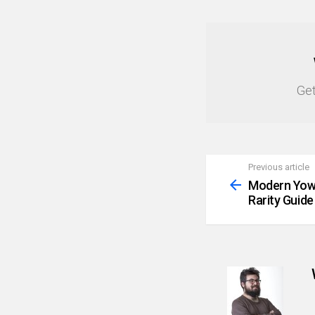
NEWSLETTER
Get
Previous article
See
more
Modern Yowi
Rarity Guide