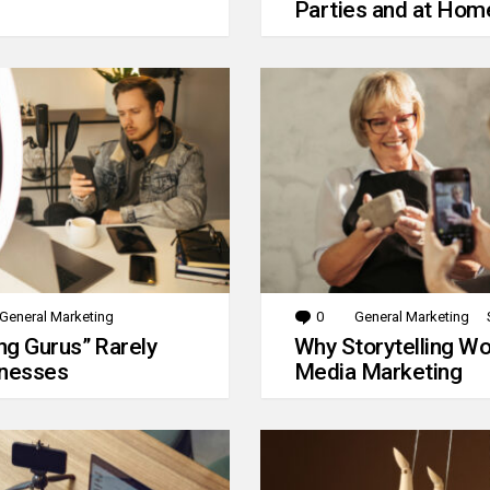
Parties and at Hom
General Marketing
0
Comments
General Marketing
g Gurus” Rarely
Why Storytelling Wo
inesses
Media Marketing