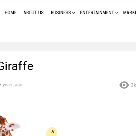
HOME
ABOUT US
BUSINESS
ENTERTAINMENT
MARK
Giraffe
3 years ago
2k