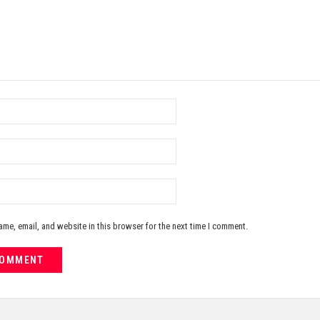
me, email, and website in this browser for the next time I comment.