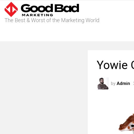
The Best & Worst of the Marketing World
Yowie 
by
Admin