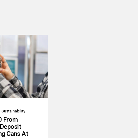
Sustainability
0 From
 Deposit
ng Cans At