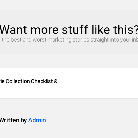
Want more stuff like this
 the best and worst marketing stories straight into your in
e Collection Checklist &
Written by
Admin