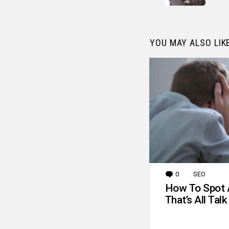
YOU MAY ALSO LIK
0
Comments
SEO
How To Spot 
That’s All Talk