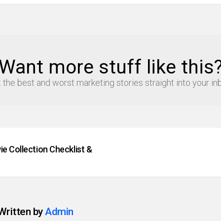
Want more stuff like this
 the best and worst marketing stories straight into your in
e Collection Checklist &
Written by
Admin