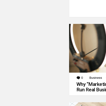
0
Comments
Business
Why “Marketin
Run Real Bus