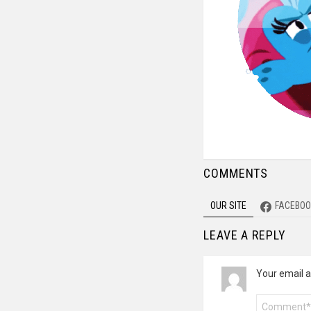
COMMENTS
OUR SITE
FACEBOO
LEAVE A REPLY
Your email a
Comment
*