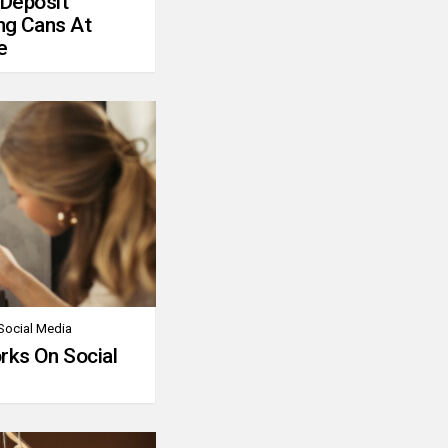
 Deposit
ng Cans At
e
Social Media
rks On Social