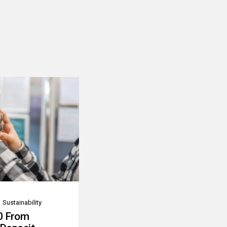
Sustainability
0 From