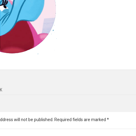
K
ddress will not be published.
Required fields are marked
*