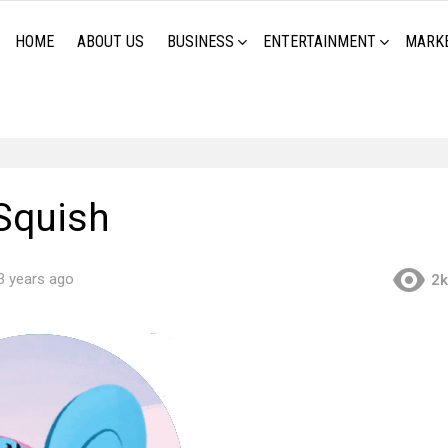
HOME
ABOUT US
BUSINESS
ENTERTAINMENT
MARK
Squish
3 years ago
2k