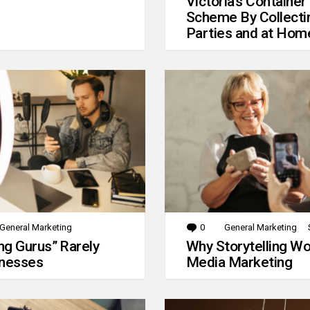
Victoria’s Container
Scheme By Collecti
Parties and at Hom
General Marketing
0
Comments
General Marketing
g Gurus” Rarely
Why Storytelling Wo
inesses
Media Marketing