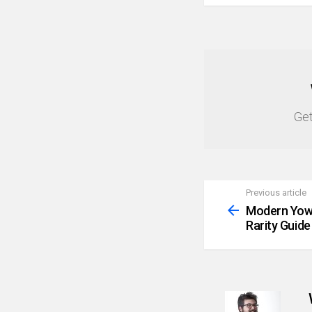
NEWSLETTER
Get
Previous article
See
more
Modern Yowi
Rarity Guide