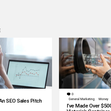
E
0
Comments
General Marketing
Money
An SEO Sales Pitch
I’ve Made Over $50