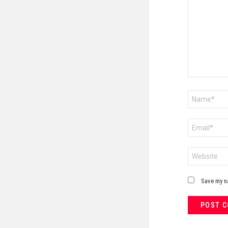
Name
*
Email
*
Website
Save my na