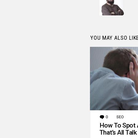
YOU MAY ALSO LIK
0
Comments
SEO
How To Spot 
That’s All Talk