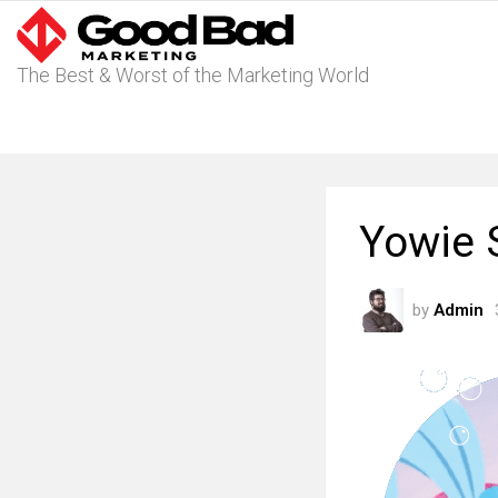
The Best & Worst of the Marketing World
Yowie 
by
Admin