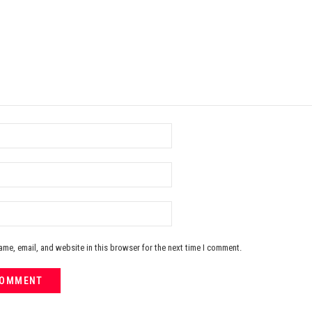
me, email, and website in this browser for the next time I comment.