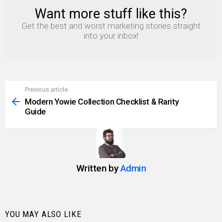
Want more stuff like this?
NEWSLETTER
Get the best and worst marketing stories straight
into your inbox!
Previous article
See
more
Modern Yowie Collection Checklist & Rarity
Guide
Written by
Admin
YOU MAY ALSO LIKE