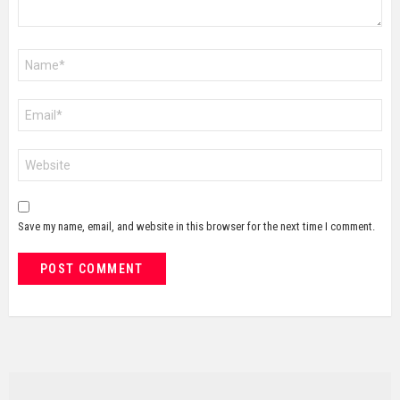
Name
*
Email
*
Website
Save my name, email, and website in this browser for the next time I comment.