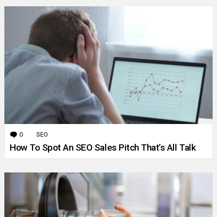
0
Comments
SEO
How To Spot An SEO Sales Pitch That’s All Talk