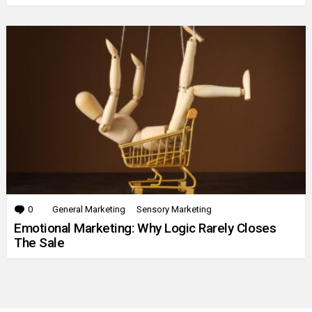
0
Comments
General Marketing
Sensory Marketing
Emotional Marketing: Why Logic Rarely Closes
The Sale