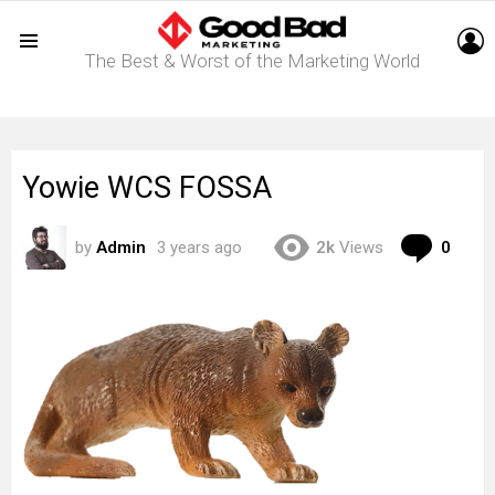
L
The Best & Worst of the Marketing World
Menu
Yowie WCS FOSSA
Com
by
Admin
3 years ago
2k
Views
0