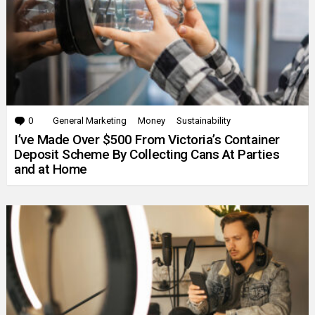
0
Comments
General Marketing
Money
Sustainability
I’ve Made Over $500 From Victoria’s Container
Deposit Scheme By Collecting Cans At Parties
and at Home