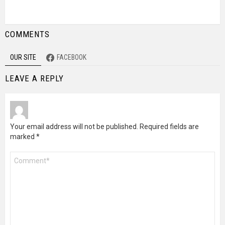
COMMENTS
OUR SITE
FACEBOOK
LEAVE A REPLY
Your email address will not be published.
Required fields are
marked
*
Comment
*