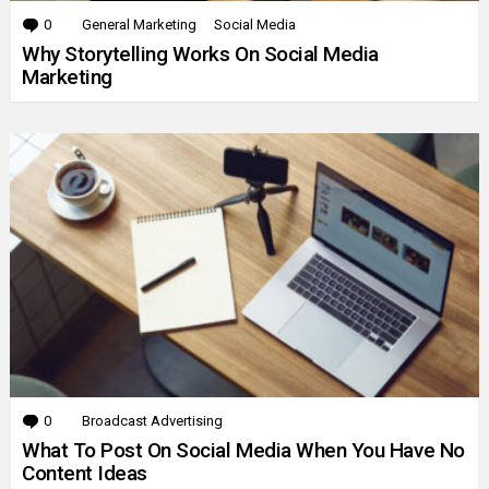
0
Comments
General Marketing
Social Media
Why Storytelling Works On Social Media
Marketing
0
Comments
Broadcast Advertising
What To Post On Social Media When You Have No
Content Ideas