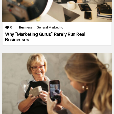
0
Comments
Business
General Marketing
Why “Marketing Gurus” Rarely Run Real
Businesses