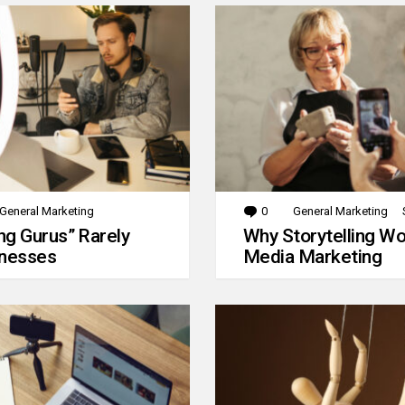
General Marketing
0
Comments
General Marketing
g Gurus” Rarely
Why Storytelling Wo
inesses
Media Marketing