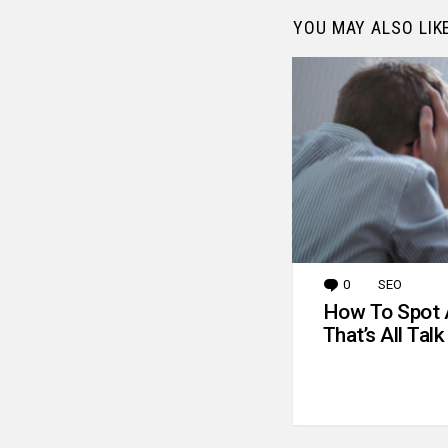
YOU MAY ALSO LIK
0
Comments
SEO
How To Spot 
That’s All Talk