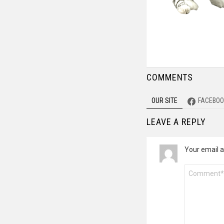
COMMENTS
OUR SITE
FACEBOO
LEAVE A REPLY
Your email a
Comment
*