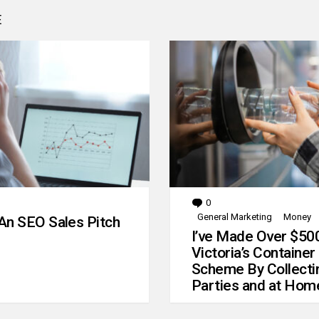
E
0
Comments
General Marketing
Money
An SEO Sales Pitch
I’ve Made Over $50
Victoria’s Container
Scheme By Collecti
Parties and at Hom