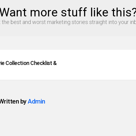
Want more stuff like this
 the best and worst marketing stories straight into your in
e Collection Checklist &
Written by
Admin