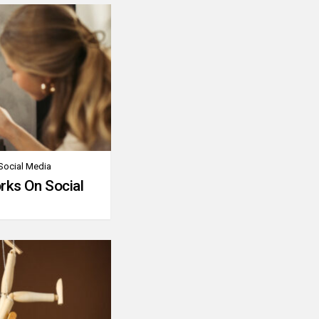
Social Media
rks On Social