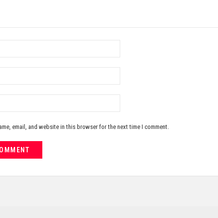
me, email, and website in this browser for the next time I comment.