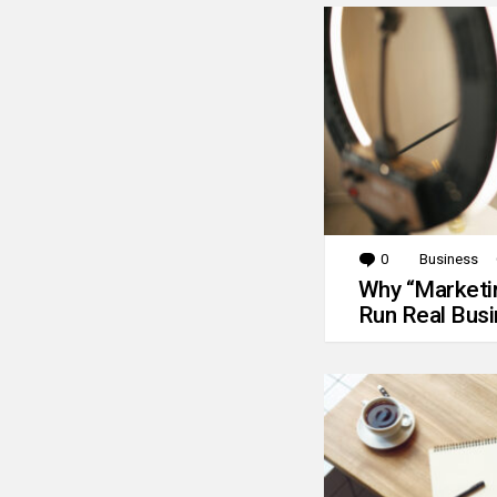
0
Comments
Business
Why “Marketin
Run Real Bus