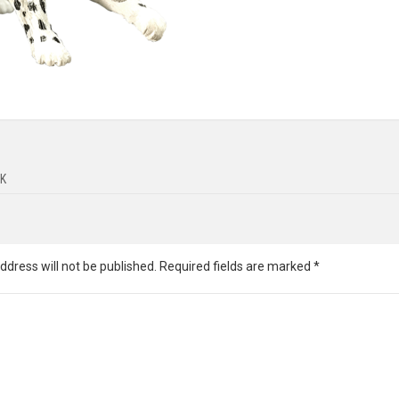
K
ddress will not be published.
Required fields are marked
*