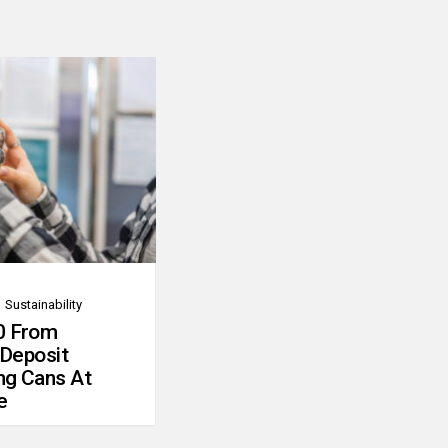
Sustainability
0 From
 Deposit
ng Cans At
e