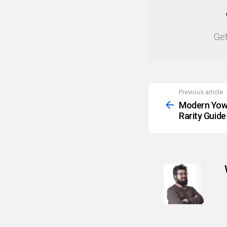
NEWSLETTER
Get
Previous article
See
more
Modern Yowi
Rarity Guide