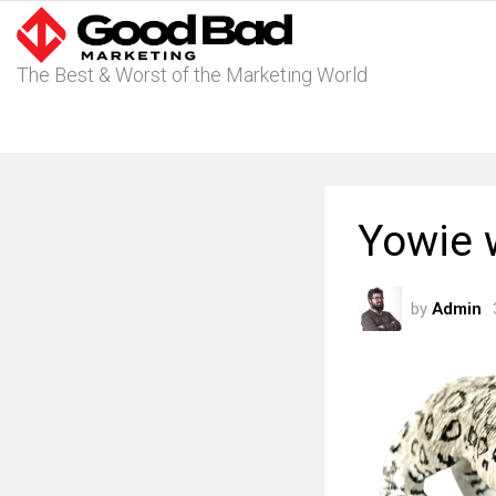
The Best & Worst of the Marketing World
Yowie 
by
Admin