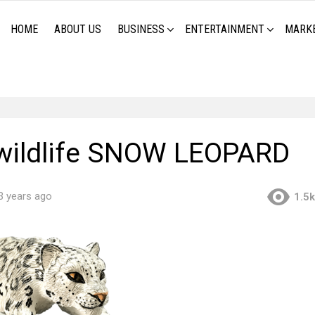
HOME
ABOUT US
BUSINESS
ENTERTAINMENT
MARK
wildlife SNOW LEOPARD
3 years ago
1.5k