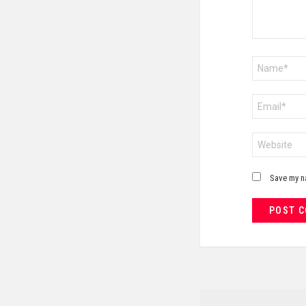
Name
*
Email
*
Website
Save my na