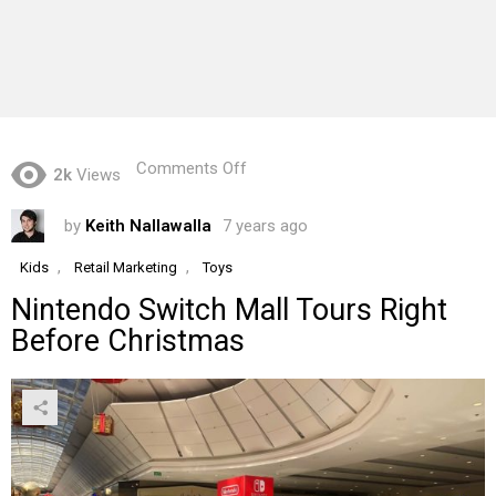
on
Comments Off
2k
Views
Nintendo
Switch
by
Keith Nallawalla
7 years ago
Mall
Tours
Right
,
,
Kids
Retail Marketing
Toys
Before
Nintendo Switch Mall Tours Right
Christmas
Before Christmas