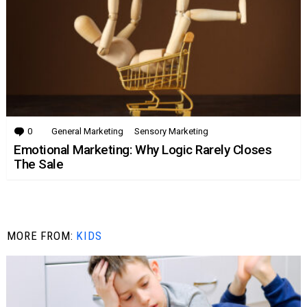
0
Comments
General Marketing
Sensory Marketing
Emotional Marketing: Why Logic Rarely Closes
The Sale
MORE FROM:
KIDS