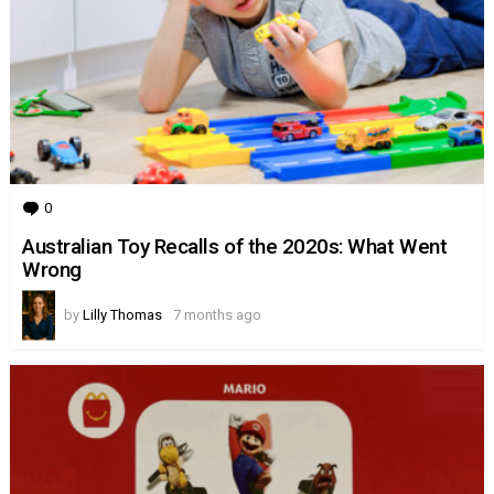
0
Comments
Australian Toy Recalls of the 2020s: What Went
Wrong
by
Lilly Thomas
7 months ago