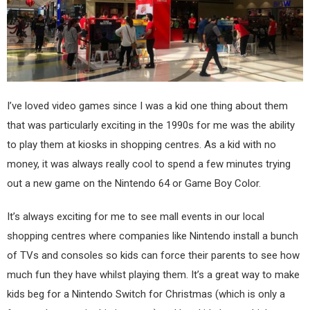
I’ve loved video games since I was a kid one thing about them
that was particularly exciting in the 1990s for me was the ability
to play them at kiosks in shopping centres. As a kid with no
money, it was always really cool to spend a few minutes trying
out a new game on the Nintendo 64 or Game Boy Color.
It’s always exciting for me to see mall events in our local
shopping centres where companies like Nintendo install a bunch
of TVs and consoles so kids can force their parents to see how
much fun they have whilst playing them. It’s a great way to make
kids beg for a Nintendo Switch for Christmas (which is only a