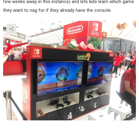
few weeks away in this instance) and lets kids learn which game
they want to nag for if they already have the console.