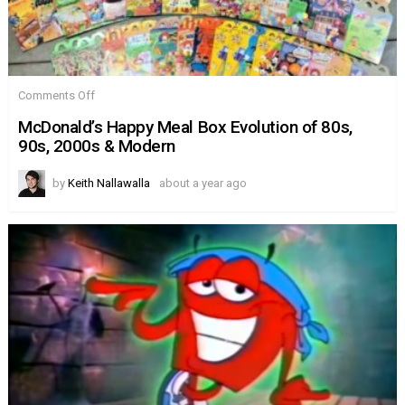
on
Comments Off
McDonald’s
Happy
McDonald’s Happy Meal Box Evolution of 80s,
Meal
90s, 2000s & Modern
Box
Evolution
of
by
Keith Nallawalla
about a year ago
80s,
90s,
2000s
&
Modern