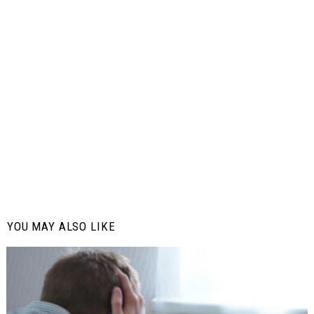
YOU MAY ALSO LIKE