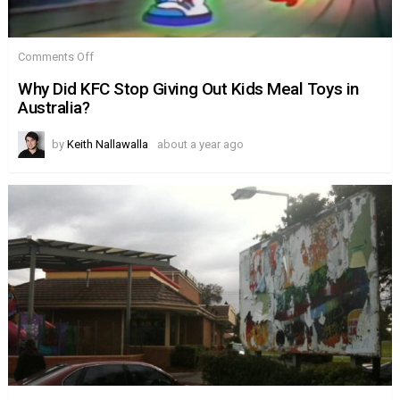
on
Comments Off
Why
Did
Why Did KFC Stop Giving Out Kids Meal Toys in
KFC
Australia?
Stop
Giving
Out
by
Keith Nallawalla
about a year ago
Kids
Meal
Toys
in
Australia?