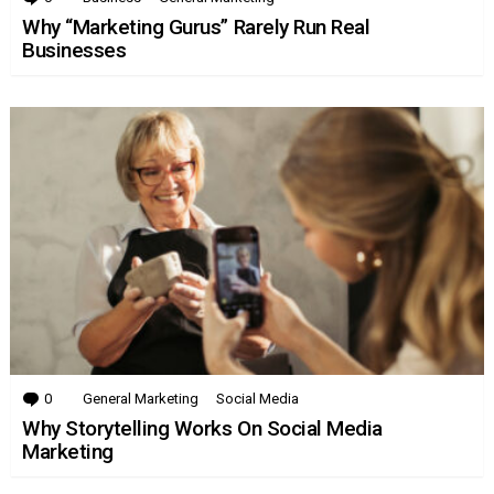
Why “Marketing Gurus” Rarely Run Real
Businesses
0
Comments
General Marketing
Social Media
Why Storytelling Works On Social Media
Marketing