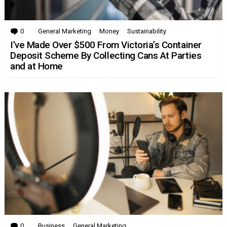
0
Comments
General Marketing
Money
Sustainability
I’ve Made Over $500 From Victoria’s Container
Deposit Scheme By Collecting Cans At Parties
and at Home
0
Comments
Business
General Marketing