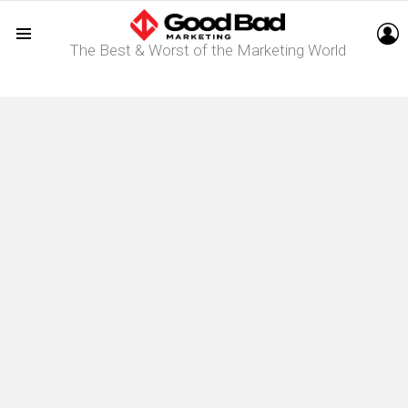
L
The Best & Worst of the Marketing World
Menu