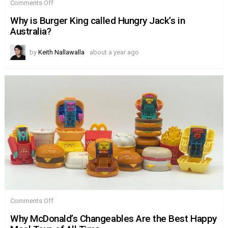
on
Comments Off
Why
is
Why is Burger King called Hungry Jack’s in
Burger
Australia?
King
called
Hungry
by
Keith Nallawalla
about a year ago
Jack’s
in
Australia?
on
Comments Off
Why
McDonald’s
Why McDonald’s Changeables Are the Best Happy
Changeables