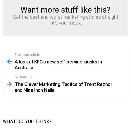
Want more stuff like this?
NEWSLETTER
Get the best and worst marketing stories straight
into your inbox!
Previous article
See
more
A look at KFC’s new self-service kiosks in
Australia
Next article
The Clever Marketing Tactics of Trent Reznor
and Nine Inch Nails
WHAT DO YOU THINK?