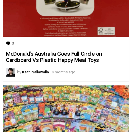
0
Comments
McDonald’s Australia Goes Full Circle on
Cardboard Vs Plastic Happy Meal Toys
by
Keith Nallawalla
9 months ago