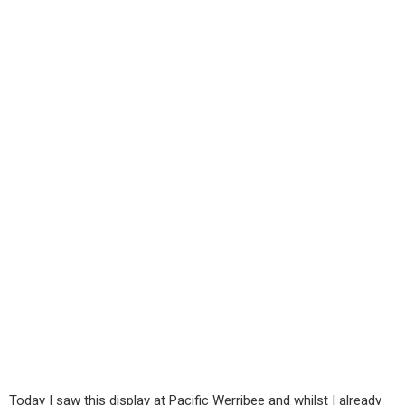
Today I saw this display at Pacific Werribee and whilst I already