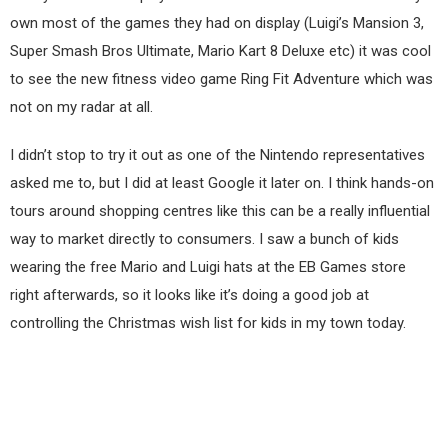
own most of the games they had on display (Luigi’s Mansion 3,
Super Smash Bros Ultimate, Mario Kart 8 Deluxe etc) it was cool
to see the new fitness video game Ring Fit Adventure which was
not on my radar at all.
I didn’t stop to try it out as one of the Nintendo representatives
asked me to, but I did at least Google it later on. I think hands-on
tours around shopping centres like this can be a really influential
way to market directly to consumers. I saw a bunch of kids
wearing the free Mario and Luigi hats at the EB Games store
right afterwards, so it looks like it’s doing a good job at
controlling the Christmas wish list for kids in my town today.