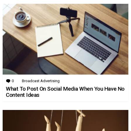
0
Comments
Broadcast Advertising
What To Post On Social Media When You Have No
Content Ideas