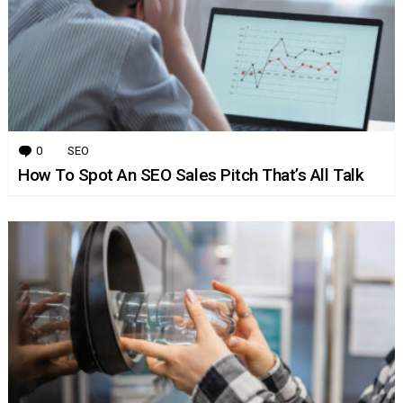
0
Comments
SEO
How To Spot An SEO Sales Pitch That’s All Talk