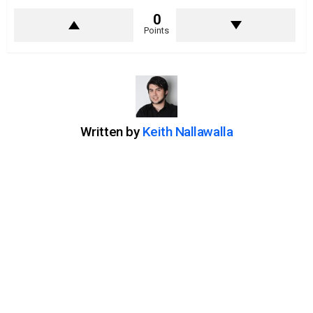
0
Points
Written by
Keith Nallawalla