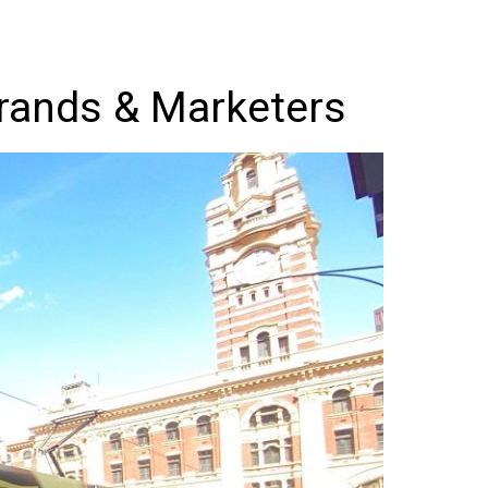
Brands & Marketers