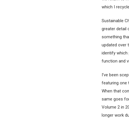
which I recycle
Sustainable Ch
greater detail
something that
updated over t
identify which
function and v
I’ve been scep
featuring one
When that com
same goes for
Volume 2 in 20
longer work du