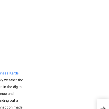
iness Kards
.
nly weather the
 in the digital
nence and
anding out a
connection made
What