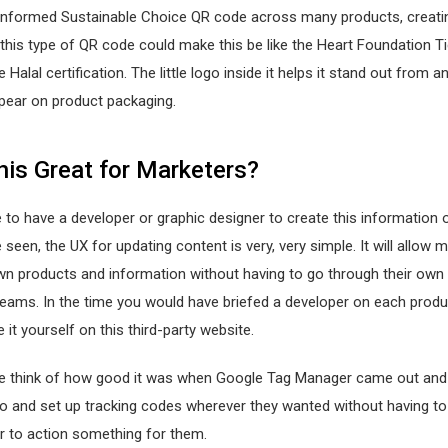
onformed Sustainable Choice QR code across many products, creat
his type of QR code could make this be like the Heart Foundation Ti
e Halal certification. The little logo inside it helps it stand out from 
pear on product packaging.
his Great for Marketers?
 to have a developer or graphic designer to create this information o
 seen, the UX for updating content is very, very simple. It will allow 
wn products and information without having to go through their own 
eams. In the time you would have briefed a developer on each produ
 it yourself on this third-party website.
 think of how good it was when Google Tag Manager came out and
go and set up tracking codes wherever they wanted without having t
r to action something for them.