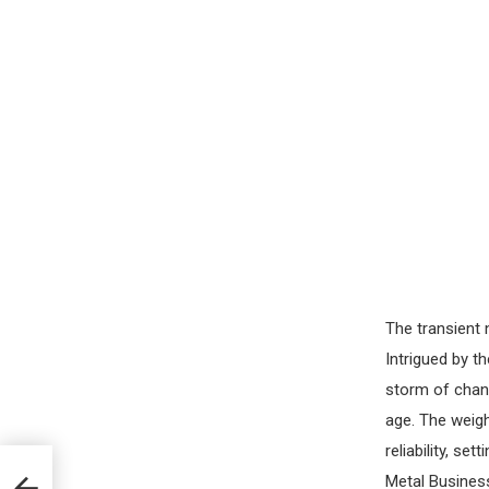
The transient 
Intrigued by t
storm of chang
age. The weig
reliability, se
Metal Business