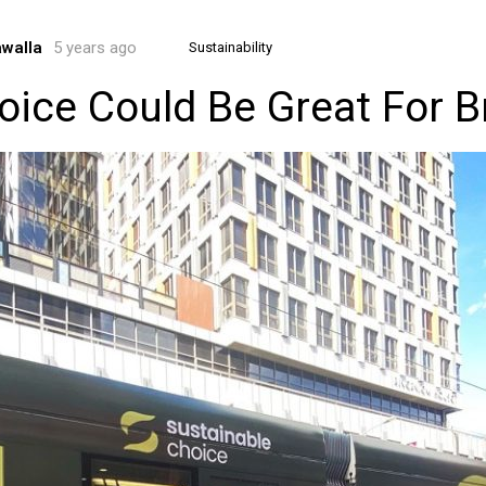
awalla
5 years ago
Sustainability
oice Could Be Great For 