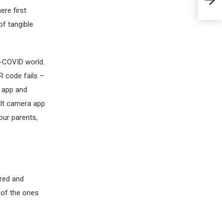
ere first
of tangible
t-COVID world.
R code fails –
d app and
ult camera app
ur parents,
ired and
 of the ones