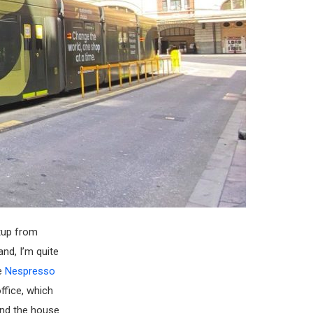
rtup from
and, I’m quite
re
Nespresso
ffice, which
und the house