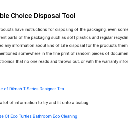
ble Choice Disposal Tool
roducts have instructions for disposing of the packaging, even som
rent parts of the packaging such as soft plastics and regular recycling
ced any information about End of Life disposal for the products them
 mentioned somewhere in the fine print of random pieces of documen
tronics that no one reads and throws out, or with the warranty info
e of Dilmah T-Series Designer Tea
a lot of information to try and fit onto a teabag.
e Of Eco Turtles Bathroom Eco Cleaning