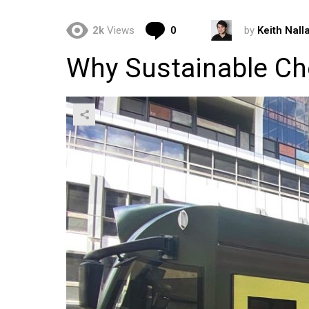
Comments
2k
Views
0
by
Keith Nall
Why Sustainable Ch