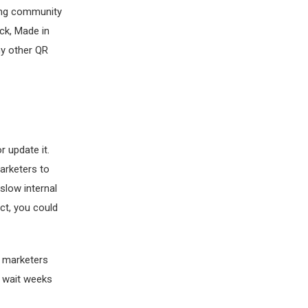
ing community
ck, Made in
any other QR
r update it.
marketers to
slow internal
ct, you could
 marketers
o wait weeks