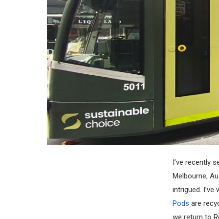
I’ve recently 
Melbourne, Aust
intrigued. I’v
Pods
are recy
we return to R