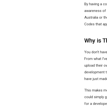
By having a c
awareness of t
Australia or th
Codes that ap
Why is T
You don’t have
From what I’ve
upload their o
development t
have just made
This makes me
could simply 
for a develope