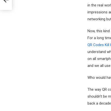
in the real wo
impressions ar
networking bu
Now, this kind
For a long tim
QR Codes Kill 
understand wh
on all smartp
and we all use
Who would ha
The way QR cod
shouldn’t be m
back a decade