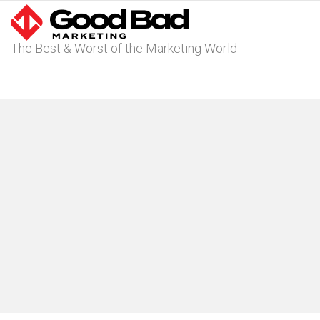
The Best & Worst of the Marketing World