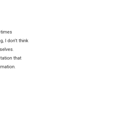
etimes
, I don’t think
selves.
tation that
rmation.