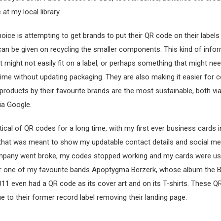
 at my local library.
oice is attempting to get brands to put their QR code on their labels
 can be given on recycling the smaller components. This kind of infor
 might not easily fit on a label, or perhaps something that might ne
ime without updating packaging. They are also making it easier for
 products by their favourite brands are the most sustainable, both via
ia Google.
tical of QR codes for a long time, with my first ever business cards 
 that was meant to show my updatable contact details and social me
pany went broke, my codes stopped working and my cards were us
 one of my favourite bands Apoptygma Berzerk, whose album the B
11 even had a QR code as its cover art and on its T-shirts. These 
e to their former record label removing their landing page.