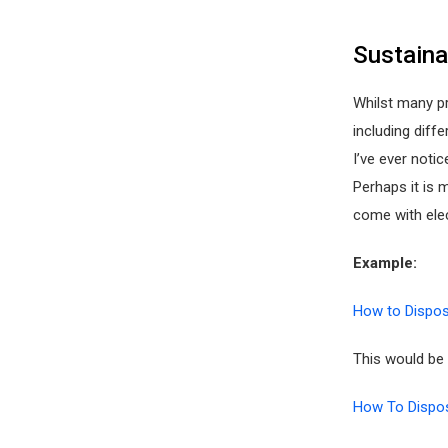
Sustaina
Whilst many p
including diffe
I’ve ever noti
Perhaps it is
come with elec
Example:
How to Dispos
This would be 
How To Dispos