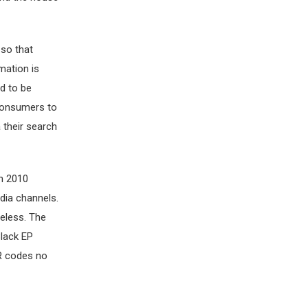
 so that
mation is
ed to be
 consumers to
 their search
in 2010
dia channels.
eless. The
lack EP
QR codes no