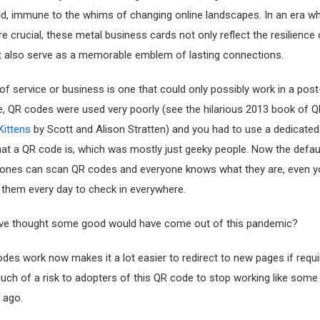
rld, immune to the whims of changing online landscapes. In an era wh
e crucial, these metal business cards not only reflect the resilience 
t also serve as a memorable emblem of lasting connections.
 of service or business is one that could only possibly work in a pos
e, QR codes were used very poorly (see the hilarious 2013 book of Q
Kittens
by Scott and Alison Stratten) and you had to use a dedicate
at a QR code is, which was mostly just geeky people. Now the defa
hones can scan QR codes and everyone knows what they are, even yo
 them every day to check in everywhere.
ve thought some good would have come out of this pandemic?
es work now makes it a lot easier to redirect to new pages if requ
uch of a risk to adopters of this QR code to stop working like some
 ago.