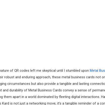
nature of QR codes left me skeptical until I stumbled upon
Metal Bus
heir robust and enduring approach, these metal business cards not o
ing circumstances but also provide a tangible and lasting connection
ht and durability of Metal Business Cards convey a sense of perma
tting them apart in a world dominated by fleeting digital interactions. H
 Kard is not just a networking move; it’s a tangible reminder of a 