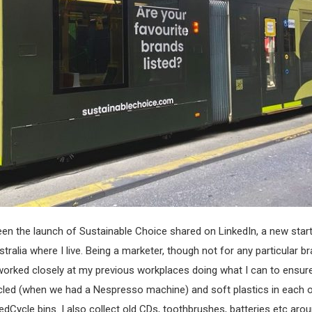
seen the launch of Sustainable Choice shared on LinkedIn, a new sta
ralia where I live. Being a marketer, though not for any particular br
e worked closely at my previous workplaces doing what I can to ensu
cled (when we had a Nespresso machine) and soft plastics in each o
edCycle bins. I also collect old CDs, toothbrushes, batteries etc aro