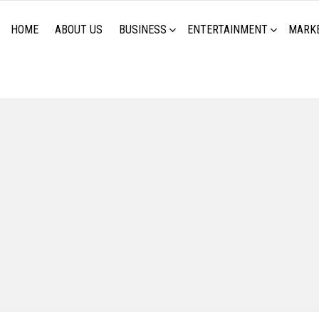
HOME
ABOUT US
BUSINESS
ENTERTAINMENT
MARK