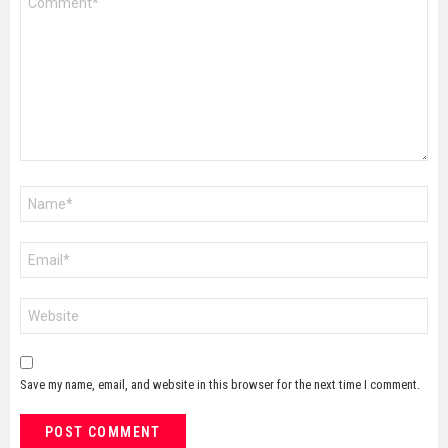
*
Name
*
Email
*
Website
Save my name, email, and website in this browser for the next time I comment.