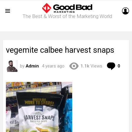
L
The Best & Worst of the Marketing World
Menu
vegemite calbee harvest snaps
Com
by
Admin
4 years ago
1.1k
Views
0