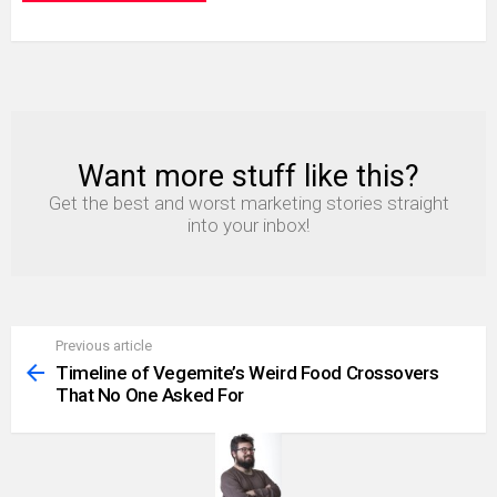
Want more stuff like this?
NEWSLETTER
Get the best and worst marketing stories straight
into your inbox!
Previous article
See
more
Timeline of Vegemite’s Weird Food Crossovers
That No One Asked For