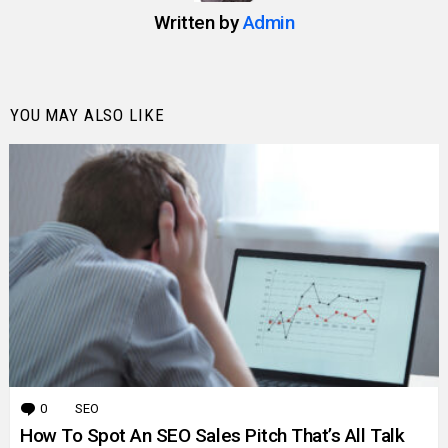
Written by
Admin
YOU MAY ALSO LIKE
0
Comments
SEO
How To Spot An SEO Sales Pitch That’s All Talk