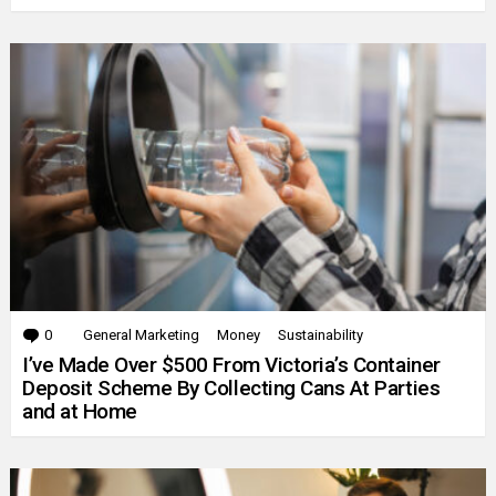
0
Comments
General Marketing
Money
Sustainability
I’ve Made Over $500 From Victoria’s Container
Deposit Scheme By Collecting Cans At Parties
and at Home