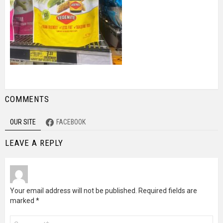
COMMENTS
OUR SITE
FACEBOOK
LEAVE A REPLY
Your email address will not be published.
Required fields are
marked
*
Comment