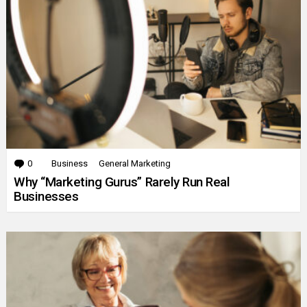
0
Comments
Business
General Marketing
Why “Marketing Gurus” Rarely Run Real
Businesses