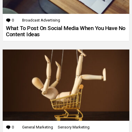
0
Comments
Broadcast Advertising
What To Post On Social Media When You Have No
Content Ideas
0
Comments
General Marketing
Sensory Marketing