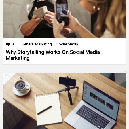
0
Comments
General Marketing
Social Media
Why Storytelling Works On Social Media
Marketing