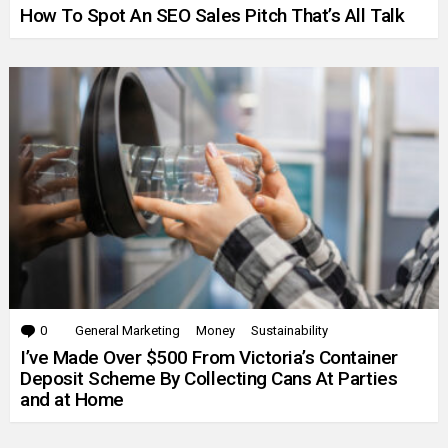
How To Spot An SEO Sales Pitch That’s All Talk
0
Comments
General Marketing
Money
Sustainability
I’ve Made Over $500 From Victoria’s Container
Deposit Scheme By Collecting Cans At Parties
and at Home