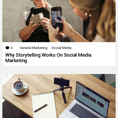
0
Comments
General Marketing
Social Media
Why Storytelling Works On Social Media
Marketing