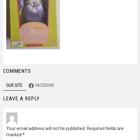
COMMENTS
OUR SITE
FACEBOOK
LEAVE A REPLY
Your email address will not be published.
Required fields are
marked
*