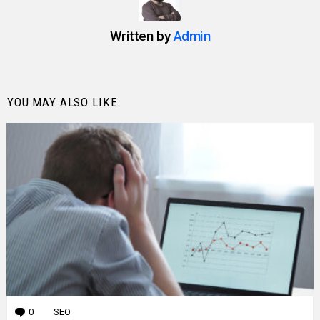
Written by
Admin
YOU MAY ALSO LIKE
0
Comments
SEO