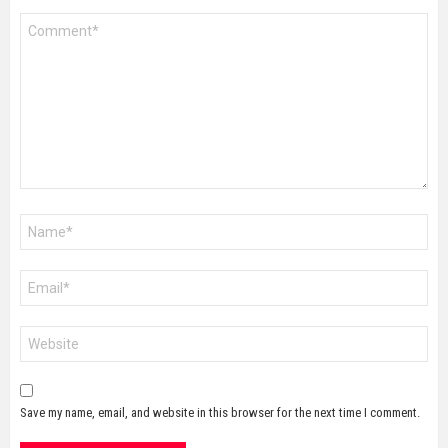
Comment
*
Name
*
Email
*
Website
Save my name, email, and website in this browser for the next time I comment.