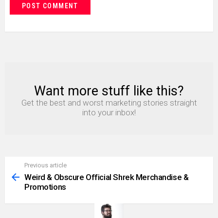
Want more stuff like this?
NEWSLETTER
Get the best and worst marketing stories straight
into your inbox!
Previous article
See
more
Weird & Obscure Official Shrek Merchandise &
Promotions