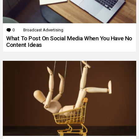
0
Comments
Broadcast Advertising
What To Post On Social Media When You Have No
Content Ideas