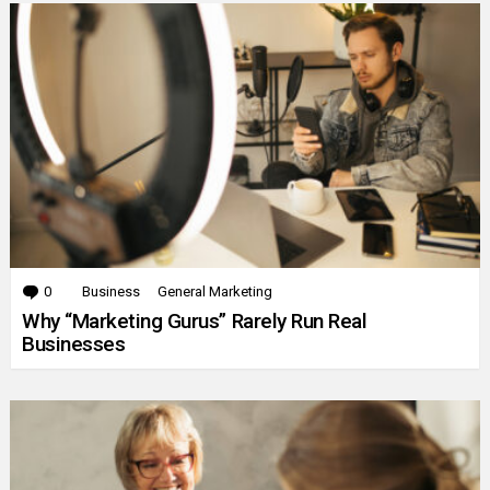
0
Comments
Business
General Marketing
Why “Marketing Gurus” Rarely Run Real
Businesses