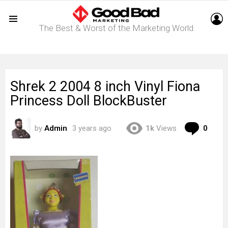
L
The Best & Worst of the Marketing World
Menu
Shrek 2 2004 8 inch Vinyl Fiona
Princess Doll BlockBuster
Com
by
Admin
3 years ago
1k
Views
0