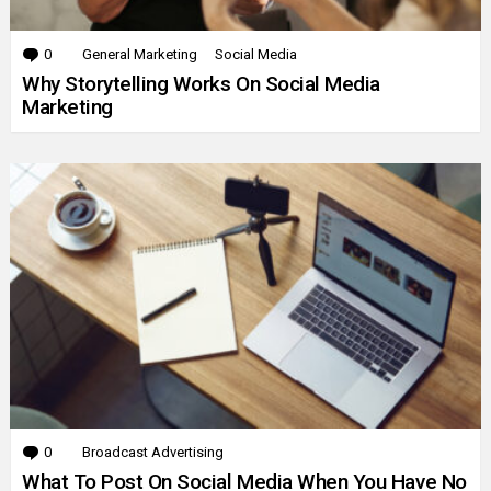
0
Comments
General Marketing
Social Media
Why Storytelling Works On Social Media
Marketing
0
Comments
Broadcast Advertising
What To Post On Social Media When You Have No