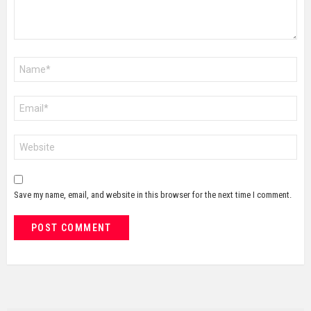
Name
*
Email
*
Website
Save my name, email, and website in this browser for the next time I comment.