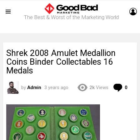
L
The Best & Worst of the Marketing World
Menu
Shrek 2008 Amulet Medallion
Coins Binder Collectables 16
Medals
Com
by
Admin
3 years ago
2k
Views
0