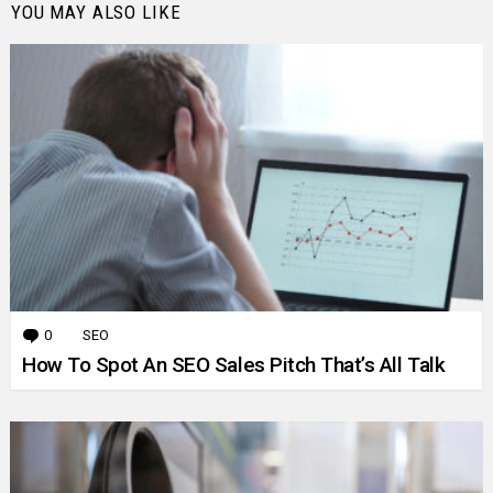
YOU MAY ALSO LIKE
0
Comments
SEO
How To Spot An SEO Sales Pitch That’s All Talk