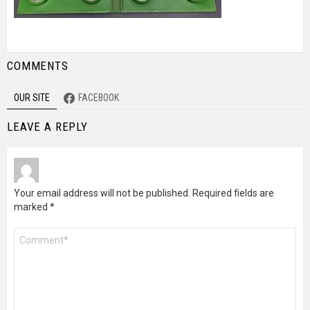
COMMENTS
OUR SITE
FACEBOOK
LEAVE A REPLY
Your email address will not be published.
Required fields are
marked
*
Comment
*