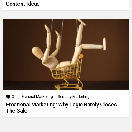
Content Ideas
0
Comments
General Marketing
Sensory Marketing
Emotional Marketing: Why Logic Rarely Closes
The Sale