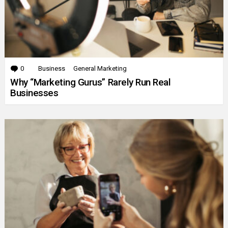
0
Comments
Business
General Marketing
Why “Marketing Gurus” Rarely Run Real
Businesses