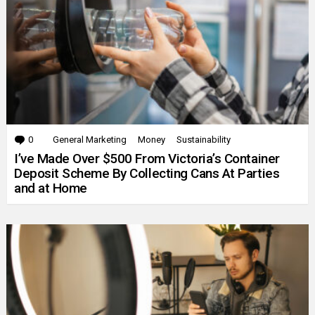
0
Comments
General Marketing
Money
Sustainability
I’ve Made Over $500 From Victoria’s Container
Deposit Scheme By Collecting Cans At Parties
and at Home