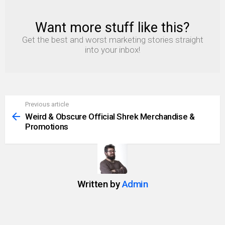
Want more stuff like this?
NEWSLETTER
Get the best and worst marketing stories straight
into your inbox!
Previous article
See
more
Weird & Obscure Official Shrek Merchandise &
Promotions
Written by
Admin